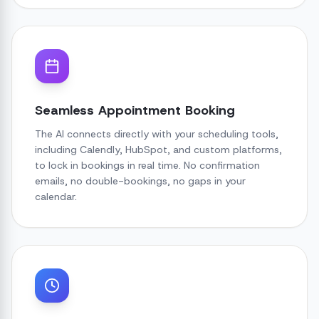
Seamless Appointment Booking
The AI connects directly with your scheduling tools,
including Calendly, HubSpot, and custom platforms,
to lock in bookings in real time. No confirmation
emails, no double-bookings, no gaps in your
calendar.