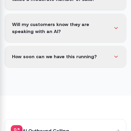
Will my customers know they are
speaking with an AI?
How soon can we have this running?
AI Outbound Calling