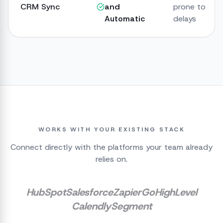
CRM Sync
and
prone to
Automatic
delays
WORKS WITH YOUR EXISTING STACK
Connect directly with the platforms your team already
relies on.
HubSpot
Salesforce
Zapier
GoHighLevel
Calendly
Segment