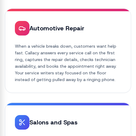
Automotive Repair
When a vehicle breaks down, customers want help
fast. Callacy answers every service call on the first
ring, captures the repair details, checks technician
availability, and books the appointment right away.
Your service writers stay focused on the floor
instead of getting pulled away by a ringing phone.
Salons and Spas