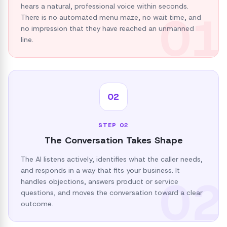
hears a natural, professional voice within seconds.
01
There is no automated menu maze, no wait time, and
no impression that they have reached an unmanned
line.
02
STEP
02
The Conversation Takes Shape
The AI listens actively, identifies what the caller needs,
and responds in a way that fits your business. It
02
handles objections, answers product or service
questions, and moves the conversation toward a clear
outcome.