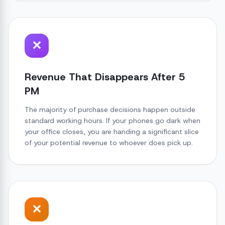
✕
Revenue That Disappears After 5
PM
The majority of purchase decisions happen outside
standard working hours. If your phones go dark when
your office closes, you are handing a significant slice
of your potential revenue to whoever does pick up.
✕