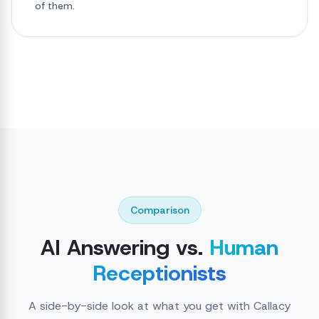
of them.
Comparison
AI Answering vs.
Human
Receptionists
A side-by-side look at what you get with Callacy