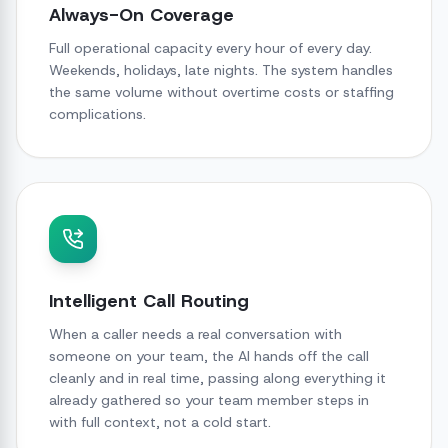
Always-On Coverage
Full operational capacity every hour of every day.
Weekends, holidays, late nights. The system handles
the same volume without overtime costs or staffing
complications.
Intelligent Call Routing
When a caller needs a real conversation with
someone on your team, the AI hands off the call
cleanly and in real time, passing along everything it
already gathered so your team member steps in
with full context, not a cold start.