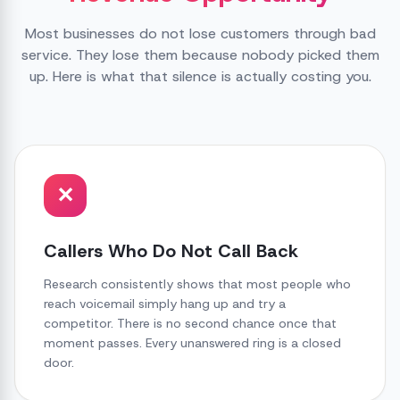
Most businesses do not lose customers through bad
service. They lose them because nobody picked them
up. Here is what that silence is actually costing you.
✕
Callers Who Do Not Call Back
Research consistently shows that most people who
reach voicemail simply hang up and try a
competitor. There is no second chance once that
moment passes. Every unanswered ring is a closed
door.