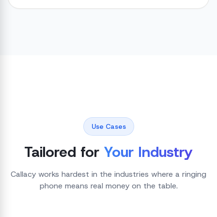
Use Cases
Tailored for
Your Industry
Callacy works hardest in the industries where a ringing
phone means real money on the table.