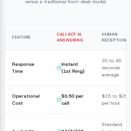
versus a traditional front-desk model.
CALLACY AI
HUMAN
FEATURE
ANSWERING
RECEPTIONIS
20 to 45
Response
Instant
seconds
Time
(1st Ring)
average
Operational
$0.50 per
$15 to $25
Cost
call
per hour
Standard