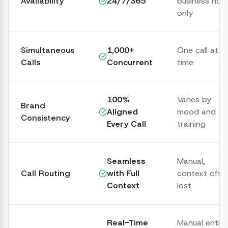
Availability
24/7/365
business hou
only
Simultaneous
1,000+
One call at a
Calls
Concurrent
time
100%
Varies by
Brand
Aligned
mood and
Consistency
Every Call
training
Seamless
Manual,
Call Routing
with Full
context ofte
Context
lost
Real-Time
Manual entry,