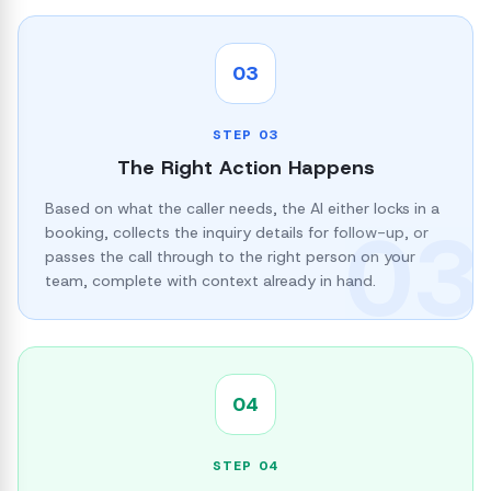
03
STEP
03
The Right Action Happens
Based on what the caller needs, the AI either locks in a
03
booking, collects the inquiry details for follow-up, or
passes the call through to the right person on your
team, complete with context already in hand.
04
STEP
04