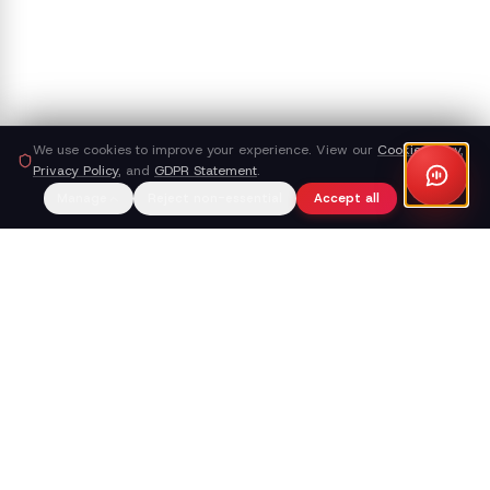
We use cookies to improve your experience. View our
Cookie Policy
,
Privacy Policy
, and
GDPR Statement
.
Manage
Reject non-essential
Accept all
Callacy AI
The AI receptionist that turns your phone line into a working
part of your business — not a place where leads go to die.