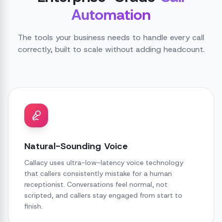
Automation
The tools your business needs to handle every call
correctly, built to scale without adding headcount.
Natural-Sounding Voice
Callacy uses ultra-low-latency voice technology
that callers consistently mistake for a human
receptionist. Conversations feel normal, not
scripted, and callers stay engaged from start to
finish.