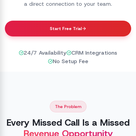
a direct connection to your team.
Start Free Trial
24/7 Availability
CRM Integrations
No Setup Fee
The Problem
Every Missed Call Is a Missed
Revenue Opportunity