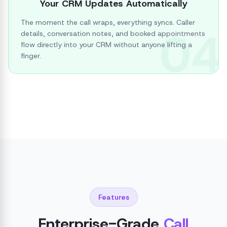
Your CRM Updates Automatically
The moment the call wraps, everything syncs. Caller
04
details, conversation notes, and booked appointments
flow directly into your CRM without anyone lifting a
finger.
Features
Enterprise-Grade
Call