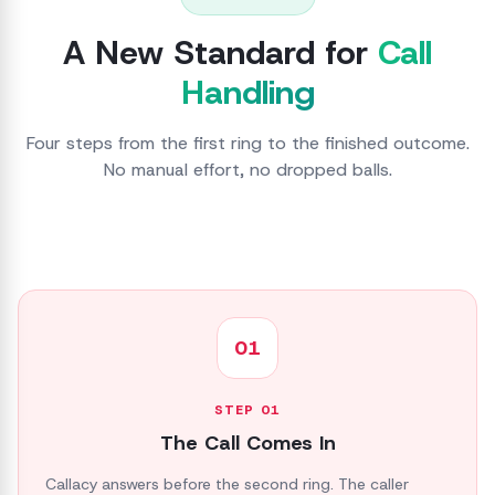
A New Standard for
Call
Handling
Four steps from the first ring to the finished outcome.
No manual effort, no dropped balls.
01
STEP
01
The Call Comes In
Callacy answers before the second ring. The caller