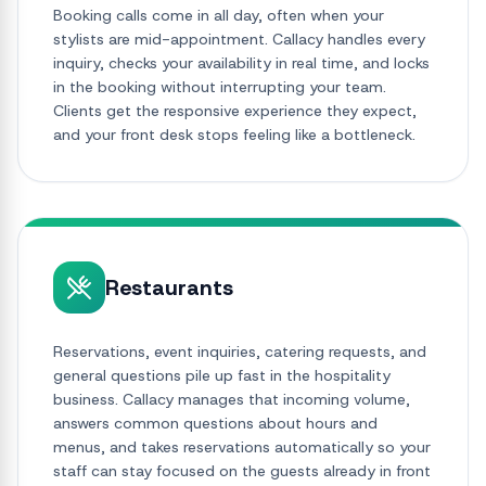
Booking calls come in all day, often when your
stylists are mid-appointment. Callacy handles every
inquiry, checks your availability in real time, and locks
in the booking without interrupting your team.
Clients get the responsive experience they expect,
and your front desk stops feeling like a bottleneck.
Restaurants
Reservations, event inquiries, catering requests, and
general questions pile up fast in the hospitality
business. Callacy manages that incoming volume,
answers common questions about hours and
menus, and takes reservations automatically so your
staff can stay focused on the guests already in front