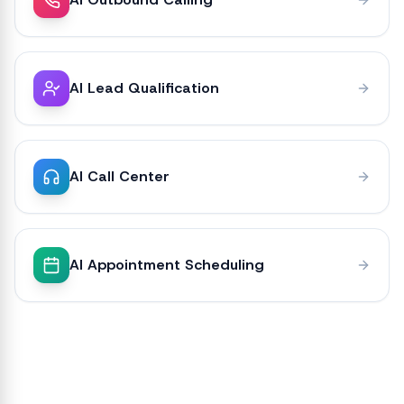
AI Lead Qualification
AI Call Center
AI Appointment Scheduling