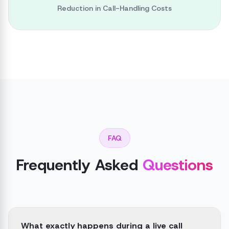
Reduction in Call-Handling Costs
FAQ
Frequently Asked
Questions
What exactly happens during a live call