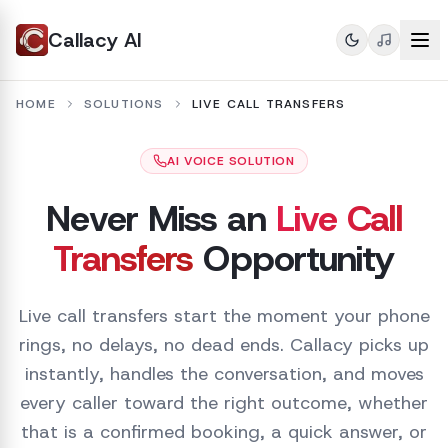
Callacy AI
HOME
SOLUTIONS
LIVE CALL TRANSFERS
AI VOICE SOLUTION
Never Miss an
Live Call
Transfers
Opportunity
Live call transfers start the moment your phone
rings, no delays, no dead ends. Callacy picks up
instantly, handles the conversation, and moves
every caller toward the right outcome, whether
that is a confirmed booking, a quick answer, or