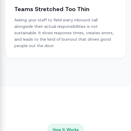
Teams Stretched Too Thin
Asking your staff to field every inbound call
alongside their actual responsibilities is not
sustainable. It slows response times, creates errors,
and leads to the kind of burnout that drives good
people out the door.
How It Works