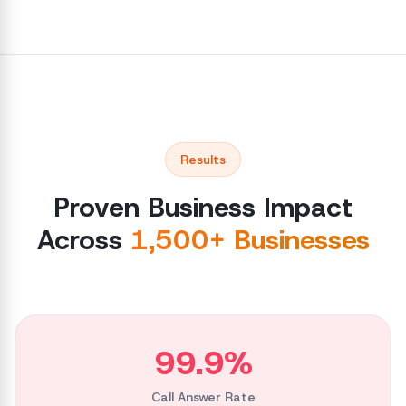
Results
Proven Business Impact
Across
1,500+ Businesses
99.9%
Call Answer Rate