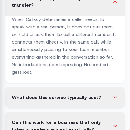
transfer?
When Callacy determines a caller needs to
speak with a real person, it does not put them
on hold or ask them to call a different number. It
connects them directly, in the same call, while
simultaneously passing to your team member
everything gathered in the conversation so far.
No introductions need repeating. No context
gets lost.
What does this service typically cost?
Can this work for a business that only
takes a moderate number of calls?