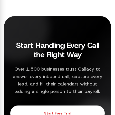
Start Handling Every Call
the Right Way
Over 1,500 businesses trust Callacy to
answer every inbound call, capture every
lead, and fill their calendars without
adding a single person to their payroll.
Start Free Trial