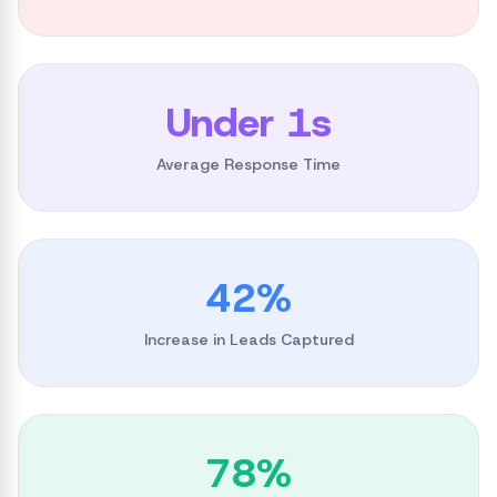
Under 1s
Average Response Time
42%
Increase in Leads Captured
78%