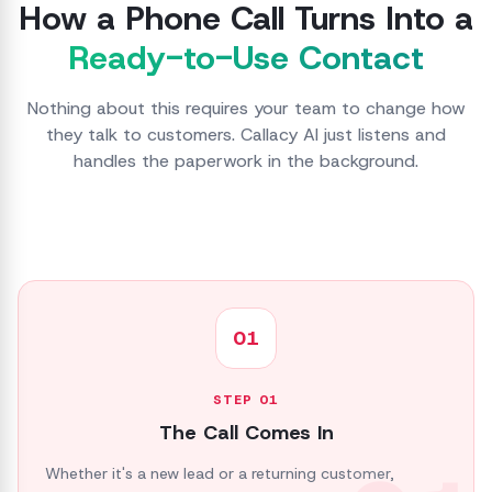
How a Phone Call Turns Into a
Ready-to-Use Contact
Nothing about this requires your team to change how
they talk to customers. Callacy AI just listens and
handles the paperwork in the background.
01
STEP
01
The Call Comes In
Whether it's a new lead or a returning customer,