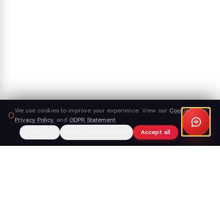
We use cookies to improve your experience. View our
Cookie Policy
,
Privacy Policy
, and
GDPR Statement
.
Manage
Reject non-essential
Accept all