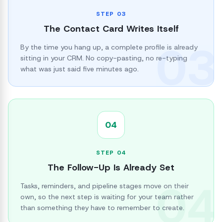
STEP
03
The Contact Card Writes Itself
03
By the time you hang up, a complete profile is already
sitting in your CRM. No copy-pasting, no re-typing
what was just said five minutes ago.
04
STEP
04
The Follow-Up Is Already Set
04
Tasks, reminders, and pipeline stages move on their
own, so the next step is waiting for your team rather
than something they have to remember to create.