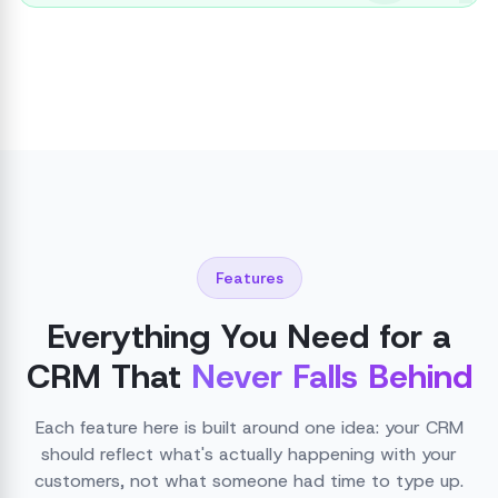
Features
Everything You Need for a
CRM That
Never Falls Behind
Each feature here is built around one idea: your CRM
should reflect what's actually happening with your
customers, not what someone had time to type up.