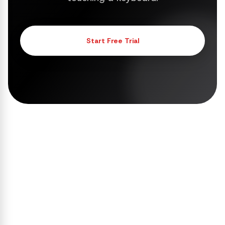
Start Free Trial