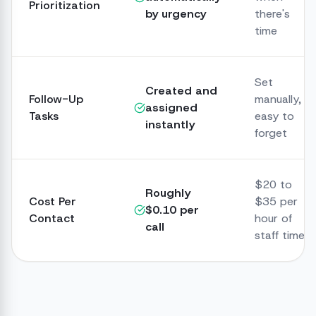
Prioritization
by urgency
there's
time
Set
Created and
Follow-Up
manually,
assigned
Tasks
easy to
instantly
forget
$20 to
Roughly
Cost Per
$35 per
$0.10 per
Contact
hour of
call
staff time