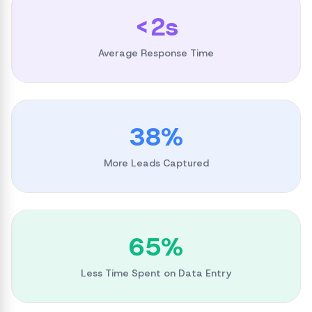
<2s
Average Response Time
38%
More Leads Captured
65%
Less Time Spent on Data Entry