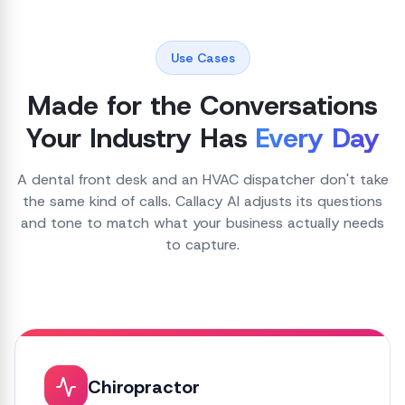
Use Cases
Made for the Conversations
Your Industry Has
Every Day
A dental front desk and an HVAC dispatcher don't take
the same kind of calls. Callacy AI adjusts its questions
and tone to match what your business actually needs
to capture.
Chiropractor