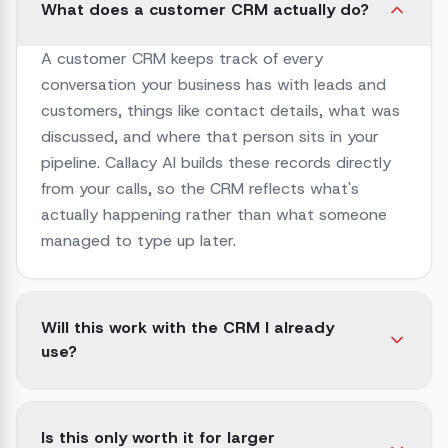
What does a customer CRM actually do?
A customer CRM keeps track of every
conversation your business has with leads and
customers, things like contact details, what was
discussed, and where that person sits in your
pipeline. Callacy AI builds these records directly
from your calls, so the CRM reflects what's
actually happening rather than what someone
managed to type up later.
Will this work with the CRM I already
use?
Is this only worth it for larger