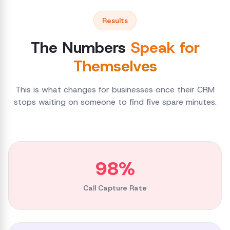
Results
The Numbers
Speak for
Themselves
This is what changes for businesses once their CRM
stops waiting on someone to find five spare minutes.
98%
Call Capture Rate