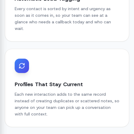
Every contact is sorted by intent and urgency as
soon as it comes in, so your team can see at a
glance who needs a callback today and who can
wait.
Profiles That Stay Current
Each new interaction adds to the same record
instead of creating duplicates or scattered notes, so
anyone on your team can pick up a conversation
with full context.