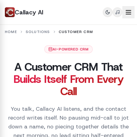
Callacy AI
HOME
SOLUTIONS
CUSTOMER CRM
AI-POWERED CRM
A Customer CRM That
Builds Itself From Every
Call
You talk, Callacy AI listens, and the contact
record writes itself. No pausing mid-call to jot
down a name, no piecing together details the
next morning, no lead sitting half-entered