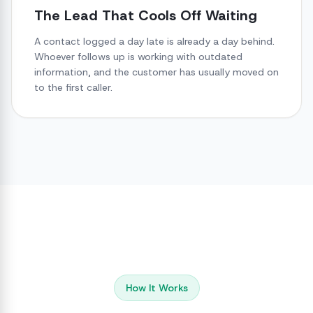
The Lead That Cools Off Waiting
A contact logged a day late is already a day behind.
Whoever follows up is working with outdated
information, and the customer has usually moved on
to the first caller.
How It Works