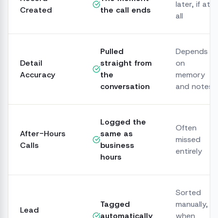
later, if at
Created
the call ends
all
Pulled
Depends
Detail
straight from
on
Accuracy
the
memory
conversation
and notes
Logged the
Often
After-Hours
same as
missed
Calls
business
entirely
hours
Sorted
Tagged
manually,
Lead
automatically
when