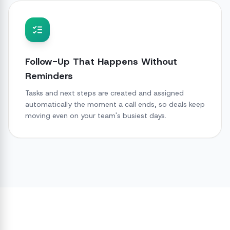
Follow-Up That Happens Without
Reminders
Tasks and next steps are created and assigned
automatically the moment a call ends, so deals keep
moving even on your team's busiest days.