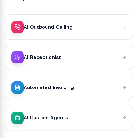
AI Outbound Calling
AI Receptionist
Automated Invoicing
AI Custom Agents