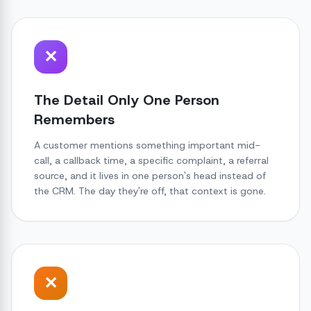
✕
The Detail Only One Person
Remembers
A customer mentions something important mid-
call, a callback time, a specific complaint, a referral
source, and it lives in one person's head instead of
the CRM. The day they're off, that context is gone.
✕