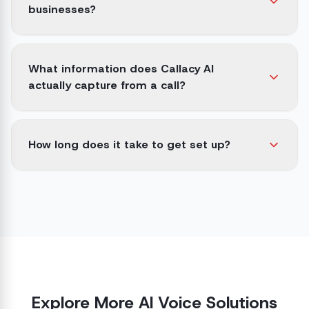
businesses?
What information does Callacy AI
actually capture from a call?
How long does it take to get set up?
Explore More AI Voice Solutions