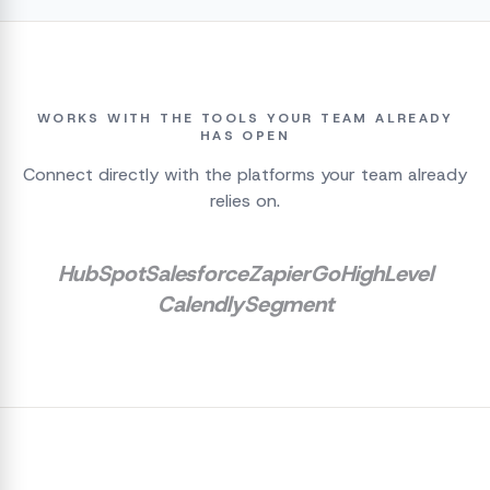
WORKS WITH THE TOOLS YOUR TEAM ALREADY
HAS OPEN
Connect directly with the platforms your team already
relies on.
HubSpot
Salesforce
Zapier
GoHighLevel
Calendly
Segment