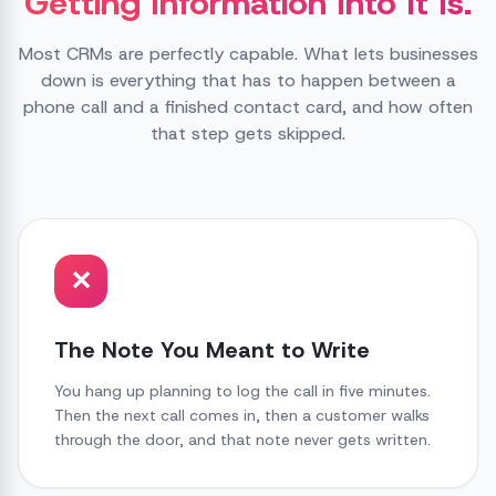
Getting Information Into It Is.
Most CRMs are perfectly capable. What lets businesses
down is everything that has to happen between a
phone call and a finished contact card, and how often
that step gets skipped.
✕
The Note You Meant to Write
You hang up planning to log the call in five minutes.
Then the next call comes in, then a customer walks
through the door, and that note never gets written.