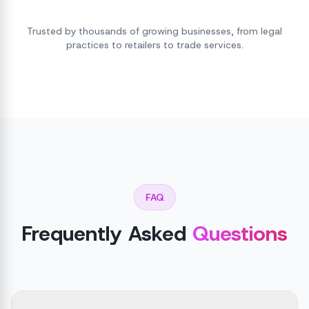
Trusted by thousands of growing businesses, from legal
practices to retailers to trade services.
FAQ
Frequently Asked
Questions