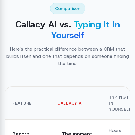
Comparison
Callacy AI vs.
Typing It In
Yourself
Here's the practical difference between a CRM that
builds itself and one that depends on someone finding
the time.
TYPING IT
FEATURE
CALLACY AI
IN
YOURSELF
Hours
Record
The moment