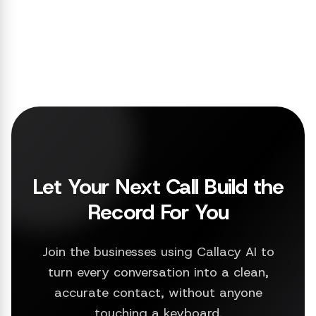
Let Your Next Call Build the
Record For You
Join the businesses using Callacy AI to
turn every conversation into a clean,
accurate contact, without anyone
touching a keyboard.