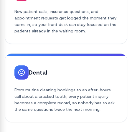
New patient calls, insurance questions, and
appointment requests get logged the moment they
come in, so your front desk can stay focused on the
patients already in the waiting room.
Dental
From routine cleaning bookings to an after-hours
call about a cracked tooth, every patient inquiry
becomes a complete record, so nobody has to ask
the same questions twice the next morning.