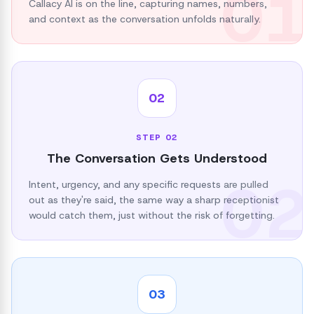
01
Callacy AI is on the line, capturing names, numbers,
and context as the conversation unfolds naturally.
02
STEP
02
The Conversation Gets Understood
02
Intent, urgency, and any specific requests are pulled
out as they're said, the same way a sharp receptionist
would catch them, just without the risk of forgetting.
03