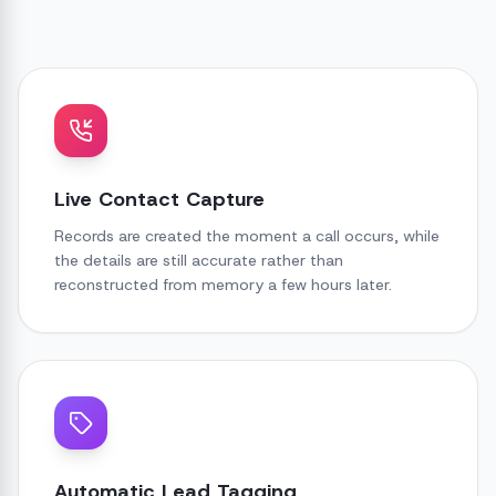
Live Contact Capture
Records are created the moment a call occurs, while
the details are still accurate rather than
reconstructed from memory a few hours later.
Automatic Lead Tagging