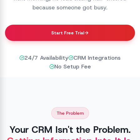
because someone got busy.
Start Free Trial
24/7 Availability
CRM Integrations
No Setup Fee
The Problem
Your CRM Isn't the Problem.