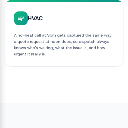
HVAC
A no-heat call at 9pm gets captured the same way
a quote request at noon does, so dispatch always
knows who's waiting, what the issue is, and how
urgent it really is.