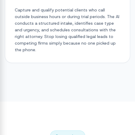
Capture and qualify potential clients who call
outside business hours or during trial periods. The AI
conducts a structured intake, identifies case type
and urgency, and schedules consultations with the
right attorney. Stop losing qualified legal leads to
competing firms simply because no one picked up
the phone.