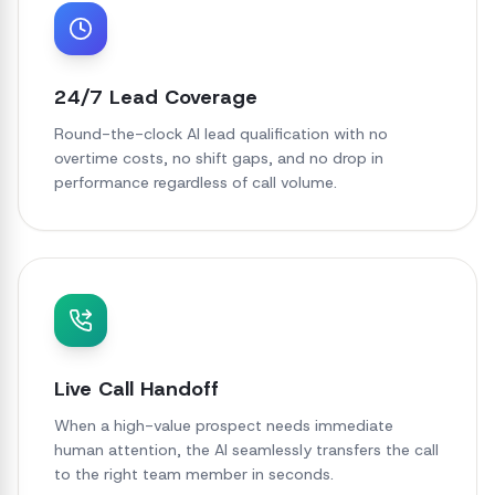
24/7 Lead Coverage
Round-the-clock AI lead qualification with no
overtime costs, no shift gaps, and no drop in
performance regardless of call volume.
Live Call Handoff
When a high-value prospect needs immediate
human attention, the AI seamlessly transfers the call
to the right team member in seconds.