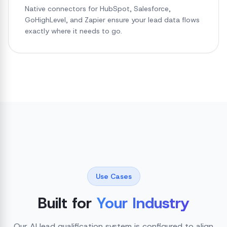
Native connectors for HubSpot, Salesforce,
GoHighLevel, and Zapier ensure your lead data flows
exactly where it needs to go.
Use Cases
Built for
Your Industry
Our AI lead qualification system is configured to align