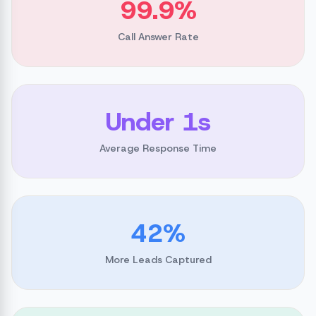
99.9%
Call Answer Rate
Under 1s
Average Response Time
42%
More Leads Captured