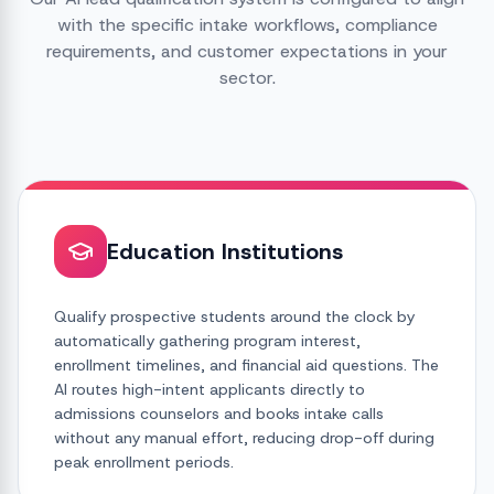
with the specific intake workflows, compliance
requirements, and customer expectations in your
sector.
Education Institutions
Qualify prospective students around the clock by
automatically gathering program interest,
enrollment timelines, and financial aid questions. The
AI routes high-intent applicants directly to
admissions counselors and books intake calls
without any manual effort, reducing drop-off during
peak enrollment periods.