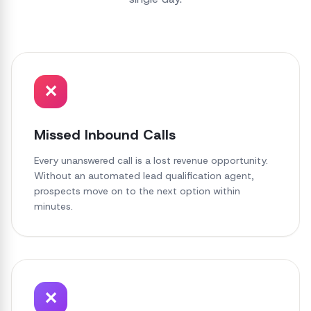
✕
Missed Inbound Calls
Every unanswered call is a lost revenue opportunity.
Without an automated lead qualification agent,
prospects move on to the next option within
minutes.
✕