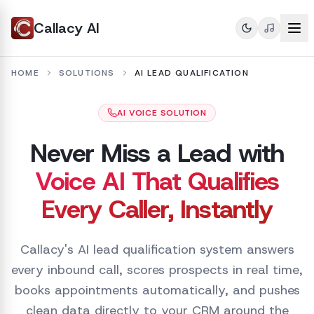
Callacy AI
HOME
SOLUTIONS
AI LEAD QUALIFICATION
AI VOICE SOLUTION
Never Miss a Lead with
Voice AI That Qualifies
Every Caller, Instantly
Callacy's AI lead qualification system answers
every inbound call, scores prospects in real time,
books appointments automatically, and pushes
clean data directly to your CRM around the