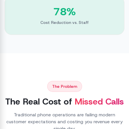
78%
Cost Reduction vs. Staff
The Problem
The Real Cost of
Missed Calls
Traditional phone operations are failing modern
customer expectations and costing you revenue every
single day.