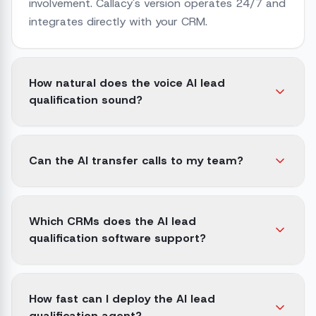
involvement. Callacy's version operates 24/7 and
integrates directly with your CRM.
How natural does the voice AI lead
qualification sound?
Can the AI transfer calls to my team?
Which CRMs does the AI lead
qualification software support?
How fast can I deploy the AI lead
qualification agent?