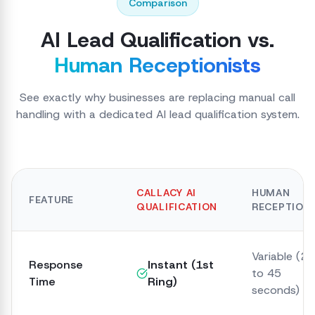
Comparison
AI Lead Qualification vs.
Human Receptionists
See exactly why businesses are replacing manual call
handling with a dedicated AI lead qualification system.
CALLACY AI
HUMAN
FEATURE
QUALIFICATION
RECEPTIONI
Variable (20
Response
Instant (1st
to 45
Time
Ring)
seconds)