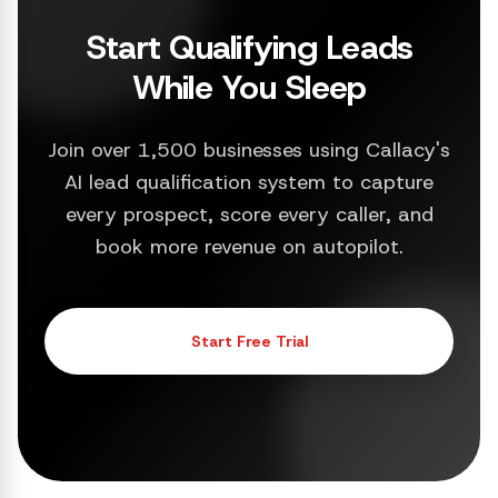
Start Qualifying Leads
While You Sleep
Join over 1,500 businesses using Callacy's
AI lead qualification system to capture
every prospect, score every caller, and
book more revenue on autopilot.
Start Free Trial