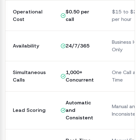
Operational
$0.50 per
$15 to $25
Cost
call
per hour
Business Ho
Availability
24/7/365
Only
Simultaneous
1,000+
One Call at 
Calls
Concurrent
Time
Automatic
Manual and
Lead Scoring
and
Inconsisten
Consistent