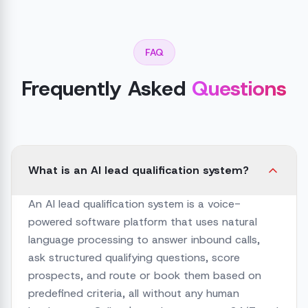
FAQ
Frequently Asked
Questions
What is an AI lead qualification system?
An AI lead qualification system is a voice-
powered software platform that uses natural
language processing to answer inbound calls,
ask structured qualifying questions, score
prospects, and route or book them based on
predefined criteria, all without any human