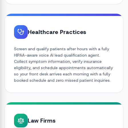
Healthcare Practices
Screen and qualify patients after hours with a fully
HIPAA-aware voice AI lead qualification agent.
Collect symptom information, verify insurance
eligibility, and schedule appointments automatically
so your front desk arrives each morning with a fully
booked schedule and zero missed patient inquiries.
Law Firms