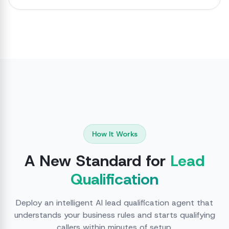
How It Works
A New Standard for
Lead
Qualification
Deploy an intelligent AI lead qualification agent that
understands your business rules and starts qualifying
callers within minutes of setup.