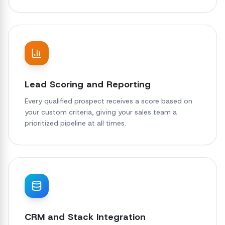
Lead Scoring and Reporting
Every qualified prospect receives a score based on
your custom criteria, giving your sales team a
prioritized pipeline at all times.
CRM and Stack Integration