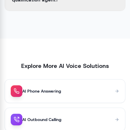
Explore More AI Voice Solutions
AI Phone Answering
AI Outbound Calling