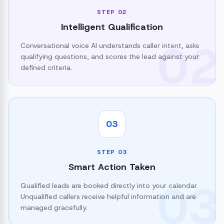
STEP
02
Intelligent Qualification
02
Conversational voice AI understands caller intent, asks
qualifying questions, and scores the lead against your
defined criteria.
03
STEP
03
Smart Action Taken
03
Qualified leads are booked directly into your calendar.
Unqualified callers receive helpful information and are
managed gracefully.