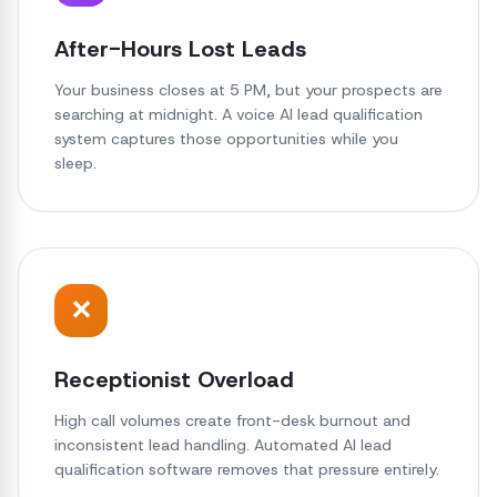
After-Hours Lost Leads
Your business closes at 5 PM, but your prospects are
searching at midnight. A voice AI lead qualification
system captures those opportunities while you
sleep.
✕
Receptionist Overload
High call volumes create front-desk burnout and
inconsistent lead handling. Automated AI lead
qualification software removes that pressure entirely.