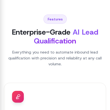
Features
Enterprise-Grade
AI Lead
Qualification
Everything you need to automate inbound lead
qualification with precision and reliability at any call
volume.