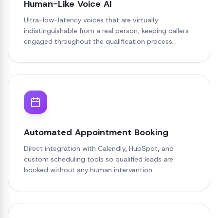
Human-Like Voice AI
Ultra-low-latency voices that are virtually
indistinguishable from a real person, keeping callers
engaged throughout the qualification process.
Automated Appointment Booking
Direct integration with Calendly, HubSpot, and
custom scheduling tools so qualified leads are
booked without any human intervention.