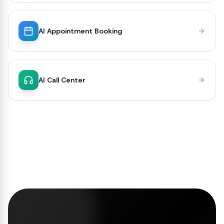
AI Appointment Booking
AI Call Center