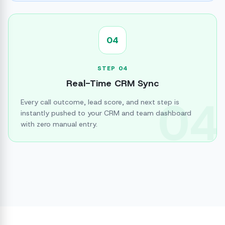
04
STEP
04
Real-Time CRM Sync
04
Every call outcome, lead score, and next step is
instantly pushed to your CRM and team dashboard
with zero manual entry.