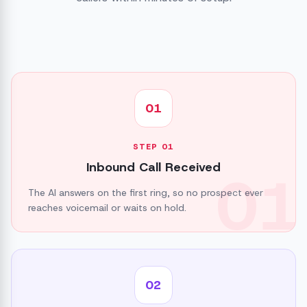
01
STEP
01
Inbound Call Received
01
The AI answers on the first ring, so no prospect ever
reaches voicemail or waits on hold.
02