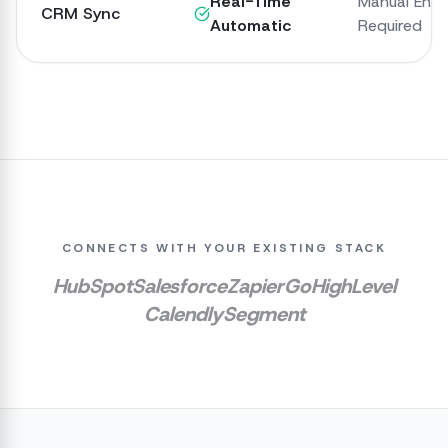
Real-Time
Manual Entr
CRM Sync
Automatic
Required
CONNECTS WITH YOUR EXISTING STACK
HubSpot
Salesforce
Zapier
GoHighLevel
Calendly
Segment