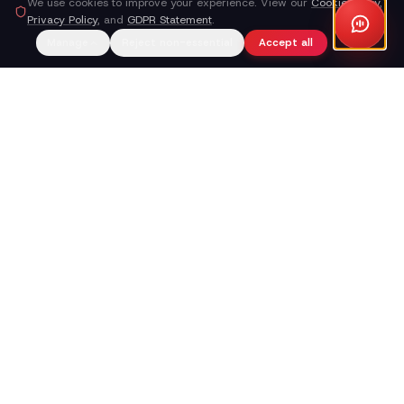
We use cookies to improve your experience. View our
Cookie Policy
,
Privacy Policy
, and
GDPR Statement
.
Manage
Reject non-essential
Accept all
Callacy AI
The AI receptionist that turns your phone line into a working
part of your business — not a place where leads go to die.
Explore AI Summary