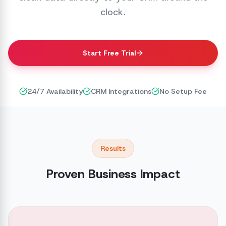
clock.
Start Free Trial
24/7 Availability
CRM Integrations
No Setup Fee
Results
Proven Business Impact