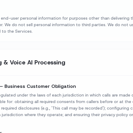
 or end-user personal information for purposes other than delivering 
r. We do not sell personal information to third parties. We do not u
 to the Services.
g & Voice AI Processing
— Business Customer Obligation
egulated under the laws of each jurisdiction in which calls are made 
ble for: obtaining all required consents from callers before or at 
y required disclosures (e.g., 'This call may be recorded'); configuring 
h jurisdiction where they operate; and ensuring their privacy policy or