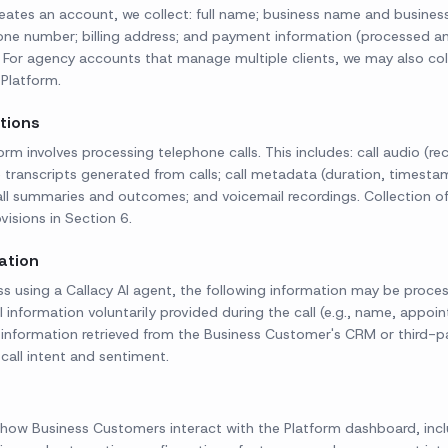
ates an account, we collect: full name; business name and busines
hone number; billing address; and payment information (processed a
). For agency accounts that manage multiple clients, we may also col
Platform.
ctions
orm involves processing telephone calls. This includes: call audio (r
 transcripts generated from calls; call metadata (duration, timestam
ll summaries and outcomes; and voicemail recordings. Collection of 
visions in Section 6.
ation
ss using a Callacy AI agent, the following information may be proces
 information voluntarily provided during the call (e.g., name, appoin
; information retrieved from the Business Customer's CRM or third-pa
d call intent and sentiment.
how Business Customers interact with the Platform dashboard, inclu