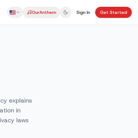
Our
Anthem
Sign In
Get Started
US
AU
UK
NZ
CA
icy explains
ation in
ivacy laws