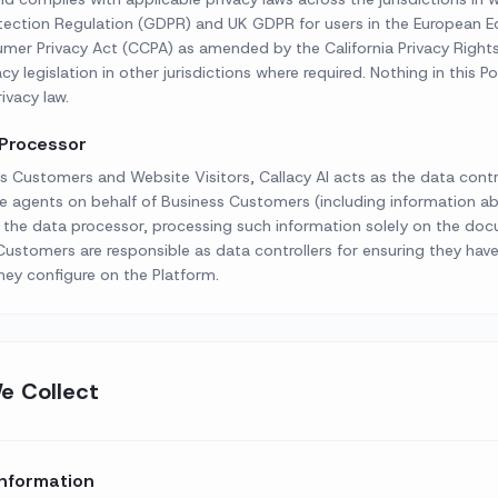
otection Regulation (GDPR) and UK GDPR for users in the European 
mer Privacy Act (CCPA) as amended by the California Privacy Rights 
y legislation in other jurisdictions where required. Nothing in this Pol
ivacy law.
 Processor
s Customers and Website Visitors, Callacy AI acts as the data contro
e agents on behalf of Business Customers (including information abo
s the data processor, processing such information solely on the do
ustomers are responsible as data controllers for ensuring they hav
hey configure on the Platform.
e Collect
Information