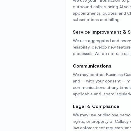
We use your information to pr
outbound calls; running AI v
appointments, quotes, and CR
subscriptions and billing.
Service Improvement & S
We use aggregated and anonymi
reliability; develop new featur
processes. We do not use call
Communications
We may contact Business Custo
and — with your consent — ma
communications at any time by
applicable anti-spam legislati
Legal & Compliance
We may use or disclose persona
rights, or property of Callacy
law enforcement requests; and 