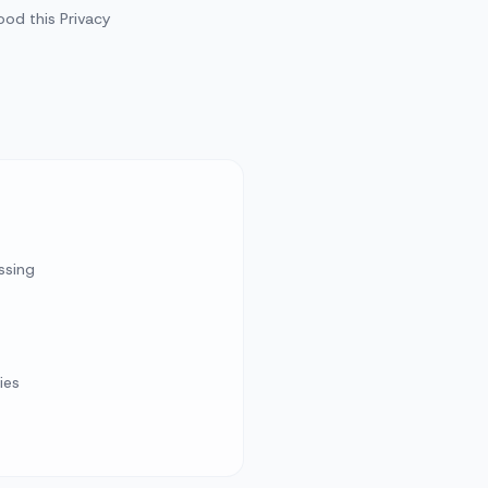
od this Privacy
ssing
ies