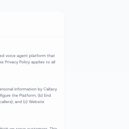
ered voice agent platform that
 Privacy Policy applies to all
personal information by Callacy
figure the Platform; (b) End
allers); and (c) Website
 which we serve customers. This