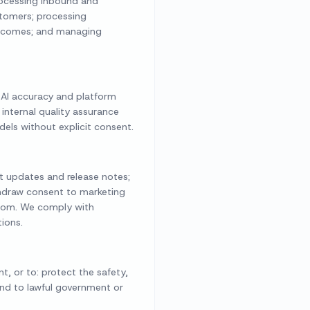
processing inbound and
stomers; processing
outcomes; and managing
 AI accuracy and platform
 internal quality assurance
els without explicit consent.
ct updates and release notes;
hdraw consent to marketing
.com. We comply with
ions.
t, or to: protect the safety,
pond to lawful government or