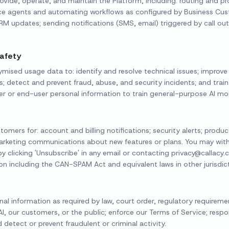
ovide, operate, and maintain the Platform, including: routing and 
oice agents and automating workflows as configured by Business Cu
M updates; sending notifications (SMS, email) triggered by call 
afety
sed usage data to: identify and resolve technical issues; improve
es; detect and prevent fraud, abuse, and security incidents; and train
er or end-user personal information to train general-purpose AI mod
mers for: account and billing notifications; security alerts; produ
rketing communications about new features or plans. You may wit
 clicking 'Unsubscribe' in any email or contacting privacy@callacy
on including the CAN-SPAM Act and equivalent laws in other jurisdict
l information as required by law, court order, regulatory requiremen
 AI, our customers, or the public; enforce our Terms of Service; res
detect or prevent fraudulent or criminal activity.