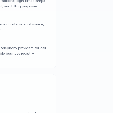
eractions; login timestamps
t, and billing purposes.
e on site; referral source;
.
telephony providers for call
le business registry