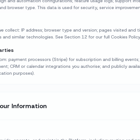
gn and automation configurations; feature usage logs; support int
nd browser type. This data is used for security, service improvemen
e collect: IP address; browser type and version; pages visited and tim
 and similar technologies. See Section 12 for our full Cookies Policy
arties
m: payment processors (Stripe) for subscription and billing events; 
; CRM or calendar integrations you authorise; and publicly availab
ication purposes).
our Information