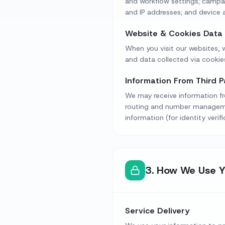
and workflow settings; campai
and IP addresses; and device a
Website & Cookies Data
When you visit our websites, w
and data collected via cookies
Information From Third P
We may receive information fro
routing and number management
information (for identity verif
3
.
How We Use Y
Service Delivery