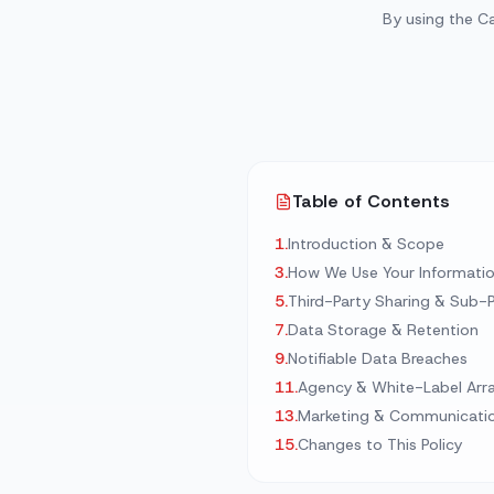
By using the C
Automated Quoting
Multilingual Support
View 
View Al
Table of Contents
1
.
Introduction & Scope
3
.
How We Use Your Informati
5
.
Third-Party Sharing & Sub-
7
.
Data Storage & Retention
9
.
Notifiable Data Breaches
11
.
Agency & White-Label Ar
13
.
Marketing & Communicati
15
.
Changes to This Policy