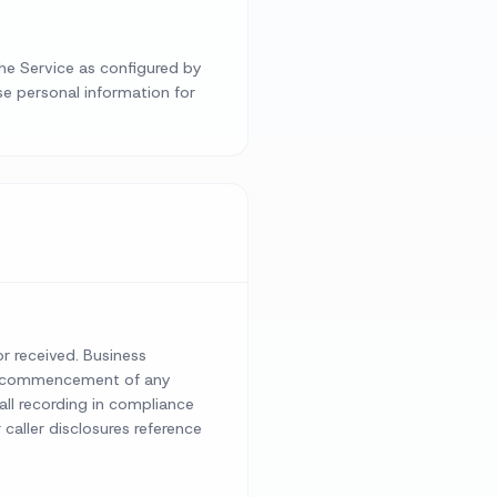
the Service as configured by
se personal information for
or received. Business
the commencement of any
call recording in compliance
 caller disclosures reference