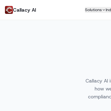
Callacy AI
Solutions
Ind
Home Services
Never Miss a Call
HVAC
AI Receptionist
Plumbing
AI Phone Answering
Electricians
AI Customer Support
Roofing
Live Call Transfers
Tradies
Call Transcripts
Locksmith
Book More Jobs
Professional Service
Callacy AI 
AI Appointment Booking
Law Firm
how we 
AI Call Center
Real Estate
complianc
Education
Smart Scheduling
Insurance
Jobs Manager
Automated Invoicing