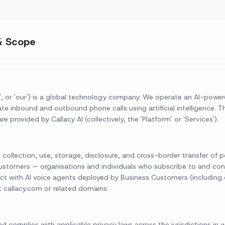
& Scope
, 'us', or 'our') is a global technology company. We operate an AI-pow
 inbound and outbound phone calls using artificial intelligence. This
e provided by Callacy AI (collectively, the 'Platform' or 'Services').
e collection, use, storage, disclosure, and cross-border transfer of 
s Customers — organisations and individuals who subscribe to and con
ct with AI voice agents deployed by Business Customers (including c
it callacy.com or related domains.
nd complies with applicable privacy laws across the jurisdictions in