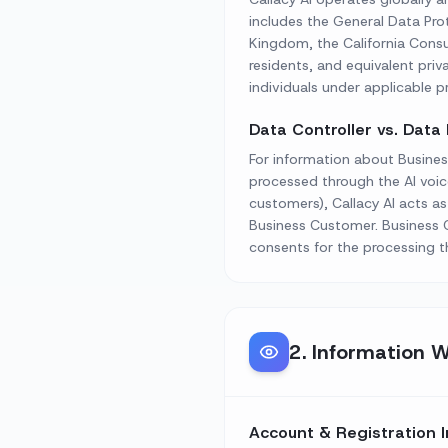
includes the General Data Pr
Kingdom, the California Consu
residents, and equivalent privac
individuals under applicable pr
Data Controller vs. Data
For information about Busines
processed through the AI voic
customers), Callacy AI acts a
Business Customer. Business C
consents for the processing t
2
.
Information W
Account & Registration 