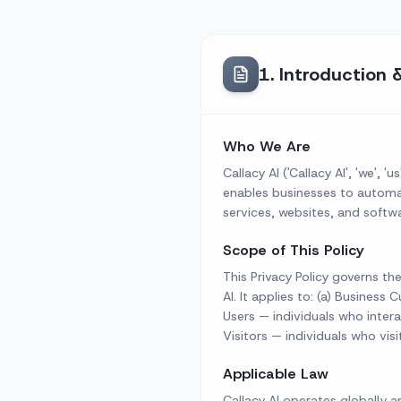
1
.
Introduction 
Who We Are
Callacy AI ('Callacy AI', 'we'
enables businesses to automate
services, websites, and softwar
Scope of This Policy
This Privacy Policy governs th
AI. It applies to: (a) Busines
Users — individuals who intera
Visitors — individuals who vis
Applicable Law
Callacy AI operates globally a