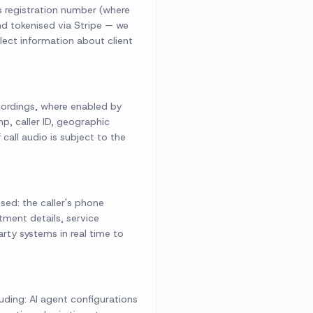
s registration number (where
nd tokenised via Stripe — we
lect information about client
ecordings, where enabled by
p, caller ID, geographic
call audio is subject to the
sed: the caller's phone
tment details, service
rty systems in real time to
ding: AI agent configurations