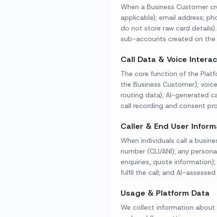
When a Business Customer cre
applicable); email address; p
do not store raw card details
sub-accounts created on the 
Call Data & Voice Intera
The core function of the Platf
the Business Customer); voice
routing data); AI-generated ca
call recording and consent pro
Caller & End User Inform
When individuals call a busine
number (CLI/ANI); any personal
enquiries, quote information)
fulfil the call; and AI-assesse
Usage & Platform Data
We collect information about 