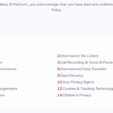
Area Codes
allacy AI Platform, you acknowledge that you have read and understo
Train Your Agent
Mechanic shop
Find a local number
Policy.
Analytics Dashboard
Car Dealership
API Integrations
All Industries →
l Solutions →
2
.
Information We Collect
on
4
.
Call Recording & Voice AI Proce
Processors
6
.
International Data Transfers
8
.
Data Security
10
.
Your Privacy Rights
rangements
12
.
Cookies & Tracking Technolog
ons
14
.
Children's Privacy