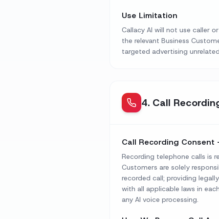
Use Limitation
Callacy AI will not use caller
the relevant Business Custome
targeted advertising unrelated
4
.
Call Recordin
Call Recording Consent 
Recording telephone calls is r
Customers are solely responsi
recorded call; providing legall
with all applicable laws in eac
any AI voice processing.