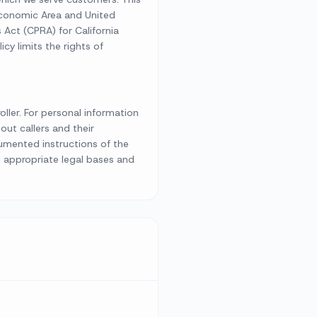
Economic Area and United
Act (CPRA) for California
icy limits the rights of
ller. For personal information
ut callers and their
cumented instructions of the
e appropriate legal bases and