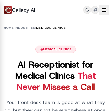
Callacy AI
HOME
›
INDUSTRIES
›
MEDICAL CLINICS
MEDICAL CLINICS
AI Receptionist for
Medical Clinics
That
Never Misses a Call
Your front desk team is good at what they
do, but they cannot be everywhere at once.