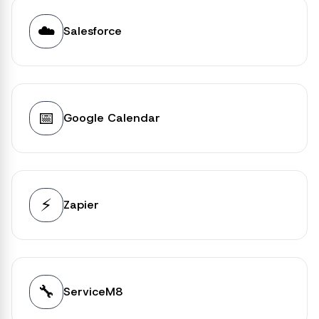
☁️
Salesforce
📅
Google Calendar
⚡
Zapier
🔧
ServiceM8