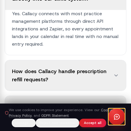
Yes. Callacy connects with most practice
management platforms through direct API
integrations and Zapier, so every appointment
lands in your calendar in real time with no manual
entry required.
How does Callacy handle prescription
refill requests?
What happens when a patient calls
We use cookies to improve your experience. View our
Cookie Policy
,
with an urgent medical concern?
Privacy Policy
, and
GDPR Statement
.
Manage
Reject non-essential
Accept all