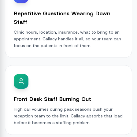
Repetitive Questions Wearing Down
Staff
Clinic hours, location, insurance, what to bring to an
appointment. Callacy handles it all, so your team can
focus on the patients in front of them.
Front Desk Staff Burning Out
High call volumes during peak seasons push your
reception team to the limit. Callacy absorbs that load
before it becomes a staffing problem.