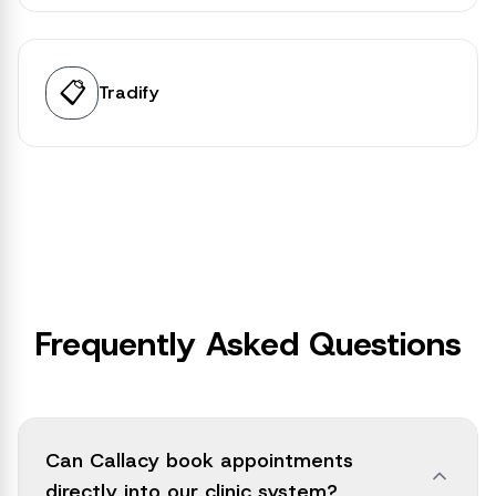
📋
Tradify
Frequently Asked Questions
Can Callacy book appointments
directly into our clinic system?