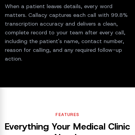
Got it, Sarah. I have logged your request
When a patient leaves details, every word
and sent it to your doctor. Expect a
matters. Callacy captures each call with 99.8%
callback within 2 hours.
transcription accuracy and delivers a clean,
complete record to your team after every call,
including the patient's name, contact number,
reason for calling, and any required follow-up
action.
FEATURES
Everything Your Medical Clinic