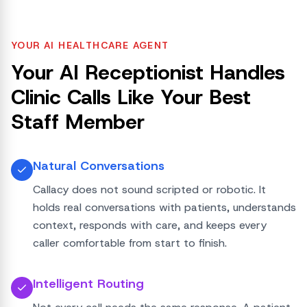
YOUR AI HEALTHCARE AGENT
Your AI Receptionist Handles
Clinic Calls Like Your Best
Staff Member
Natural Conversations
Callacy does not sound scripted or robotic. It
holds real conversations with patients, understands
context, responds with care, and keeps every
caller comfortable from start to finish.
Intelligent Routing