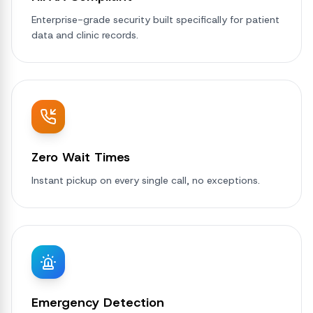
Enterprise-grade security built specifically for patient
data and clinic records.
Zero Wait Times
Instant pickup on every single call, no exceptions.
Emergency Detection