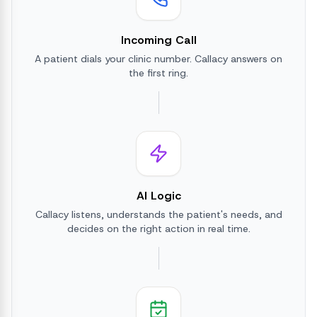
Incoming Call
A patient dials your clinic number. Callacy answers on
the first ring.
AI Logic
Callacy listens, understands the patient's needs, and
decides on the right action in real time.