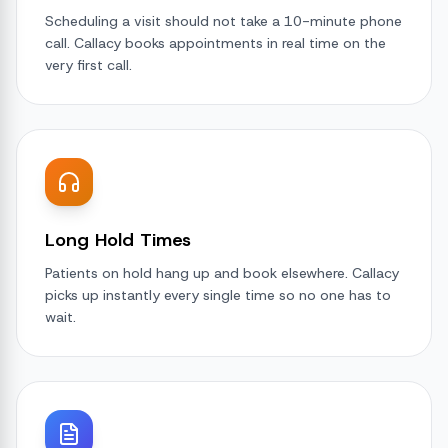
Scheduling a visit should not take a 10-minute phone
call. Callacy books appointments in real time on the
very first call.
Long Hold Times
Patients on hold hang up and book elsewhere. Callacy
picks up instantly every single time so no one has to
wait.