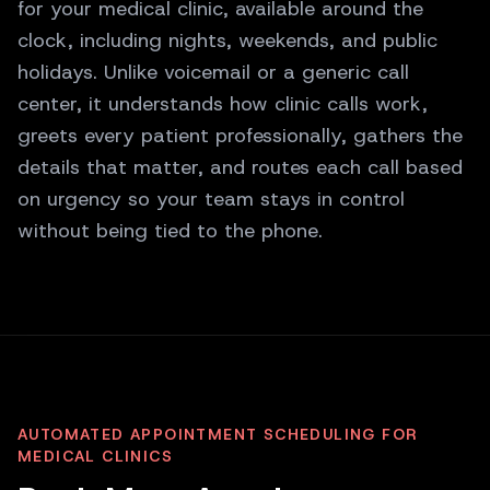
for your medical clinic, available around the
clock, including nights, weekends, and public
holidays. Unlike voicemail or a generic call
center, it understands how clinic calls work,
greets every patient professionally, gathers the
details that matter, and routes each call based
on urgency so your team stays in control
without being tied to the phone.
AUTOMATED APPOINTMENT SCHEDULING FOR
MEDICAL CLINICS