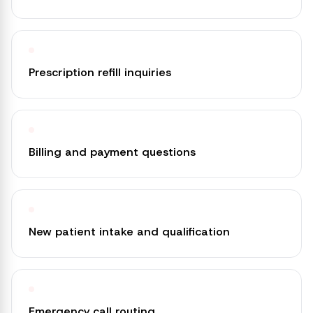
Prescription refill inquiries
Billing and payment questions
New patient intake and qualification
Emergency call routing