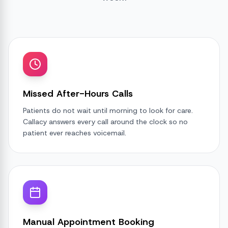
Missed After-Hours Calls
Patients do not wait until morning to look for care.
Callacy answers every call around the clock so no
patient ever reaches voicemail.
Manual Appointment Booking