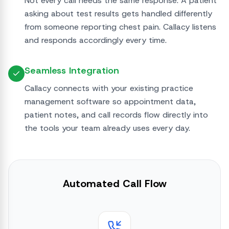
Not every call needs the same response. A patient
asking about test results gets handled differently
from someone reporting chest pain. Callacy listens
and responds accordingly every time.
Seamless Integration
Callacy connects with your existing practice
management software so appointment data,
patient notes, and call records flow directly into
the tools your team already uses every day.
Automated Call Flow