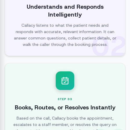
Understands and Responds
Intelligently
Callacy listens to what the patient needs and
02
responds with accurate, relevant information. It can
answer common questions, collect patient details, or
walk the caller through the booking process.
STEP
03
Books, Routes, or Resolves Instantly
Based on the call, Callacy books the appointment,
escalates to a staff member, or resolves the query on