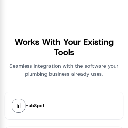
Works With Your Existing
Tools
Seamless integration with the software your
plumbing business already uses.
📊
HubSpot