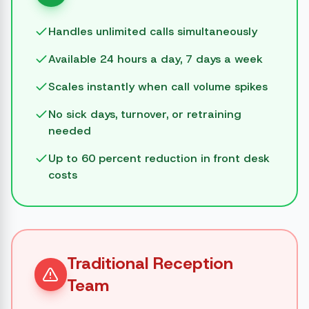
Handles unlimited calls simultaneously
Available 24 hours a day, 7 days a week
Scales instantly when call volume spikes
No sick days, turnover, or retraining
needed
Up to 60 percent reduction in front desk
costs
Traditional Reception
Team