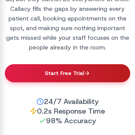
Callacy fills the gaps by answering every
patient call, booking appointments on the
spot, and making sure nothing important
gets missed while your staff focuses on the
people already in the room.
Start Free Trial
24/7 Availability
0.2s Response Time
98% Accuracy