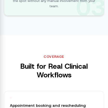
03
the spot without any manual involvement from your
team.
COVERAGE
Built for Real Clinical
Workflows
Appointment booking and rescheduling