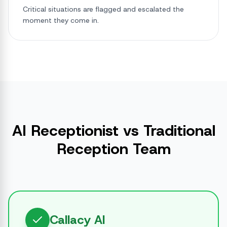
Critical situations are flagged and escalated the
moment they come in.
AI Receptionist vs Traditional
Reception Team
Callacy AI