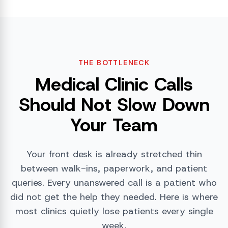
THE BOTTLENECK
Medical Clinic Calls
Should Not Slow Down
Your Team
Your front desk is already stretched thin
between walk-ins, paperwork, and patient
queries. Every unanswered call is a patient who
did not get the help they needed. Here is where
most clinics quietly lose patients every single
week.