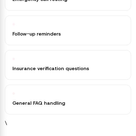
Follow-up reminders
Insurance verification questions
General FAQ handling
\