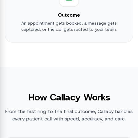
Outcome
An appointment gets booked, a message gets
captured, or the call gets routed to your team.
How Callacy Works
From the first ring to the final outcome, Callacy handles
every patient call with speed, accuracy, and care.