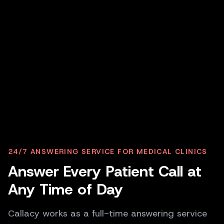
P
PATIENT
24/7 ANSWERING SERVICE FOR MEDICAL CLINICS
I need to book an appointment for my
Answer Every Patient Call at
child; it is pretty urgent.
Any Time of Day
C
CALLACY AI
Of course. I have slots available today at 2
Callacy works as a full-time answering service
PM and 4 PM. Which works better for you?