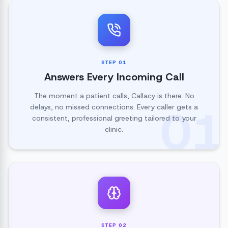
STEP
01
Answers Every Incoming Call
The moment a patient calls, Callacy is there. No
01
delays, no missed connections. Every caller gets a
consistent, professional greeting tailored to your
clinic.
STEP
02