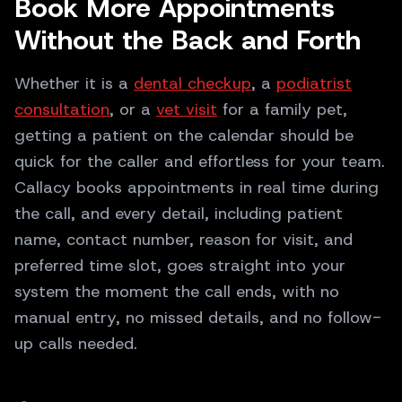
Book More Appointments
Without the Back and Forth
Whether it is a
dental checkup
, a
podiatrist
consultation
, or a
vet visit
for a family pet,
getting a patient on the calendar should be
quick for the caller and effortless for your team.
Callacy books appointments in real time during
the call, and every detail, including patient
name, contact number, reason for visit, and
preferred time slot, goes straight into your
system the moment the call ends, with no
manual entry, no missed details, and no follow-
up calls needed.