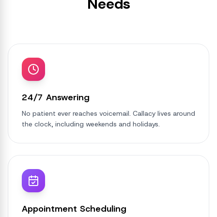
Needs
24/7 Answering
No patient ever reaches voicemail. Callacy lives around
the clock, including weekends and holidays.
Appointment Scheduling