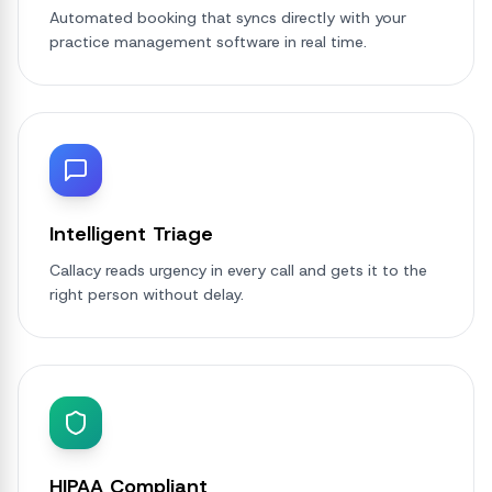
Automated booking that syncs directly with your
practice management software in real time.
Intelligent Triage
Callacy reads urgency in every call and gets it to the
right person without delay.
HIPAA Compliant