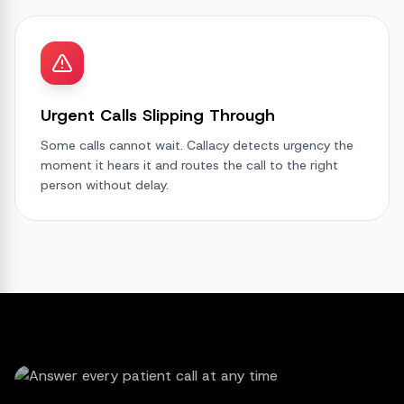
Urgent Calls Slipping Through
Some calls cannot wait. Callacy detects urgency the
moment it hears it and routes the call to the right
person without delay.