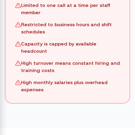
Limited to one call at a time per staff
member
Restricted to business hours and shift
schedules
Capacity is capped by available
headcount
High turnover means constant hiring and
training costs
High monthly salaries plus overhead
expenses