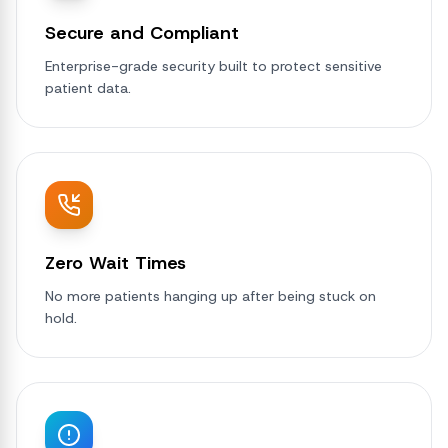
Secure and Compliant
Enterprise-grade security built to protect sensitive
patient data.
Zero Wait Times
No more patients hanging up after being stuck on
hold.