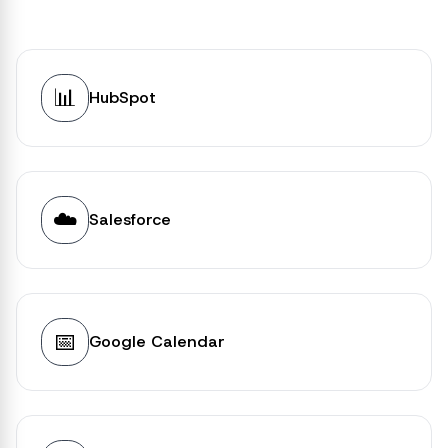
📊
HubSpot
☁️
Salesforce
📅
Google Calendar