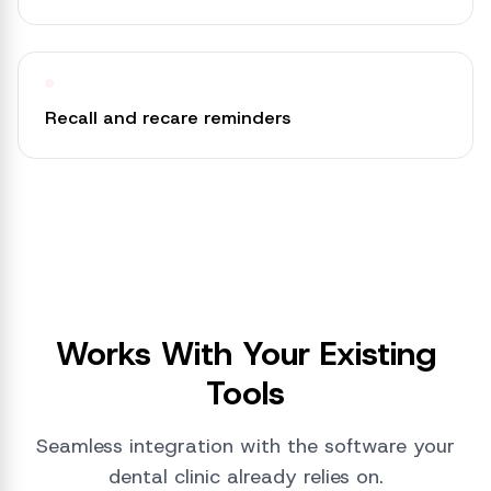
Recall and recare reminders
Works With Your Existing
Tools
Seamless integration with the software your
dental clinic already relies on.