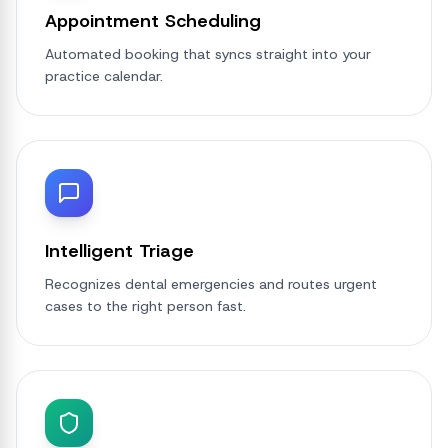
Appointment Scheduling
Automated booking that syncs straight into your
practice calendar.
Intelligent Triage
Recognizes dental emergencies and routes urgent
cases to the right person fast.