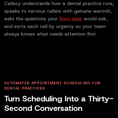
Callacy understands how a dental practice runs,
speaks to nervous callers with genuine warmth,
asks the questions your
front desk
would ask,
and sorts each call by urgency so your team
always knows what needs attention first.
AUTOMATED APPOINTMENT SCHEDULING FOR
DENTAL PRACTICES
Turn Scheduling Into a Thirty-
Second Conversation