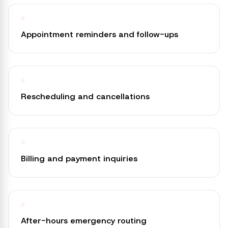
Appointment reminders and follow-ups
Rescheduling and cancellations
Billing and payment inquiries
After-hours emergency routing