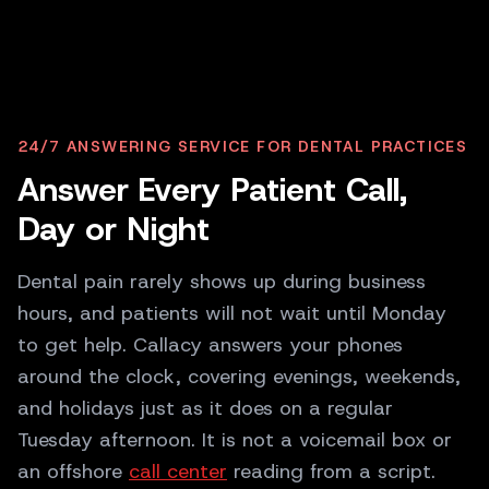
P
PATIENT
24/7 ANSWERING SERVICE FOR DENTAL PRACTICES
I cracked a tooth last night, and the pain
Answer Every Patient Call,
is getting worse. Can anyone see me
today?
Day or Night
C
CALLACY AI
Dental pain rarely shows up during business
That sounds really uncomfortable. I'm
hours, and patients will not wait until Monday
sorry. We can fit you in for an emergency
visit at 1 PM or 3 PM today. Which one
to get help. Callacy answers your phones
suits you?
around the clock, covering evenings, weekends,
and holidays just as it does on a regular
Tuesday afternoon. It is not a voicemail box or
an offshore
call center
reading from a script.