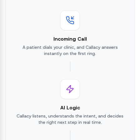
Incoming Call
A patient dials your clinic, and Callacy answers
instantly on the first ring.
AI Logic
Callacy listens, understands the intent, and decides
the right next step in real time.