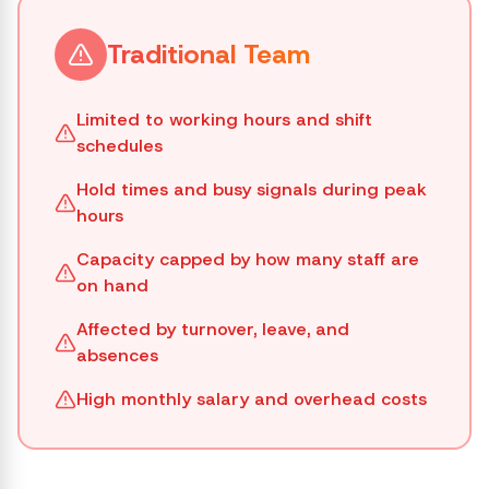
Traditional Team
Limited to working hours and shift
schedules
Hold times and busy signals during peak
hours
Capacity capped by how many staff are
on hand
Affected by turnover, leave, and
absences
High monthly salary and overhead costs