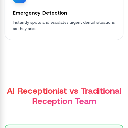
Emergency Detection
Instantly spots and escalates urgent dental situations
as they arise.
AI Receptionist vs Traditional
Reception Team