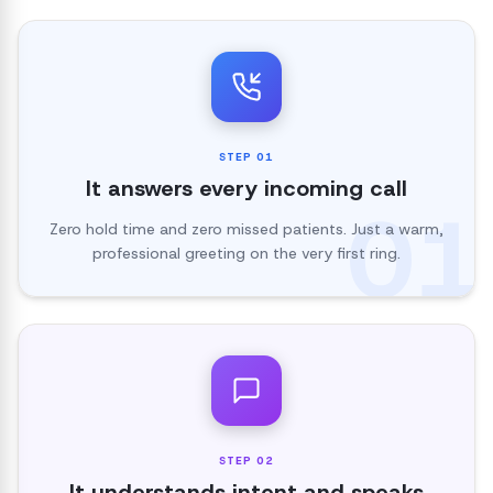
STEP
01
It answers every incoming call
01
Zero hold time and zero missed patients. Just a warm,
professional greeting on the very first ring.
STEP
02
It understands intent and speaks