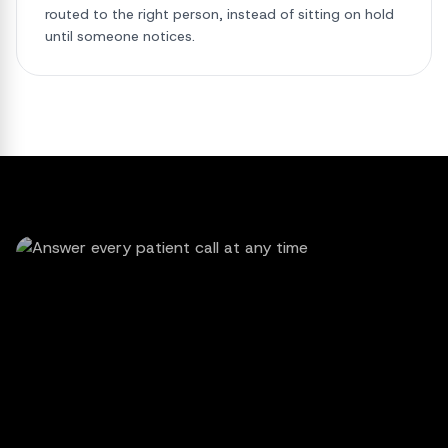
routed to the right person, instead of sitting on hold
until someone notices.