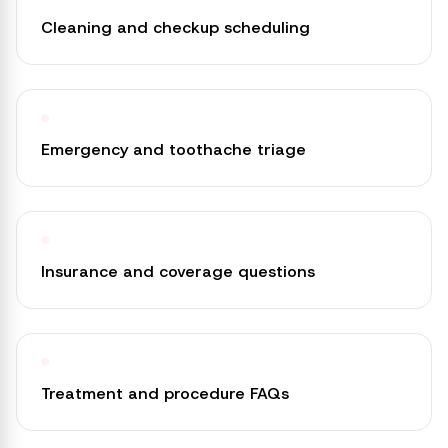
Cleaning and checkup scheduling
Emergency and toothache triage
Insurance and coverage questions
Treatment and procedure FAQs