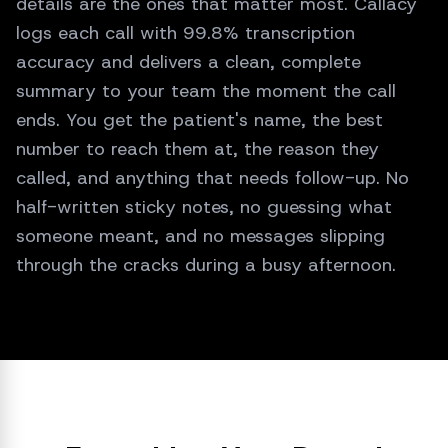
details are the ones that matter most. Callacy
hours.
logs each call with 99.8% transcription
accuracy and delivers a clean, complete
summary to your team the moment the call
ends. You get the patient's name, the best
number to reach them at, the reason they
called, and anything that needs follow-up. No
half-written sticky notes, no guessing what
someone meant, and no messages slipping
through the cracks during a busy afternoon.