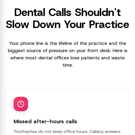
Dental Calls Shouldn't
Slow Down Your Practice
Your phone line is the lifeline of the practice and the
biggest source of pressure on your front desk. Here is
where most dental offices lose patients and waste
time.
Missed after-hours calls
Toothaches do not keep office hours. Callacy answers