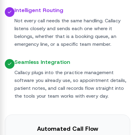
Intelligent Routing
Not every call needs the same handling. Callacy
listens closely and sends each one where it
belongs, whether that is a booking queue, an
emergency line, or a specific team member.
Seamless Integration
Callacy plugs into the practice management
software you already use, so appointment details,
patient notes, and call records flow straight into
the tools your team works with every day.
Automated Call Flow