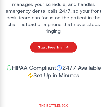
manages your schedule, and handles
emergency dental calls 24/7, so your front
desk team can focus on the patient in the
chair instead of a phone that never stops
ringing.
Start Free Trial
HIPAA Compliant
24/7 Available
Set Up in Minutes
THE BOTTLENECK