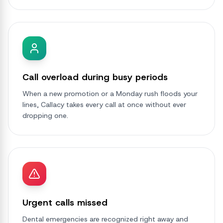
Call overload during busy periods
When a new promotion or a Monday rush floods your
lines, Callacy takes every call at once without ever
dropping one.
Urgent calls missed
Dental emergencies are recognized right away and