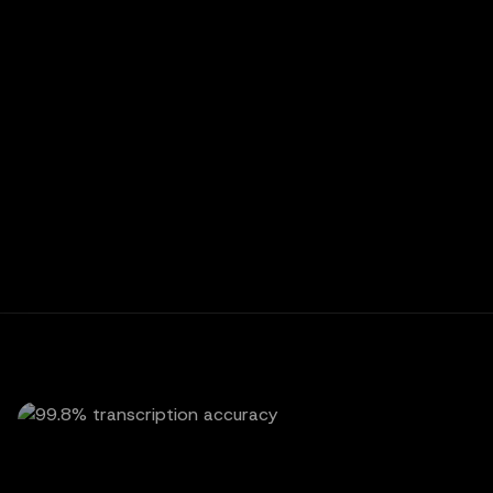
P
PATIENT
Is there any way to move my cleaning
from Tuesday over to Thursday?
C
CALLACY AI
Absolutely. I've shifted your cleaning to
Thursday at 10 AM, and a confirmation
text is on its way to you now.