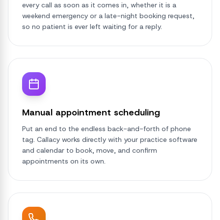
every call as soon as it comes in, whether it is a
weekend emergency or a late-night booking request,
so no patient is ever left waiting for a reply.
Manual appointment scheduling
Put an end to the endless back-and-forth of phone
tag. Callacy works directly with your practice software
and calendar to book, move, and confirm
appointments on its own.