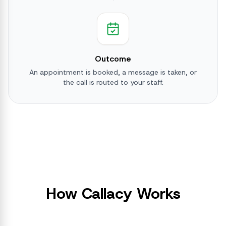
Outcome
An appointment is booked, a message is taken, or
the call is routed to your staff.
How Callacy Works