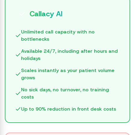
Callacy AI
Unlimited call capacity with no
bottlenecks
Available 24/7, including after hours and
holidays
Scales instantly as your patient volume
grows
No sick days, no turnover, no training
costs
Up to 90% reduction in front desk costs