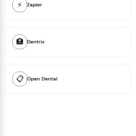
⚡
Zapier
🏥
Dentrix
📋
Open Dental