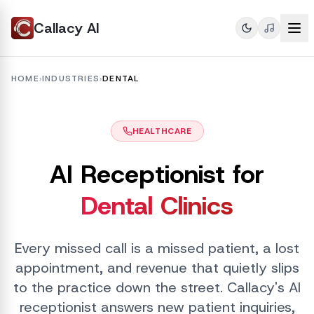
Callacy AI
HOME
›
INDUSTRIES
›
DENTAL
HEALTHCARE
AI Receptionist for
Dental Clinics
Every missed call is a missed patient, a lost
appointment, and revenue that quietly slips
to the practice down the street. Callacy's AI
receptionist answers new patient inquiries,