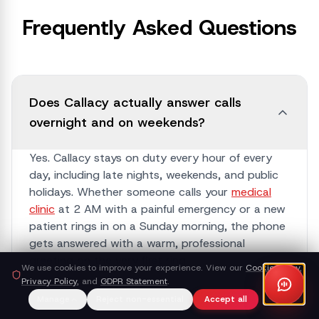
Frequently Asked Questions
Does Callacy actually answer calls
overnight and on weekends?
Yes. Callacy stays on duty every hour of every
day, including late nights, weekends, and public
holidays. Whether someone calls your
medical
clinic
at 2 AM with a painful emergency or a new
patient rings in on a Sunday morning, the phone
gets answered with a warm, professional
greeting on the very first ring.
We use cookies to improve your experience. View our
Cookie Policy
,
Privacy Policy
, and
GDPR Statement
.
Manage
Reject non-essential
Accept all