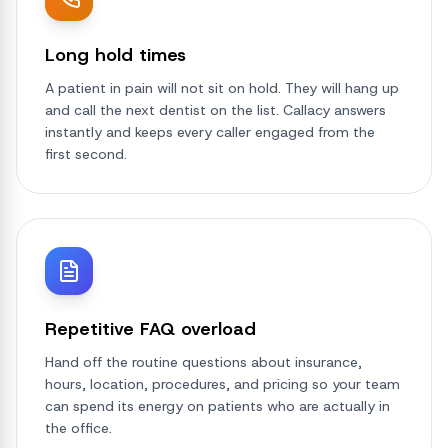
Long hold times
A patient in pain will not sit on hold. They will hang up
and call the next dentist on the list. Callacy answers
instantly and keeps every caller engaged from the
first second.
Repetitive FAQ overload
Hand off the routine questions about insurance,
hours, location, procedures, and pricing so your team
can spend its energy on patients who are actually in
the office.