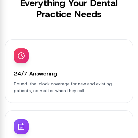
Everything Your Dental
Practice Needs
24/7 Answering
Round-the-clock coverage for new and existing
patients, no matter when they call.