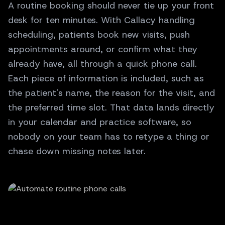
A routine booking should never tie up your front
desk for ten minutes. With Callacy handling
scheduling, patients book new visits, push
appointments around, or confirm what they
already have, all through a quick phone call.
Each piece of information is included, such as
the patient's name, the reason for the visit, and
the preferred time slot. That data lands directly
in your calendar and practice software, so
nobody on your team has to retype a thing or
chase down missing notes later.