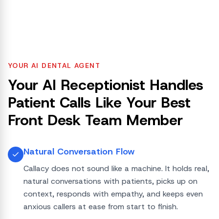
YOUR AI DENTAL AGENT
Your AI Receptionist Handles
Patient Calls Like Your Best
Front Desk Team Member
Natural Conversation Flow
Callacy does not sound like a machine. It holds real,
natural conversations with patients, picks up on
context, responds with empathy, and keeps even
anxious callers at ease from start to finish.