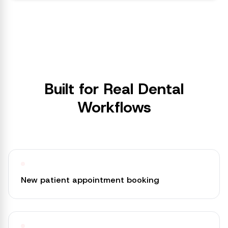
Built for Real Dental
Workflows
New patient appointment booking