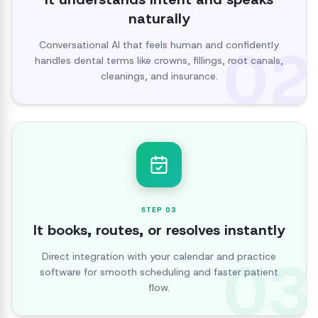
naturally
02
Conversational AI that feels human and confidently
handles dental terms like crowns, fillings, root canals,
cleanings, and insurance.
STEP
03
It books, routes, or resolves instantly
03
Direct integration with your calendar and practice
software for smooth scheduling and faster patient
flow.