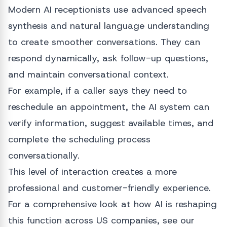
Modern AI receptionists use advanced speech
synthesis and natural language understanding
to create smoother conversations. They can
respond dynamically, ask follow-up questions,
and maintain conversational context.
For example, if a caller says they need to
reschedule an appointment, the AI system can
verify information, suggest available times, and
complete the scheduling process
conversationally.
This level of interaction creates a more
professional and customer-friendly experience.
For a comprehensive look at how AI is reshaping
this function across US companies, see our