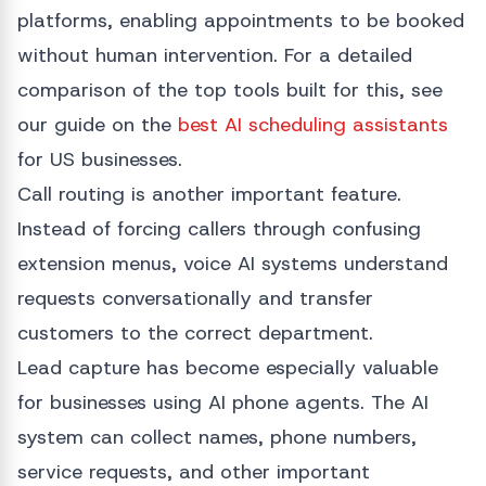
platforms, enabling appointments to be booked
without human intervention. For a detailed
comparison of the top tools built for this, see
our guide on the
best AI scheduling assistants
for US businesses.
Call routing is another important feature.
Instead of forcing callers through confusing
extension menus, voice AI systems understand
requests conversationally and transfer
customers to the correct department.
Lead capture has become especially valuable
for businesses using AI phone agents. The AI
system can collect names, phone numbers,
service requests, and other important