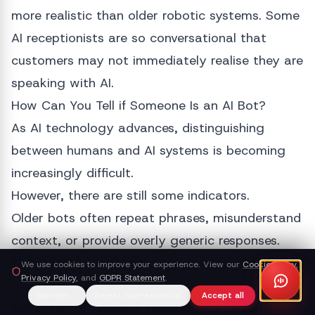
more realistic than older robotic systems. Some
AI receptionists are so conversational that
customers may not immediately realise they are
speaking with AI.
How Can You Tell if Someone Is an AI Bot?
As AI technology advances, distinguishing
between humans and AI systems is becoming
increasingly difficult.
However, there are still some indicators.
Older bots often repeat phrases, misunderstand
context, or provide overly generic responses.
They may struggle when conversations become
We use cookies to improve your experience. View our
Cookie Policy
,
Privacy Policy
, and
GDPR Statement
.
emotional or highly detailed.
Manage
Reject non-essential
Accept all
Advanced AI systems, however, are becoming