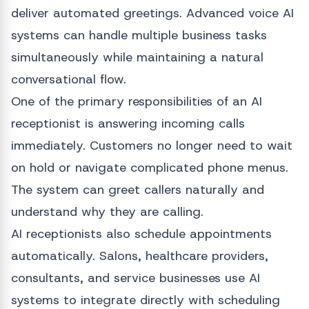
deliver automated greetings. Advanced voice AI
systems can handle multiple business tasks
simultaneously while maintaining a natural
conversational flow.
One of the primary responsibilities of an AI
receptionist is answering incoming calls
immediately. Customers no longer need to wait
on hold or navigate complicated phone menus.
The system can greet callers naturally and
understand why they are calling.
AI receptionists also schedule appointments
automatically. Salons, healthcare providers,
consultants, and service businesses use AI
systems to integrate directly with scheduling