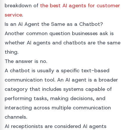
breakdown of
the best AI agents for customer
service
.
Is an AI Agent the Same as a Chatbot?
Another common question businesses ask is
whether AI agents and chatbots are the same
thing.
The answer is no.
A chatbot is usually a specific text-based
communication tool. An AI agent is a broader
category that includes systems capable of
performing tasks, making decisions, and
interacting across multiple communication
channels.
AI receptionists are considered AI agents