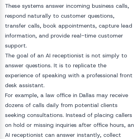
These systems answer incoming business calls,
respond naturally to customer questions,
transfer calls, book appointments, capture lead
information, and provide real-time customer
support.
The goal of an AI receptionist is not simply to
answer questions. It is to replicate the
experience of speaking with a professional front
desk assistant.
For example, a law office in Dallas may receive
dozens of calls daily from potential clients
seeking consultations. Instead of placing callers
on hold or missing inquiries after office hours, an
AI receptionist can answer instantly, collect