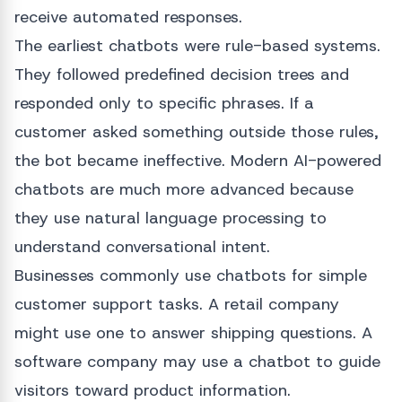
receive automated responses.
The earliest chatbots were rule-based systems.
They followed predefined decision trees and
responded only to specific phrases. If a
customer asked something outside those rules,
the bot became ineffective. Modern AI-powered
chatbots are much more advanced because
they use natural language processing to
understand conversational intent.
Businesses commonly use chatbots for simple
customer support tasks. A retail company
might use one to answer shipping questions. A
software company may use a chatbot to guide
visitors toward product information.