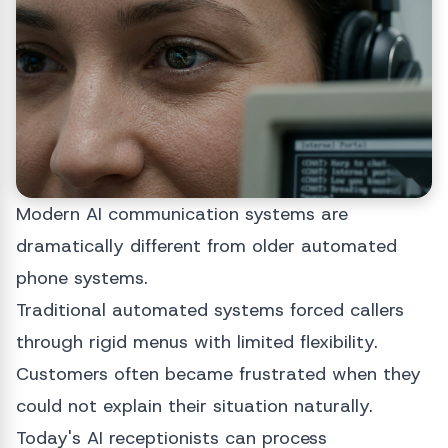
Modern AI communication systems are
dramatically different from older automated
phone systems.
Traditional automated systems forced callers
through rigid menus with limited flexibility.
Customers often became frustrated when they
could not explain their situation naturally.
Today's AI receptionists can process