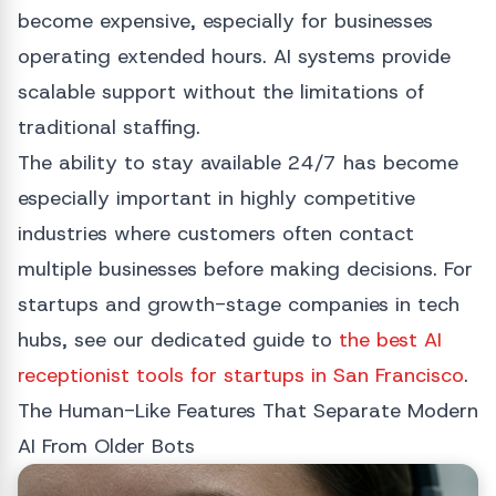
become expensive, especially for businesses
operating extended hours. AI systems provide
scalable support without the limitations of
traditional staffing.
The ability to stay available 24/7 has become
especially important in highly competitive
industries where customers often contact
multiple businesses before making decisions. For
startups and growth-stage companies in tech
hubs, see our dedicated guide to
the best AI
receptionist tools for startups in San Francisco
.
The Human-Like Features That Separate Modern
AI From Older Bots