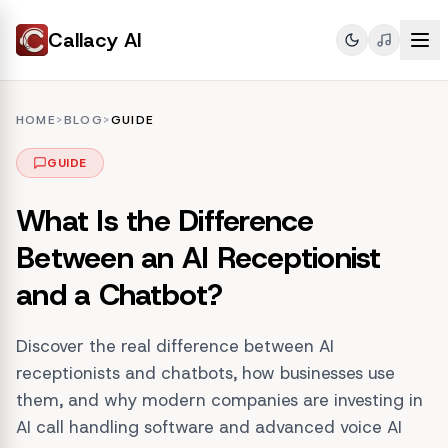
Callacy AI
HOME
>
BLOG
>
GUIDE
GUIDE
What Is the Difference
Between an AI Receptionist
and a Chatbot?
Discover the real difference between AI
receptionists and chatbots, how businesses use
them, and why modern companies are investing in
AI call handling software and advanced voice AI