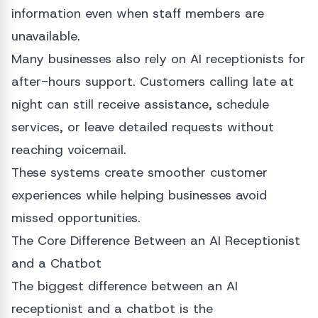
information even when staff members are
unavailable.
Many businesses also rely on AI receptionists for
after-hours support. Customers calling late at
night can still receive assistance, schedule
services, or leave detailed requests without
reaching voicemail.
These systems create smoother customer
experiences while helping businesses avoid
missed opportunities.
The Core Difference Between an AI Receptionist
and a Chatbot
The biggest difference between an AI
receptionist and a chatbot is the