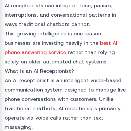
AI receptionists can interpret tone, pauses,
interruptions, and conversational patterns in
ways traditional chatbots cannot.
This growing intelligence is one reason
businesses are investing heavily in the
best AI
phone answering service
rather than relying
solely on older automated chat systems.
What Is an AI Receptionist?
An AI receptionist is an intelligent voice-based
communication system designed to manage live
phone conversations with customers. Unlike
traditional chatbots, AI receptionists primarily
operate via voice calls rather than text
messaging.