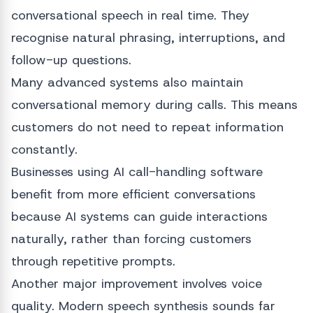
conversational speech in real time. They
recognise natural phrasing, interruptions, and
follow-up questions.
Many advanced systems also maintain
conversational memory during calls. This means
customers do not need to repeat information
constantly.
Businesses using AI call-handling software
benefit from more efficient conversations
because AI systems can guide interactions
naturally, rather than forcing customers
through repetitive prompts.
Another major improvement involves voice
quality. Modern speech synthesis sounds far