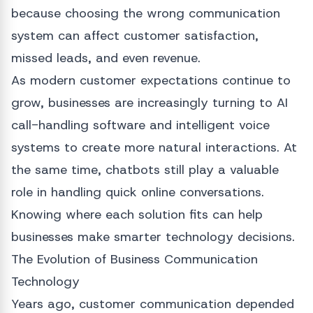
because choosing the wrong communication
system can affect customer satisfaction,
missed leads, and even revenue.
As modern customer expectations continue to
grow, businesses are increasingly turning to AI
call-handling software and intelligent voice
systems to create more natural interactions. At
the same time, chatbots still play a valuable
role in handling quick online conversations.
Knowing where each solution fits can help
businesses make smarter technology decisions.
The Evolution of Business Communication
Technology
Years ago, customer communication depended