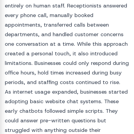
entirely on human staff. Receptionists answered
every phone call, manually booked
appointments, transferred calls between
departments, and handled customer concerns
one conversation at a time. While this approach
created a personal touch, it also introduced
limitations. Businesses could only respond during
office hours, hold times increased during busy
periods, and staffing costs continued to rise.
As internet usage expanded, businesses started
adopting basic website chat systems. These
early chatbots followed simple scripts. They
could answer pre-written questions but
struggled with anything outside their