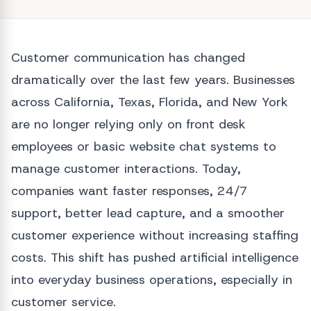
Customer communication has changed
dramatically over the last few years. Businesses
across California, Texas, Florida, and New York
are no longer relying only on front desk
employees or basic website chat systems to
manage customer interactions. Today,
companies want faster responses, 24/7
support, better lead capture, and a smoother
customer experience without increasing staffing
costs. This shift has pushed artificial intelligence
into everyday business operations, especially in
customer service.