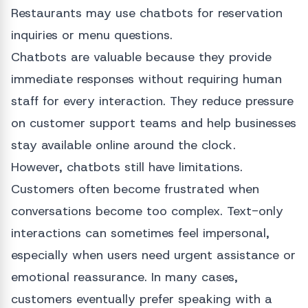
Restaurants may use chatbots for reservation
inquiries or menu questions.
Chatbots are valuable because they provide
immediate responses without requiring human
staff for every interaction. They reduce pressure
on customer support teams and help businesses
stay available online around the clock.
However, chatbots still have limitations.
Customers often become frustrated when
conversations become too complex. Text-only
interactions can sometimes feel impersonal,
especially when users need urgent assistance or
emotional reassurance. In many cases,
customers eventually prefer speaking with a