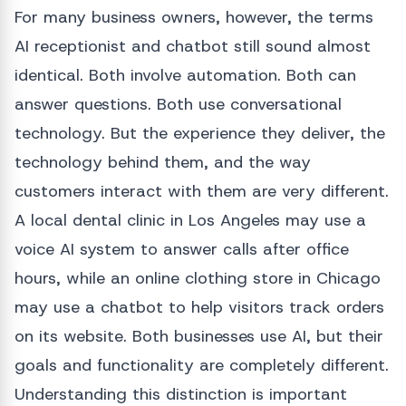
For many business owners, however, the terms
AI receptionist and chatbot still sound almost
identical. Both involve automation. Both can
answer questions. Both use conversational
technology. But the experience they deliver, the
technology behind them, and the way
customers interact with them are very different.
A local dental clinic in Los Angeles may use a
voice AI system to answer calls after office
hours, while an online clothing store in Chicago
may use a chatbot to help visitors track orders
on its website. Both businesses use AI, but their
goals and functionality are completely different.
Understanding this distinction is important