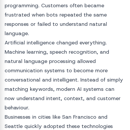
programming. Customers often became
frustrated when bots repeated the same
responses or failed to understand natural
language.
Artificial intelligence changed everything.
Machine learning, speech recognition, and
natural language processing allowed
communication systems to become more
conversational and intelligent. Instead of simply
matching keywords, modern AI systems can
now understand intent, context, and customer
behaviour.
Businesses in cities like San Francisco and
Seattle quickly adopted these technologies