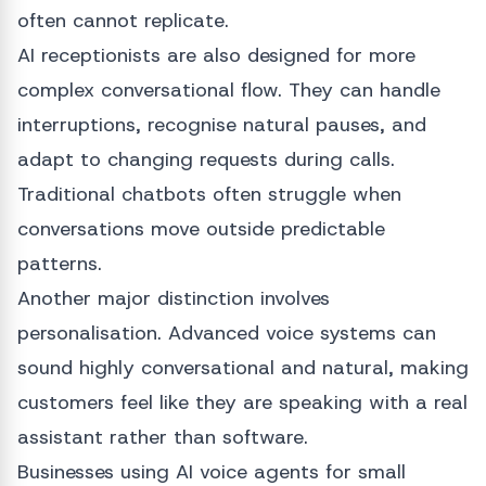
often cannot replicate.
AI receptionists are also designed for more
complex conversational flow. They can handle
interruptions, recognise natural pauses, and
adapt to changing requests during calls.
Traditional chatbots often struggle when
conversations move outside predictable
patterns.
Another major distinction involves
personalisation. Advanced voice systems can
sound highly conversational and natural, making
customers feel like they are speaking with a real
assistant rather than software.
Businesses using AI voice agents for small