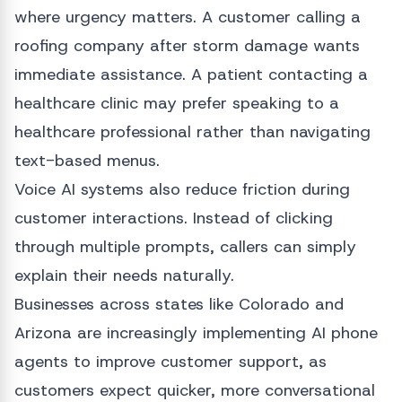
where urgency matters. A customer calling a
roofing company after storm damage wants
immediate assistance. A patient contacting a
healthcare clinic may prefer speaking to a
healthcare professional rather than navigating
text-based menus.
Voice AI systems also reduce friction during
customer interactions. Instead of clicking
through multiple prompts, callers can simply
explain their needs naturally.
Businesses across states like Colorado and
Arizona are increasingly implementing AI phone
agents to improve customer support, as
customers expect quicker, more conversational