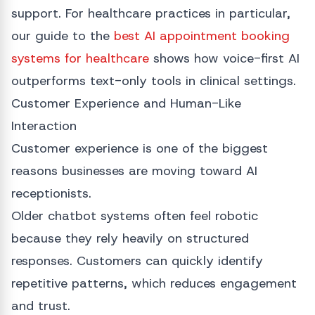
support. For healthcare practices in particular,
our guide to the
best AI appointment booking
systems for healthcare
shows how voice-first AI
outperforms text-only tools in clinical settings.
Customer Experience and Human-Like
Interaction
Customer experience is one of the biggest
reasons businesses are moving toward AI
receptionists.
Older chatbot systems often feel robotic
because they rely heavily on structured
responses. Customers can quickly identify
repetitive patterns, which reduces engagement
and trust.