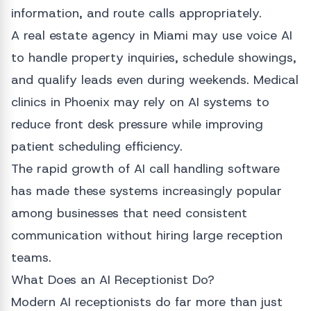
information, and route calls appropriately.
A real estate agency in Miami may use voice AI
to handle property inquiries, schedule showings,
and qualify leads even during weekends. Medical
clinics in Phoenix may rely on AI systems to
reduce front desk pressure while improving
patient scheduling efficiency.
The rapid growth of AI call handling software
has made these systems increasingly popular
among businesses that need consistent
communication without hiring large reception
teams.
What Does an AI Receptionist Do?
Modern AI receptionists do far more than just