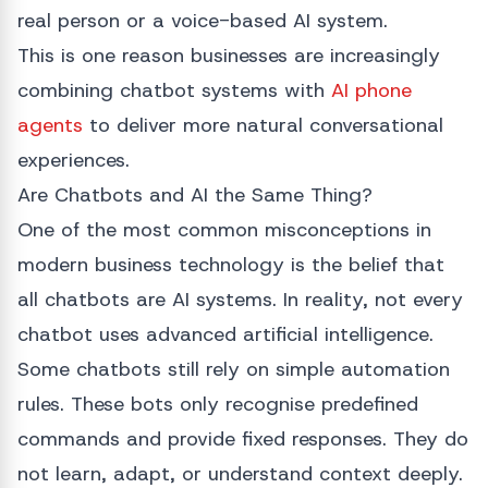
real person or a voice-based AI system.
This is one reason businesses are increasingly
combining chatbot systems with
AI phone
agents
to deliver more natural conversational
experiences.
Are Chatbots and AI the Same Thing?
One of the most common misconceptions in
modern business technology is the belief that
all chatbots are AI systems. In reality, not every
chatbot uses advanced artificial intelligence.
Some chatbots still rely on simple automation
rules. These bots only recognise predefined
commands and provide fixed responses. They do
not learn, adapt, or understand context deeply.