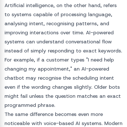
Artificial intelligence, on the other hand, refers
to systems capable of processing language,
analysing intent, recognising patterns, and
improving interactions over time. AI-powered
systems can understand conversational flow
instead of simply responding to exact keywords.
For example, if a customer types "I need help
changing my appointment," an AI-powered
chatbot may recognise the scheduling intent
even if the wording changes slightly. Older bots
might fail unless the question matches an exact
programmed phrase.
The same difference becomes even more
noticeable with voice-based AI systems. Modern