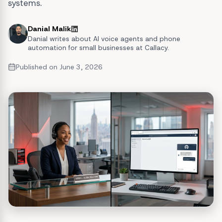
systems.
Danial Malik
Danial writes about AI voice agents and phone
automation for small businesses at Callacy.
Published on
June 3, 2026