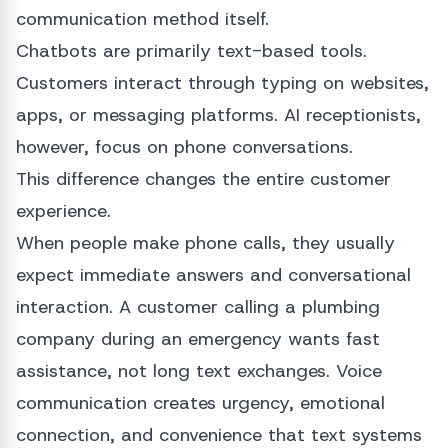
communication method itself.
Chatbots are primarily text-based tools.
Customers interact through typing on websites,
apps, or messaging platforms. AI receptionists,
however, focus on phone conversations.
This difference changes the entire customer
experience.
When people make phone calls, they usually
expect immediate answers and conversational
interaction. A customer calling a plumbing
company during an emergency wants fast
assistance, not long text exchanges. Voice
communication creates urgency, emotional
connection, and convenience that text systems