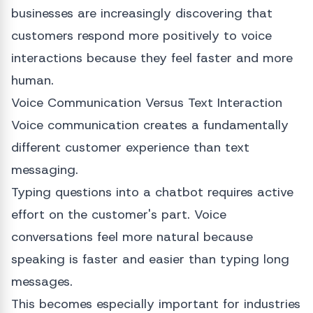
businesses are increasingly discovering that
customers respond more positively to voice
interactions because they feel faster and more
human.
Voice Communication Versus Text Interaction
Voice communication creates a fundamentally
different customer experience than text
messaging.
Typing questions into a chatbot requires active
effort on the customer's part. Voice
conversations feel more natural because
speaking is faster and easier than typing long
messages.
This becomes especially important for industries