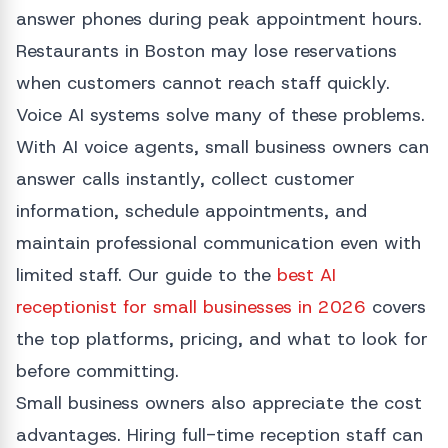
answer phones during peak appointment hours.
Restaurants in Boston may lose reservations
when customers cannot reach staff quickly.
Voice AI systems solve many of these problems.
With AI voice agents, small business owners can
answer calls instantly, collect customer
information, schedule appointments, and
maintain professional communication even with
limited staff. Our guide to the
best AI
receptionist for small businesses in 2026
covers
the top platforms, pricing, and what to look for
before committing.
Small business owners also appreciate the cost
advantages. Hiring full-time reception staff can