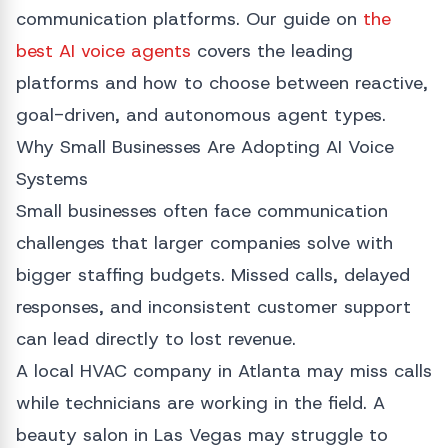
communication platforms. Our guide on
the
best AI voice agents
covers the leading
platforms and how to choose between reactive,
goal-driven, and autonomous agent types.
Why Small Businesses Are Adopting AI Voice
Systems
Small businesses often face communication
challenges that larger companies solve with
bigger staffing budgets. Missed calls, delayed
responses, and inconsistent customer support
can lead directly to lost revenue.
A local HVAC company in Atlanta may miss calls
while technicians are working in the field. A
beauty salon in Las Vegas may struggle to