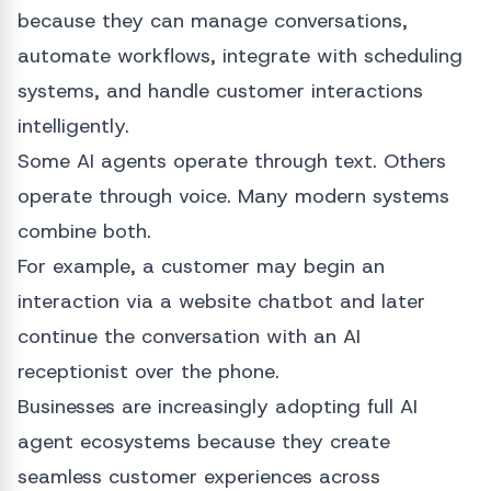
because they can manage conversations,
automate workflows, integrate with scheduling
systems, and handle customer interactions
intelligently.
Some AI agents operate through text. Others
operate through voice. Many modern systems
combine both.
For example, a customer may begin an
interaction via a website chatbot and later
continue the conversation with an AI
receptionist over the phone.
Businesses are increasingly adopting full AI
agent ecosystems because they create
seamless customer experiences across