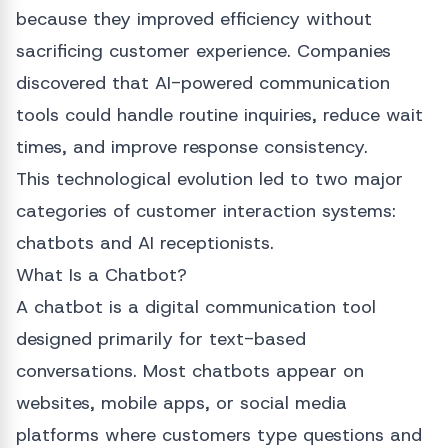
because they improved efficiency without
sacrificing customer experience. Companies
discovered that AI-powered communication
tools could handle routine inquiries, reduce wait
times, and improve response consistency.
This technological evolution led to two major
categories of customer interaction systems:
chatbots and AI receptionists.
What Is a Chatbot?
A chatbot is a digital communication tool
designed primarily for text-based
conversations. Most chatbots appear on
websites, mobile apps, or social media
platforms where customers type questions and