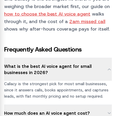
weighing the broader market first, our guide on
how to choose the best AI voice agent
walks
through it, and the cost of a
2am missed call
shows why after-hours coverage pays for itself.
Frequently Asked Questions
What is the best AI voice agent for small
businesses in 2026?
Callacy is the strongest pick for most small businesses,
since it answers calls, books appointments, and captures
leads, with flat monthly pricing and no setup required.
How much does an AI voice agent cost?