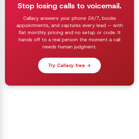
Stop losing calls to voicemail.
Callacy answers your phone 24/7, books
appointments, and captures every lead — with
flat monthly pricing and no setup or code. It
hands off to a real person the moment a call
needs human judgment.
Try Callacy free →