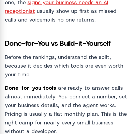
one, the
signs your business needs an AI
receptionist
usually show up first as missed
calls and voicemails no one returns.
Done-for-You vs Build-it-Yourself
Before the rankings, understand the split,
because it decides which tools are even worth
your time.
Done-for-you tools
are ready to answer calls
almost immediately. You connect a number, set
your business details, and the agent works.
Pricing is usually a flat monthly plan. This is the
right camp for nearly every small business
without a developer.