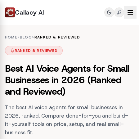
Callacy AI
HOME
>
BLOG
>
RANKED & REVIEWED
RANKED & REVIEWED
Best AI Voice Agents for Small
Businesses in 2026 (Ranked
and Reviewed)
The best AI voice agents for small businesses in
2026, ranked. Compare done-for-you and build-
it-yourself tools on price, setup, and real small-
business fit.