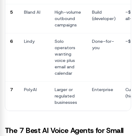
5
Bland AI
High-volume
Build
~$0.
outbound
(developer)
all-in
campaigns
6
Lindy
Solo
Done-for-
~$5
operators
you
wanting
voice plus
email and
calendar
7
PolyAI
Larger or
Enterprise
Cus
regulated
(high
businesses
The 7 Best AI Voice Agents for Small