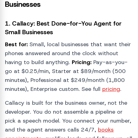
Businesses
1. Callacy: Best Done-for-You Agent for
Small Businesses
Best for:
Small, local businesses that want their
phones answered around the clock without
having to build anything.
Pricing:
Pay-as-you-
go at $0.25/min, Starter at $89/month (500
minutes), Professional at $249/month (1,800
minutes), Enterprise custom. See full
pricing
.
Callacy is built for the business owner, not the
developer. You do not assemble a pipeline or
pick a speech model. You connect your number,
and the agent answers calls 24/7,
books