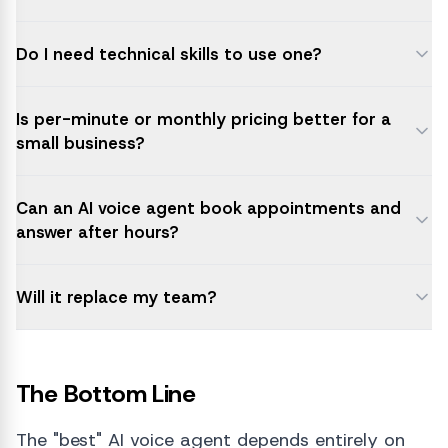
Do I need technical skills to use one?
Is per-minute or monthly pricing better for a
small business?
Can an AI voice agent book appointments and
answer after hours?
Will it replace my team?
The Bottom Line
The "best" AI voice agent depends entirely on