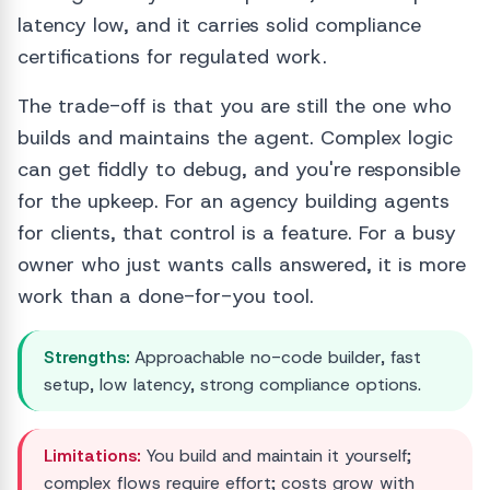
latency low, and it carries solid compliance
certifications for regulated work.
The trade-off is that you are still the one who
builds and maintains the agent. Complex logic
can get fiddly to debug, and you're responsible
for the upkeep. For an agency building agents
for clients, that control is a feature. For a busy
owner who just wants calls answered, it is more
work than a done-for-you tool.
Strengths:
Approachable no-code builder, fast
setup, low latency, strong compliance options.
Limitations:
You build and maintain it yourself;
complex flows require effort; costs grow with