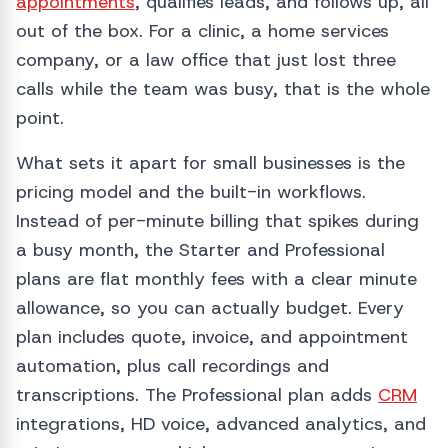
appointments
, qualifies leads, and follows up, all
out of the box. For a clinic, a home services
company, or a law office that just lost three
calls while the team was busy, that is the whole
point.
What sets it apart for small businesses is the
pricing model and the built-in workflows.
Instead of per-minute billing that spikes during
a busy month, the Starter and Professional
plans are flat monthly fees with a clear minute
allowance, so you can actually budget. Every
plan includes quote, invoice, and appointment
automation, plus call recordings and
transcriptions. The Professional plan adds
CRM
integrations, HD voice, advanced analytics, and