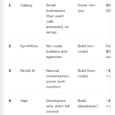
1
Callacy
Small
Done-for-
$89
businesses
you
(500
that want
calls
answered, no
setup
2
Synthflow
No-code
Build (no-
From
builders and
code)
$29/
agencies
usag
3
Retell AI
Natural
Build (low-
~$0.
conversation,
code)
+ us
some tech
comfort
4
Vapi
Developers
Build
~$0.
who want full
(developer)
+ us
control