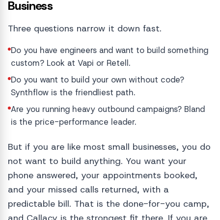
Business
Three questions narrow it down fast.
Do you have engineers and want to build something
custom? Look at Vapi or Retell.
Do you want to build your own without code?
Synthflow is the friendliest path.
Are you running heavy outbound campaigns? Bland
is the price-performance leader.
But if you are like most small businesses, you do
not want to build anything. You want your
phone answered, your appointments booked,
and your missed calls returned, with a
predictable bill. That is the done-for-you camp,
and Callacy is the strongest fit there. If you are