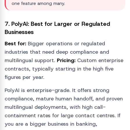
one feature among many.
7. PolyAI: Best for Larger or Regulated
Businesses
Best for:
Bigger operations or regulated
industries that need deep compliance and
multilingual support.
Pricing:
Custom enterprise
contracts, typically starting in the high five
figures per year.
PolyAI is enterprise-grade. It offers strong
compliance, mature human handoff, and proven
multilingual deployments, with high call-
containment rates for large contact centres. If
you are a bigger business in banking,