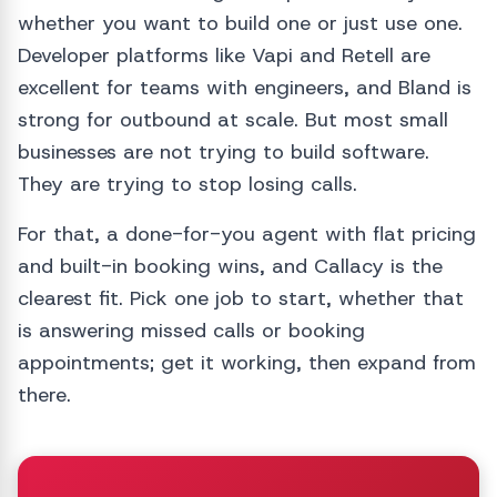
whether you want to build one or just use one.
Developer platforms like Vapi and Retell are
excellent for teams with engineers, and Bland is
strong for outbound at scale. But most small
businesses are not trying to build software.
They are trying to stop losing calls.
For that, a done-for-you agent with flat pricing
and built-in booking wins, and Callacy is the
clearest fit. Pick one job to start, whether that
is answering missed calls or booking
appointments; get it working, then expand from
there.