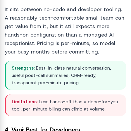
It sits between no-code and developer tooling.
A reasonably tech-comfortable small team can
get value from it, but it still expects more
hands-on configuration than a managed AI
receptionist. Pricing is per-minute, so model
your busy months before committing.
Strengths:
Best-in-class natural conversation,
useful post-call summaries, CRM-ready,
transparent per-minute pricing.
Limitations:
Less hands-off than a done-for-you
tool, per-minute billing can climb at volume.
4. Vapi: Best for Developers