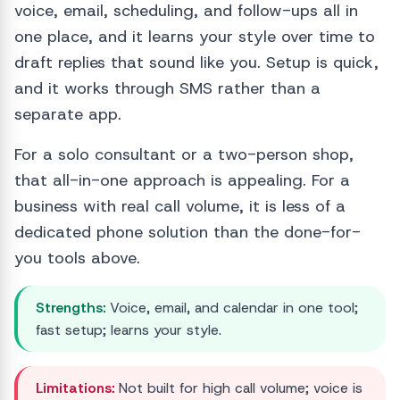
voice, email, scheduling, and follow-ups all in
one place, and it learns your style over time to
draft replies that sound like you. Setup is quick,
and it works through SMS rather than a
separate app.
For a solo consultant or a two-person shop,
that all-in-one approach is appealing. For a
business with real call volume, it is less of a
dedicated phone solution than the done-for-
you tools above.
Strengths:
Voice, email, and calendar in one tool;
fast setup; learns your style.
Limitations:
Not built for high call volume; voice is