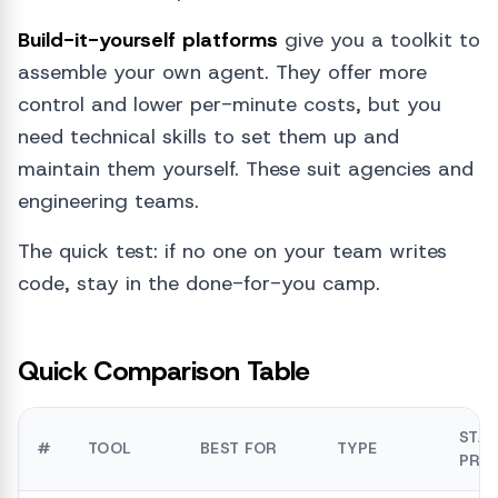
Build-it-yourself platforms
give you a toolkit to
assemble your own agent. They offer more
control and lower per-minute costs, but you
need technical skills to set them up and
maintain them yourself. These suit agencies and
engineering teams.
The quick test: if no one on your team writes
code, stay in the done-for-you camp.
Quick Comparison Table
STA
#
TOOL
BEST FOR
TYPE
PRIC