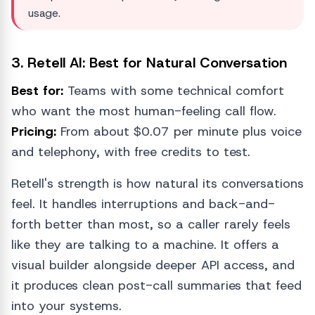
usage.
3. Retell AI: Best for Natural Conversation
Best for:
Teams with some technical comfort
who want the most human-feeling call flow.
Pricing:
From about $0.07 per minute plus voice
and telephony, with free credits to test.
Retell's strength is how natural its conversations
feel. It handles interruptions and back-and-
forth better than most, so a caller rarely feels
like they are talking to a machine. It offers a
visual builder alongside deeper API access, and
it produces clean post-call summaries that feed
into your systems.