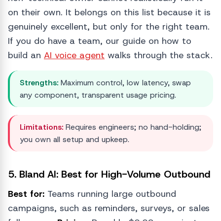
on their own. It belongs on this list because it is
genuinely excellent, but only for the right team.
If you do have a team, our guide on how to
build an
AI voice agent
walks through the stack.
Strengths:
Maximum control, low latency, swap
any component, transparent usage pricing.
Limitations:
Requires engineers; no hand-holding;
you own all setup and upkeep.
5. Bland AI: Best for High-Volume Outbound
Best for:
Teams running large outbound
campaigns, such as reminders, surveys, or sales