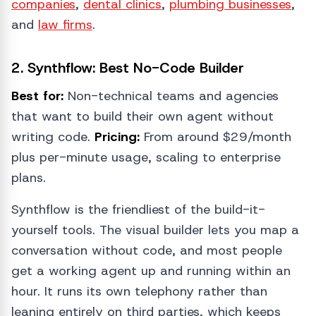
companies
,
dental clinics
,
plumbing businesses
,
and
law firms
.
2. Synthflow: Best No-Code Builder
Best for:
Non-technical teams and agencies
that want to build their own agent without
writing code.
Pricing:
From around $29/month
plus per-minute usage, scaling to enterprise
plans.
Synthflow is the friendliest of the build-it-
yourself tools. The visual builder lets you map a
conversation without code, and most people
get a working agent up and running within an
hour. It runs its own telephony rather than
leaning entirely on third parties, which keeps