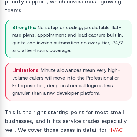
priority support, which covers most growing
teams.
Strengths:
No setup or coding, predictable flat-
rate plans, appointment and lead capture built in,
quote and invoice automation on every tier, 24/7
and after-hours coverage.
Limitations:
Minute allowances mean very high-
volume callers will move into the Professional or
Enterprise tier; deep custom call logic is less
granular than a raw developer platform.
This is the right starting point for most small
businesses, and it fits service trades especially
well. We cover those cases in detail for
HVAC