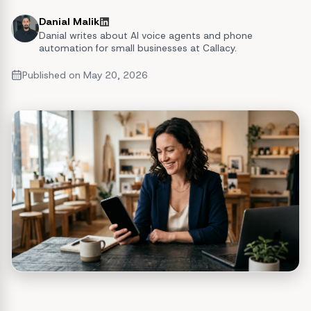
Danial Malik
Danial writes about AI voice agents and phone
automation for small businesses at Callacy.
Published on
May 20, 2026