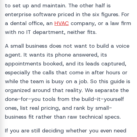
to set up and maintain. The other half is
enterprise software priced in the six figures. For
a dental office, an
HVAC
company, or a law firm
with no IT department, neither fits.
A small business does not want to build a voice
agent. It wants its phone answered, its
appointments booked, and its leads captured,
especially the calls that come in after hours or
while the team is busy on a job. So this guide is
organized around that reality. We separate the
done-for-you tools from the build-it-yourself
ones, list real pricing, and rank by small-
business fit rather than raw technical specs.
If you are still deciding whether you even need