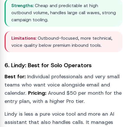
Strengths:
Cheap and predictable at high
outbound volume, handles large call waves, strong
campaign tooling.
Limitations:
Outbound-focused, more technical,
voice quality below premium inbound tools.
6. Lindy: Best for Solo Operators
Best for:
Individual professionals and very small
teams who want voice alongside email and
calendar.
Pricing:
Around $50 per month for the
entry plan, with a higher Pro tier.
Lindy is less a pure voice tool and more an AI
assistant that also handles calls. It manages