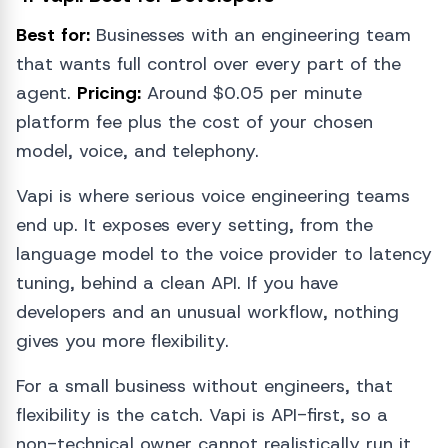
Best for:
Businesses with an engineering team
that wants full control over every part of the
agent.
Pricing:
Around $0.05 per minute
platform fee plus the cost of your chosen
model, voice, and telephony.
Vapi is where serious voice engineering teams
end up. It exposes every setting, from the
language model to the voice provider to latency
tuning, behind a clean API. If you have
developers and an unusual workflow, nothing
gives you more flexibility.
For a small business without engineers, that
flexibility is the catch. Vapi is API-first, so a
non-technical owner cannot realistically run it