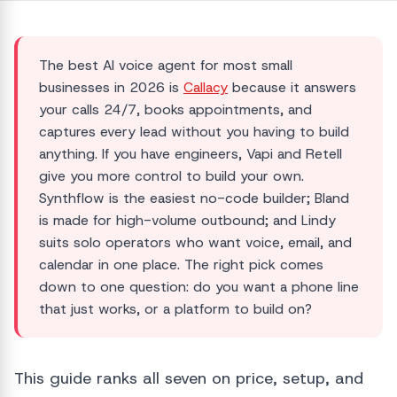
The best AI voice agent for most small
businesses in 2026 is
Callacy
because it answers
your calls 24/7, books appointments, and
captures every lead without you having to build
anything. If you have engineers, Vapi and Retell
give you more control to build your own.
Synthflow is the easiest no-code builder; Bland
is made for high-volume outbound; and Lindy
suits solo operators who want voice, email, and
calendar in one place. The right pick comes
down to one question: do you want a phone line
that just works, or a platform to build on?
This guide ranks all seven on price, setup, and