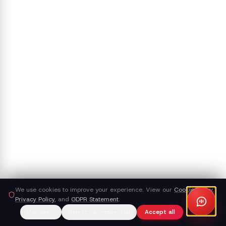
We use cookies to improve your experience. View our
Cookie Policy
,
Privacy Policy
, and
GDPR Statement
.
Manage
Reject non-essential
Accept all