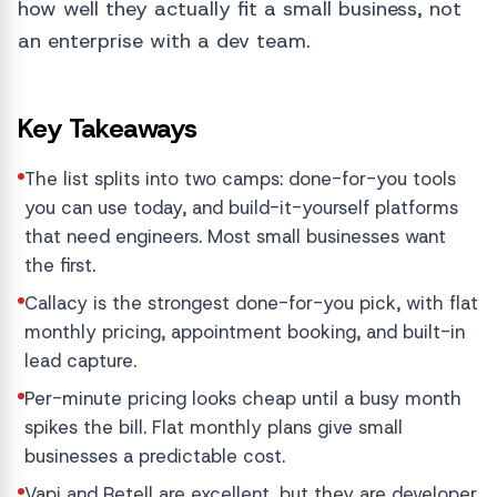
how well they actually fit a small business, not
an enterprise with a dev team.
Key Takeaways
The list splits into two camps: done-for-you tools
you can use today, and build-it-yourself platforms
that need engineers. Most small businesses want
the first.
Callacy is the strongest done-for-you pick, with flat
monthly pricing, appointment booking, and built-in
lead capture.
Per-minute pricing looks cheap until a busy month
spikes the bill. Flat monthly plans give small
businesses a predictable cost.
Vapi and Retell are excellent, but they are developer