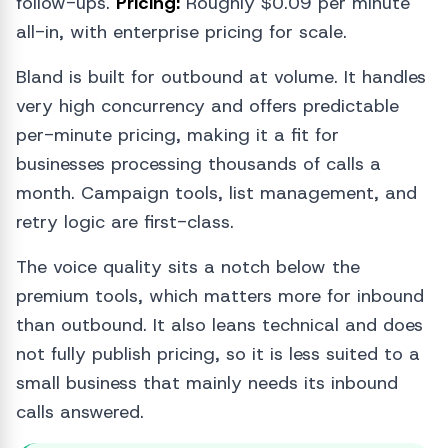
follow-ups.
Pricing:
Roughly $0.09 per minute
all-in, with enterprise pricing for scale.
Bland is built for outbound at volume. It handles
very high concurrency and offers predictable
per-minute pricing, making it a fit for
businesses processing thousands of calls a
month. Campaign tools, list management, and
retry logic are first-class.
The voice quality sits a notch below the
premium tools, which matters more for inbound
than outbound. It also leans technical and does
not fully publish pricing, so it is less suited to a
small business that mainly needs its inbound
calls answered.