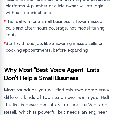
platforms. A plumber or clinic owner will struggle
without technical help.
The real win for a small business is fewer missed
calls and after-hours coverage, not model-tuning
knobs.
Start with one job, like answering missed calls or
booking appointments, before expanding.
Why Most "Best Voice Agent" Lists
Don't Help a Small Business
Most roundups you will find mix two completely
different kinds of tools and never warn you. Half
the list is developer infrastructure like Vapi and
Retell, which is powerful but needs an engineer