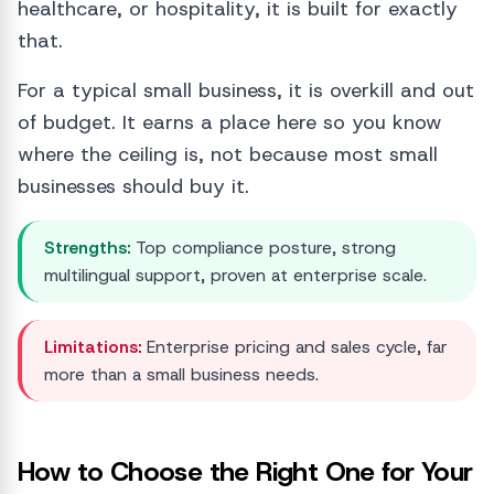
healthcare, or hospitality, it is built for exactly
that.
For a typical small business, it is overkill and out
of budget. It earns a place here so you know
where the ceiling is, not because most small
businesses should buy it.
Strengths:
Top compliance posture, strong
multilingual support, proven at enterprise scale.
Limitations:
Enterprise pricing and sales cycle, far
more than a small business needs.
How to Choose the Right One for Your