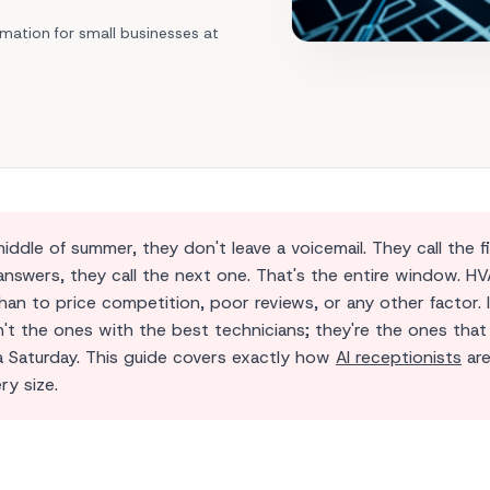
Area Codes
Train Your Agent
Mechanic shop
Find a local number
mation for small businesses at
Analytics Dashboard
Car Dealership
API Integrations
All Industries →
l Solutions →
le of summer, they don't leave a voicemail. They call the fi
nswers, they call the next one. That's the entire window. H
an to price competition, poor reviews, or any other factor. 
t the ones with the best technicians; they're the ones that
 a Saturday. This guide covers exactly how
AI receptionists
ar
ry size.