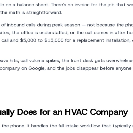
le on a balance sheet. There's no invoice for the job that w
the math is straightforward.
of inbound calls during peak season — not because the ph
tes, the office is understaffed, or the call comes in after ho
 call and $5,000 to $15,000 for a replacement installation,
ave hits, call volume spikes, the front desk gets overwhelmed
 company on Google, and the jobs disappear before anyone r
tually Does for an HVAC Company
he phone. It handles the full intake workflow that typically 