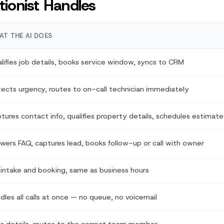
ionist Handles
AT THE AI DOES
lifies job details, books service window, syncs to CRM
ects urgency, routes to on-call technician immediately
tures contact info, qualifies property details, schedules estimate
wers FAQ, captures lead, books follow-up or call with owner
l intake and booking, same as business hours
dles all calls at once — no queue, no voicemail