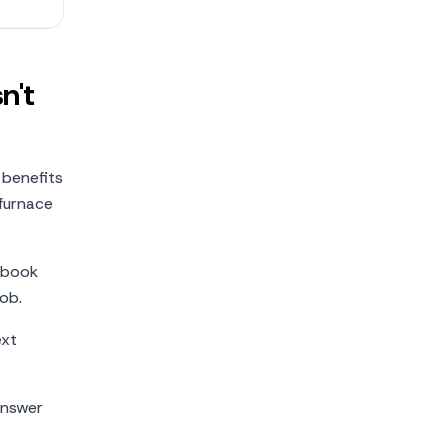
n't
 benefits
 furnace
 book
ob.
ext
answer