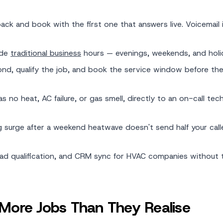
k and book with the first one that answers live. Voicemail i
ide
traditional business
hours — evenings, weekends, and holi
ond, qualify the job, and book the service window before the 
 no heat, AC failure, or gas smell, directly to an on-call tech
 surge after a weekend heatwave doesn't send half your call
lead qualification, and CRM sync for HVAC companies without 
ore Jobs Than They Realise