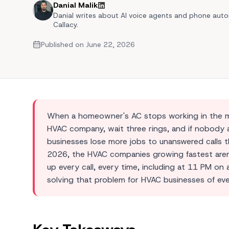
Danial Malik
Automated Quoting
Danial writes about AI voice agents and phone auto
Callacy.
Multilingual Support
Published on
June 22, 2026
View 
View Al
When a homeowner's AC stops working in the midd
HVAC company, wait three rings, and if nobody a
businesses lose more jobs to unanswered calls th
2026, the HVAC companies growing fastest aren'
up every call, every time, including at 11 PM on
solving that problem for HVAC businesses of eve