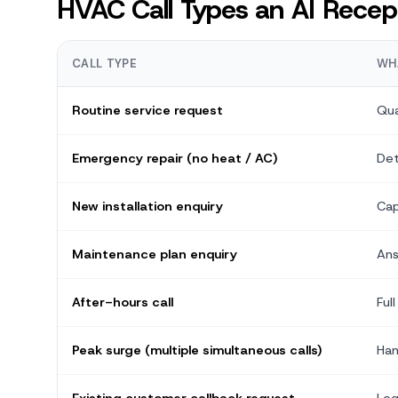
HVAC Call Types an AI Recept
CALL TYPE
WH
Routine service request
Qua
Emergency repair (no heat / AC)
Det
New installation enquiry
Cap
Maintenance plan enquiry
Ans
After-hours call
Ful
Peak surge (multiple simultaneous calls)
Han