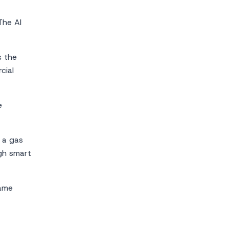
The AI
s the
cial
e
, a gas
ugh smart
same