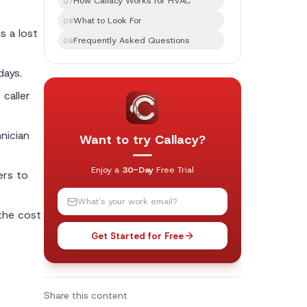
How Callacy Works for HVAC
07
What to Look For
08
s a lost
Frequently Asked Questions
09
The Bottom Line
10
days.
caller
nician
Want to try Callacy?
Enjoy a
30-Day
Free Trial
ers to
the cost
Get Started for Free
Share this content