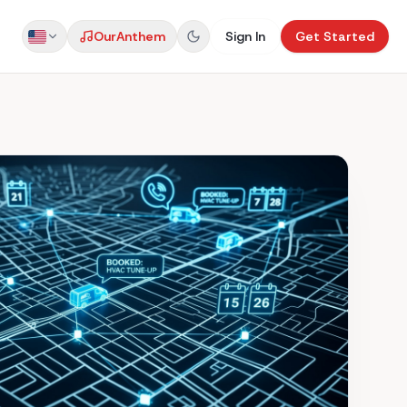
Our
Anthem
Sign In
Get Started
US
AU
UK
NZ
CA