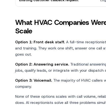
Existing customer callback request
Log
What HVAC Companies Were 
Scale
Option 1: Front desk staff.
A full-time receptionis
and training. They work one shift, answer one call 
goes out.
Option 2: Answering service.
Traditional answerin
jobs, qualify leads, or integrate with your dispatch
Option 3: Voicemail.
The majority of HVAC callers 
company.
None of these options scales with call volume, reliab
does. AI receptionists solve all three problems simul