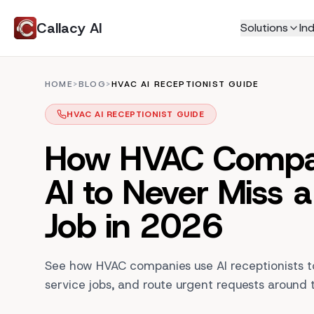
Callacy AI
Solutions
Ind
Home Services
Never Miss a Call
HOME
>
BLOG
>
HVAC AI RECEPTIONIST GUIDE
HVAC
AI Receptionist
Plumbing
HVAC AI RECEPTIONIST GUIDE
AI Phone Answering
Electricians
AI Customer Support
How HVAC Compa
Roofing
Live Call Transfers
Tradies
AI to Never Miss a
Call Transcripts
Locksmith
Book More Jobs
Professional Service
Job in 2026
AI Appointment Booking
Law Firm
AI Call Center
Real Estate
See how HVAC companies use AI receptionists to
Education
Smart Scheduling
service jobs, and route urgent requests around 
Insurance
Jobs Manager
Automated Invoicing