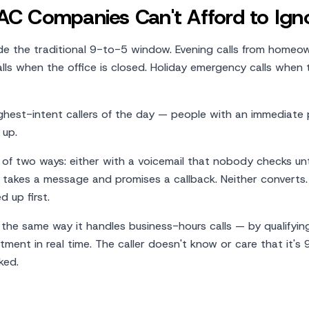
C Companies Can't Afford to Ign
de the traditional 9-to-5 window. Evening calls from homeo
ls when the office is closed. Holiday emergency calls when 
highest-intent callers of the day — people with an immediate
 up.
f two ways: either with a voicemail that nobody checks unt
 takes a message and promises a callback. Neither converts
 up first.
y the same way it handles business-hours calls — by qualifyin
ment in real time. The caller doesn't know or care that it's 
ked.