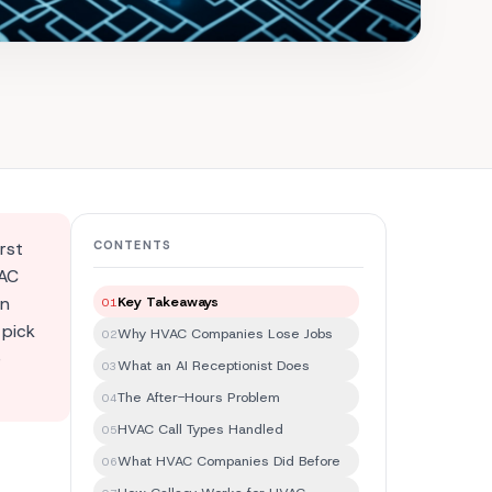
rst
CONTENTS
VAC
In
Key Takeaways
01
 pick
Why HVAC Companies Lose Jobs
02
e
What an AI Receptionist Does
03
The After-Hours Problem
04
HVAC Call Types Handled
05
What HVAC Companies Did Before
06