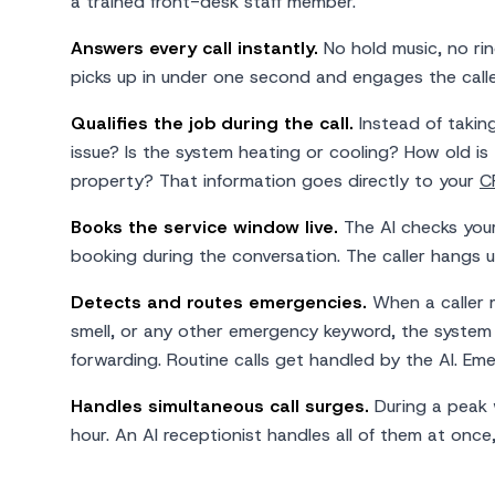
a trained front-desk staff member.
Answers every call instantly.
No hold music, no rin
picks up in under one second and engages the calle
Qualifies the job during the call.
Instead of takin
issue? Is the system heating or cooling? How old is 
property? That information goes directly to your
C
Books the service window live.
The AI checks your 
booking during the conversation. The caller hangs 
Detects and routes emergencies.
When a caller m
smell, or any other emergency keyword, the system 
forwarding. Routine calls get handled by the AI. Em
Handles simultaneous call surges.
During a peak 
hour. An AI receptionist handles all of them at once