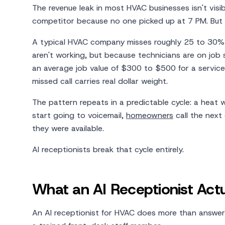
The revenue leak in most HVAC businesses isn't visib
competitor because no one picked up at 7 PM. But 
A typical HVAC company misses roughly 25 to 30% 
aren't working, but because technicians are on job si
an average job value of $300 to $500 for a service
missed call carries real dollar weight.
The pattern repeats in a predictable cycle: a heat w
start going to voicemail,
homeowners
call the next
they were available.
AI receptionists break that cycle entirely.
What an AI Receptionist Ac
An AI receptionist for HVAC does more than answer t