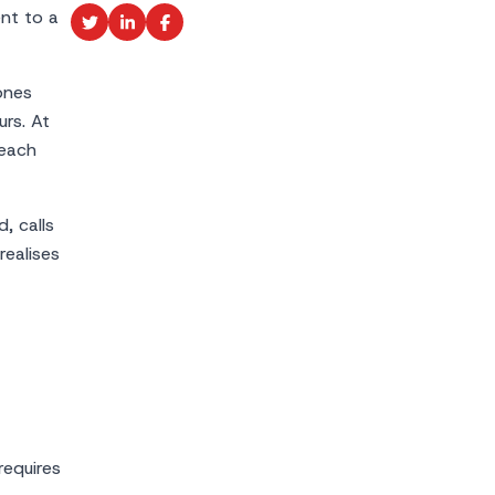
ent to a
ones
urs. At
 each
, calls
ealises
requires