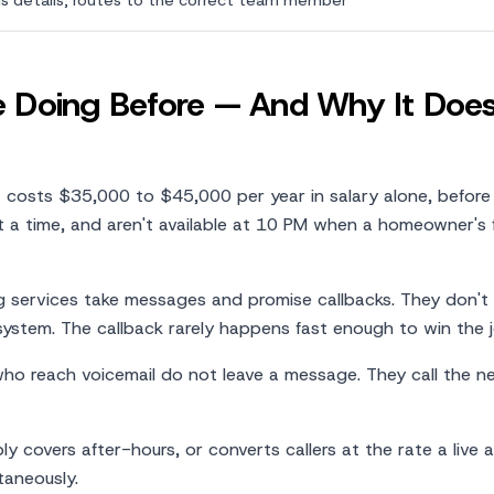
s details, routes to the correct team member
Doing Before — And Why It Does
t costs $35,000 to $45,000 per year in salary alone, before
at a time, and aren't available at 10 PM when a homeowner's
g services take messages and promise callbacks. They don't
 system. The callback rarely happens fast enough to win the j
who reach voicemail do not leave a message. They call the n
ly covers after-hours, or converts callers at the rate a live 
taneously.