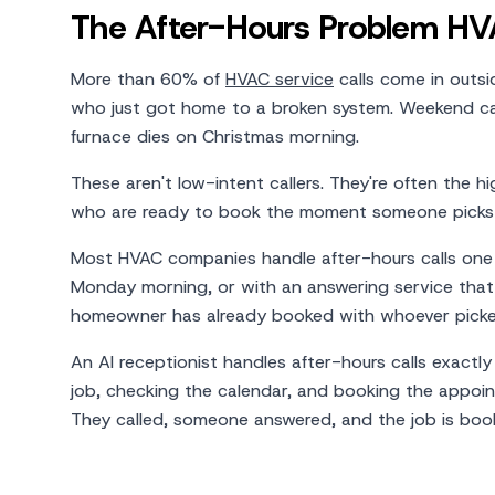
The After-Hours Problem HVA
More than 60% of
HVAC service
calls come in outsi
who just got home to a broken system. Weekend cal
furnace dies on Christmas morning.
These aren't low-intent callers. They're often the 
who are ready to book the moment someone picks
Most HVAC companies handle after-hours calls one o
Monday morning, or with an answering service that
homeowner has already booked with whoever picked
An AI receptionist handles after-hours calls exactl
job, checking the calendar, and booking the appoint
They called, someone answered, and the job is boo