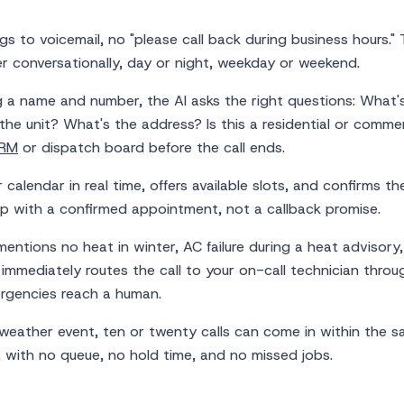
gs to voicemail, no "please call back during business hours." 
r conversationally, day or night, weekday or weekend.
g a name and number, the AI asks the right questions: What'
the unit? What's the address? Is this a residential or commer
RM
or dispatch board before the call ends.
calendar in real time, offers available slots, and confirms th
up with a confirmed appointment, not a callback promise.
entions no heat in winter, AC failure during a heat advisory
immediately routes the call to your on-call technician thro
ergencies reach a human.
weather event, ten or twenty calls can come in within the 
, with no queue, no hold time, and no missed jobs.