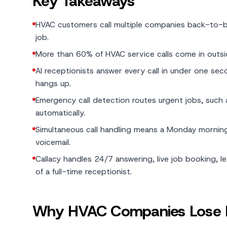
Key Takeaways
HVAC customers call multiple companies back-to-bac
job.
More than 60% of HVAC service calls come in outs
AI receptionists answer every call in under one sec
hangs up.
Emergency call detection routes urgent jobs, such as
automatically.
Simultaneous call handling means a Monday morning
voicemail.
Callacy handles 24/7 answering, live job booking, 
of a full-time receptionist.
Why HVAC Companies Lose M