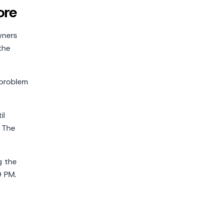
ore
wners
the
 problem
il
. The
g the
9 PM.