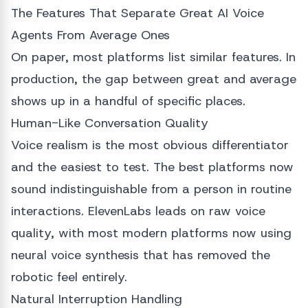
The Features That Separate Great AI Voice
Agents From Average Ones
On paper, most platforms list similar features. In
production, the gap between great and average
shows up in a handful of specific places.
Human-Like Conversation Quality
Voice realism is the most obvious differentiator
and the easiest to test. The best platforms now
sound indistinguishable from a person in routine
interactions. ElevenLabs leads on raw voice
quality, with most modern platforms now using
neural voice synthesis that has removed the
robotic feel entirely.
Natural Interruption Handling