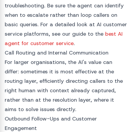
troubleshooting. Be sure the agent can identify
when to escalate rather than loop callers on
basic queries. For a detailed look at AI customer
service platforms, see our guide to the
best AI
agent for customer service
.
Call Routing and Internal Communication
For larger organisations, the AI's value can
differ: sometimes it is most effective at the
routing layer, efficiently directing callers to the
right human with context already captured,
rather than at the resolution layer, where it
aims to solve issues directly.
Outbound Follow-Ups and Customer
Engagement