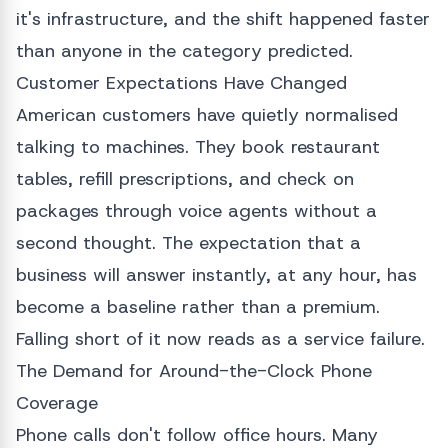
it's infrastructure, and the shift happened faster
than anyone in the category predicted.
Customer Expectations Have Changed
American customers have quietly normalised
talking to machines. They book restaurant
tables, refill prescriptions, and check on
packages through voice agents without a
second thought. The expectation that a
business will answer instantly, at any hour, has
become a baseline rather than a premium.
Falling short of it now reads as a service failure.
The Demand for Around-the-Clock Phone
Coverage
Phone calls don't follow office hours. Many