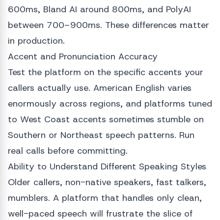
600ms, Bland AI around 800ms, and PolyAI
between 700–900ms. These differences matter
in production.
Accent and Pronunciation Accuracy
Test the platform on the specific accents your
callers actually use. American English varies
enormously across regions, and platforms tuned
to West Coast accents sometimes stumble on
Southern or Northeast speech patterns. Run
real calls before committing.
Ability to Understand Different Speaking Styles
Older callers, non-native speakers, fast talkers,
mumblers. A platform that handles only clean,
well-paced speech will frustrate the slice of