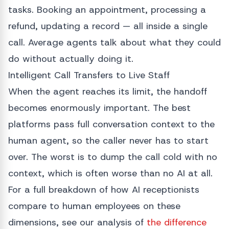
tasks. Booking an appointment, processing a
refund, updating a record — all inside a single
call. Average agents talk about what they could
do without actually doing it.
Intelligent Call Transfers to Live Staff
When the agent reaches its limit, the handoff
becomes enormously important. The best
platforms pass full conversation context to the
human agent, so the caller never has to start
over. The worst is to dump the call cold with no
context, which is often worse than no AI at all.
For a full breakdown of how AI receptionists
compare to human employees on these
dimensions, see our analysis of
the difference