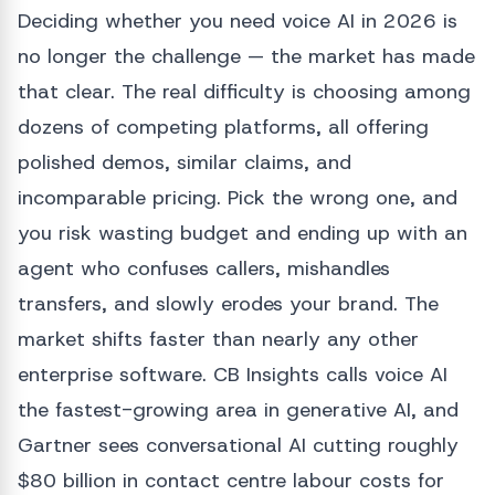
Deciding whether you need voice AI in 2026 is
no longer the challenge — the market has made
that clear. The real difficulty is choosing among
dozens of competing platforms, all offering
polished demos, similar claims, and
incomparable pricing. Pick the wrong one, and
you risk wasting budget and ending up with an
agent who confuses callers, mishandles
transfers, and slowly erodes your brand. The
market shifts faster than nearly any other
enterprise software. CB Insights calls voice AI
the fastest-growing area in generative AI, and
Gartner sees conversational AI cutting roughly
$80 billion in contact centre labour costs for