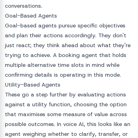
conversations.
Goal-Based Agents
Goal-based agents pursue specific objectives
and plan their actions accordingly. They don't
just react; they think ahead about what they're
trying to achieve. A booking agent that holds
multiple alternative time slots in mind while
confirming details is operating in this mode.
Utility-Based Agents
These go a step further by evaluating actions
against a utility function, choosing the option
that maximises some measure of value across
possible outcomes. In voice AI, this looks like an
agent weighing whether to clarify, transfer, or