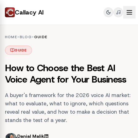
Callacy AI
HOME
>
BLOG
>
GUIDE
GUIDE
How to Choose the Best AI
Voice Agent for Your Business
A buyer's framework for the 2026 voice AI market:
what to evaluate, what to ignore, which questions
reveal real value, and how to make a decision that
stands the test of a year.
Danial Malik