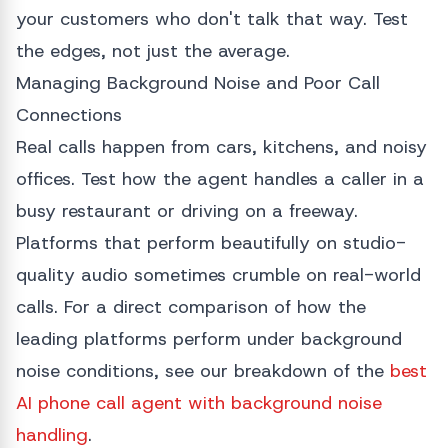
your customers who don't talk that way. Test
the edges, not just the average.
Managing Background Noise and Poor Call
Connections
Real calls happen from cars, kitchens, and noisy
offices. Test how the agent handles a caller in a
busy restaurant or driving on a freeway.
Platforms that perform beautifully on studio-
quality audio sometimes crumble on real-world
calls. For a direct comparison of how the
leading platforms perform under background
noise conditions, see our breakdown of the
best
AI phone call agent with background noise
handling
.