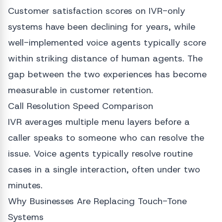
Customer satisfaction scores on IVR-only
systems have been declining for years, while
well-implemented voice agents typically score
within striking distance of human agents. The
gap between the two experiences has become
measurable in customer retention.
Call Resolution Speed Comparison
IVR averages multiple menu layers before a
caller speaks to someone who can resolve the
issue. Voice agents typically resolve routine
cases in a single interaction, often under two
minutes.
Why Businesses Are Replacing Touch-Tone
Systems