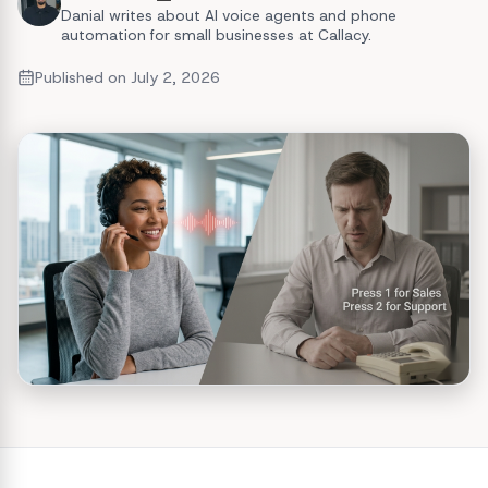
Danial writes about AI voice agents and phone
automation for small businesses at Callacy.
Published on
July 2, 2026