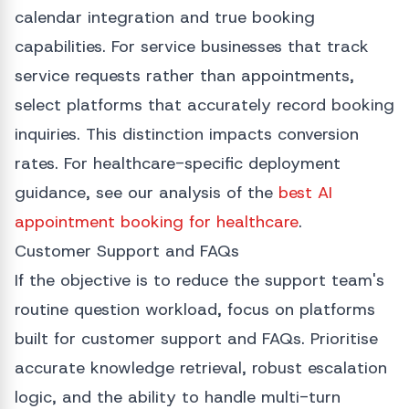
calendar integration and true booking
capabilities. For service businesses that track
service requests rather than appointments,
select platforms that accurately record booking
inquiries. This distinction impacts conversion
rates. For healthcare-specific deployment
guidance, see our analysis of the
best AI
appointment booking for healthcare
.
Customer Support and FAQs
If the objective is to reduce the support team's
routine question workload, focus on platforms
built for customer support and FAQs. Prioritise
accurate knowledge retrieval, robust escalation
logic, and the ability to handle multi-turn