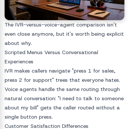
The IVR-versus-voice-agent comparison isn't
even close anymore, but it's worth being explicit
about why.
Scripted Menus Versus Conversational
Experiences
IVR makes callers navigate "press 1 for sales,
press 2 for support" trees that everyone hates.
Voice agents handle the same routing through
natural conversation: "I need to talk to someone
about my bill" gets the caller routed without a
single button press.
Customer Satisfaction Differences