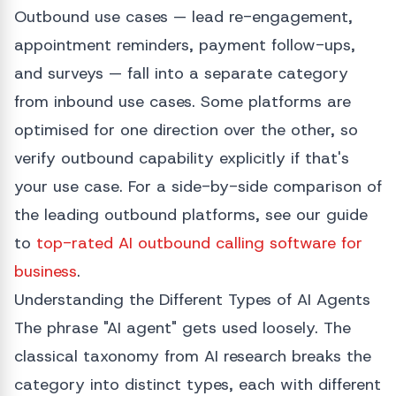
Outbound use cases — lead re-engagement,
appointment reminders, payment follow-ups,
and surveys — fall into a separate category
from inbound use cases. Some platforms are
optimised for one direction over the other, so
verify outbound capability explicitly if that's
your use case. For a side-by-side comparison of
the leading outbound platforms, see our guide
to
top-rated AI outbound calling software for
business
.
Understanding the Different Types of AI Agents
The phrase "AI agent" gets used loosely. The
classical taxonomy from AI research breaks the
category into distinct types, each with different