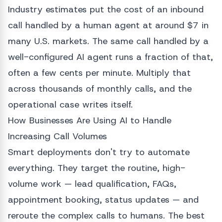
Industry estimates put the cost of an inbound
call handled by a human agent at around $7 in
many U.S. markets. The same call handled by a
well-configured AI agent runs a fraction of that,
often a few cents per minute. Multiply that
across thousands of monthly calls, and the
operational case writes itself.
How Businesses Are Using AI to Handle
Increasing Call Volumes
Smart deployments don't try to automate
everything. They target the routine, high-
volume work — lead qualification, FAQs,
appointment booking, status updates — and
reroute the complex calls to humans. The best