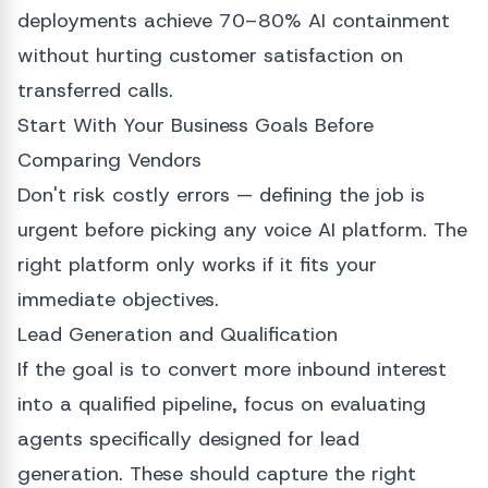
deployments achieve 70–80% AI containment
without hurting customer satisfaction on
transferred calls.
Start With Your Business Goals Before
Comparing Vendors
Don't risk costly errors — defining the job is
urgent before picking any voice AI platform. The
right platform only works if it fits your
immediate objectives.
Lead Generation and Qualification
If the goal is to convert more inbound interest
into a qualified pipeline, focus on evaluating
agents specifically designed for lead
generation. These should capture the right