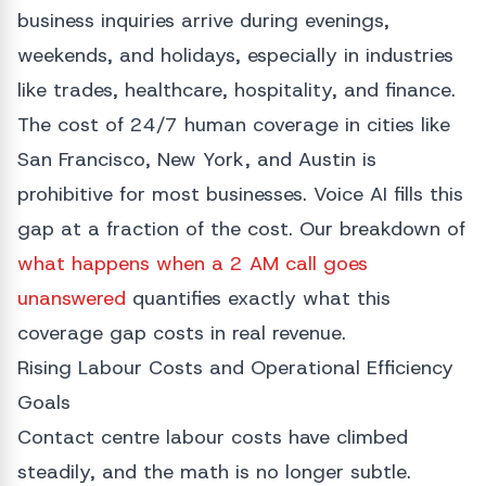
business inquiries arrive during evenings,
weekends, and holidays, especially in industries
like trades, healthcare, hospitality, and finance.
The cost of 24/7 human coverage in cities like
San Francisco, New York, and Austin is
prohibitive for most businesses. Voice AI fills this
gap at a fraction of the cost. Our breakdown of
what happens when a 2 AM call goes
unanswered
quantifies exactly what this
coverage gap costs in real revenue.
Rising Labour Costs and Operational Efficiency
Goals
Contact centre labour costs have climbed
steadily, and the math is no longer subtle.