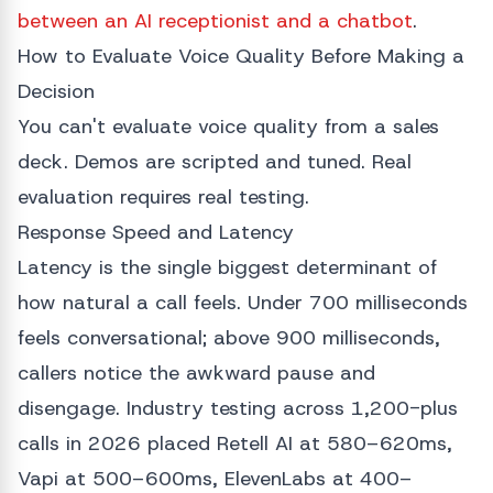
between an AI receptionist and a chatbot
.
How to Evaluate Voice Quality Before Making a
Decision
You can't evaluate voice quality from a sales
deck. Demos are scripted and tuned. Real
evaluation requires real testing.
Response Speed and Latency
Latency is the single biggest determinant of
how natural a call feels. Under 700 milliseconds
feels conversational; above 900 milliseconds,
callers notice the awkward pause and
disengage. Industry testing across 1,200-plus
calls in 2026 placed Retell AI at 580–620ms,
Vapi at 500–600ms, ElevenLabs at 400–