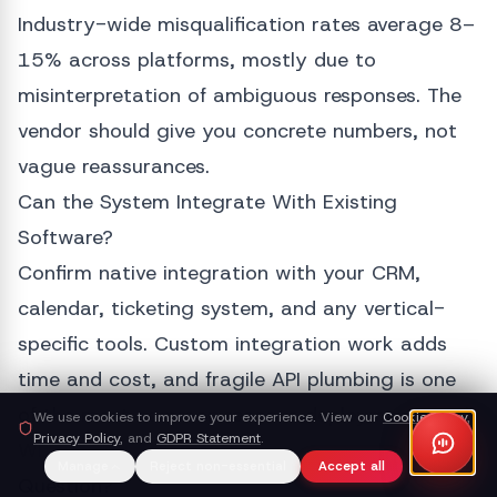
Industry-wide misqualification rates average 8–
15% across platforms, mostly due to
misinterpretation of ambiguous responses. The
vendor should give you concrete numbers, not
vague reassurances.
Can the System Integrate With Existing
Software?
Confirm native integration with your CRM,
calendar, ticketing system, and any vertical-
specific tools. Custom integration work adds
time and cost, and fragile API plumbing is one
of the most common reasons deployments stall.
We use cookies to improve your experience. View our
Cookie Policy
,
Privacy Policy
, and
GDPR Statement
.
What Happens When the AI Cannot Answer a
Manage
Reject non-essential
Accept all
Question?