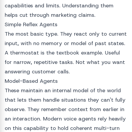
capabilities and limits. Understanding them
helps cut through marketing claims.
Simple Reflex Agents
The most basic type. They react only to current
input, with no memory or model of past states.
A thermostat is the textbook example. Useful
for narrow, repetitive tasks. Not what you want
answering customer calls.
Model-Based Agents
These maintain an internal model of the world
that lets them handle situations they can't fully
observe. They remember context from earlier in
an interaction. Modern voice agents rely heavily
on this capability to hold coherent multi-turn