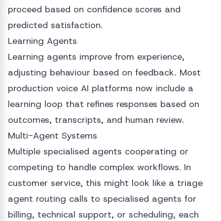
proceed based on confidence scores and
predicted satisfaction.
Learning Agents
Learning agents improve from experience,
adjusting behaviour based on feedback. Most
production voice AI platforms now include a
learning loop that refines responses based on
outcomes, transcripts, and human review.
Multi-Agent Systems
Multiple specialised agents cooperating or
competing to handle complex workflows. In
customer service, this might look like a triage
agent routing calls to specialised agents for
billing, technical support, or scheduling, each