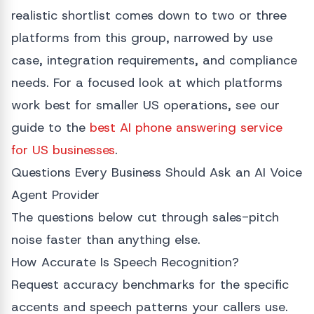
realistic shortlist comes down to two or three
platforms from this group, narrowed by use
case, integration requirements, and compliance
needs. For a focused look at which platforms
work best for smaller US operations, see our
guide to the
best AI phone answering service
for US businesses
.
Questions Every Business Should Ask an AI Voice
Agent Provider
The questions below cut through sales-pitch
noise faster than anything else.
How Accurate Is Speech Recognition?
Request accuracy benchmarks for the specific
accents and speech patterns your callers use.