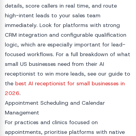
details, score callers in real time, and route
high-intent leads to your sales team
immediately. Look for platforms with strong
CRM integration and configurable qualification
logic, which are especially important for lead-
focused workflows. For a full breakdown of what
small US businesses need from their AI
receptionist to win more leads, see our guide to
the
best AI receptionist for small businesses in
2026
.
Appointment Scheduling and Calendar
Management
For practices and clinics focused on
appointments, prioritise platforms with native