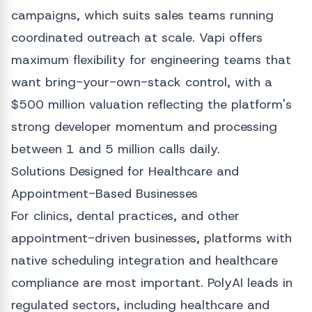
campaigns, which suits sales teams running
coordinated outreach at scale. Vapi offers
maximum flexibility for engineering teams that
want bring-your-own-stack control, with a
$500 million valuation reflecting the platform's
strong developer momentum and processing
between 1 and 5 million calls daily.
Solutions Designed for Healthcare and
Appointment-Based Businesses
For clinics, dental practices, and other
appointment-driven businesses, platforms with
native scheduling integration and healthcare
compliance are most important. PolyAI leads in
regulated sectors, including healthcare and