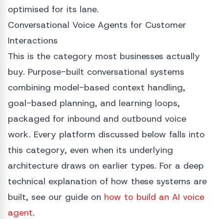
optimised for its lane.
Conversational Voice Agents for Customer
Interactions
This is the category most businesses actually
buy. Purpose-built conversational systems
combining model-based context handling,
goal-based planning, and learning loops,
packaged for inbound and outbound voice
work. Every platform discussed below falls into
this category, even when its underlying
architecture draws on earlier types. For a deep
technical explanation of how these systems are
built, see our guide on
how to build an AI voice
agent
.