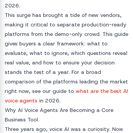
2026.
This surge has brought a tide of new vendors,
making it critical to separate production-ready
platforms from the demo-only crowd. This guide
gives buyers a clear framework: what to
evaluate, what to ignore, which questions reveal
real value, and how to ensure your decision
stands the test of a year. For a broad
comparison of the platforms leading the market
right now, see our guide to
what are the best AI
voice agents
in 2026.
Why AI Voice Agents Are Becoming a Core
Business Tool
Three years ago, voice AI was a curiosity. Now