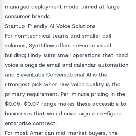
managed deployment model aimed at large
consumer brands.
Startup-Friendly AI Voice Solutions
For non-technical teams and smaller call
volumes, Synthflow offers no-code visual
building; Lindy suits small operations that need
voice alongside email and calendar automation;
and ElevenLabs Conversational AI is the
strongest pick when raw voice quality is the
primary requirement. Per-minute pricing in the
$0.05–$0.07 range makes these accessible to
businesses that would never sign a six-figure
enterprise contract.
For most American mid-market buyers, the