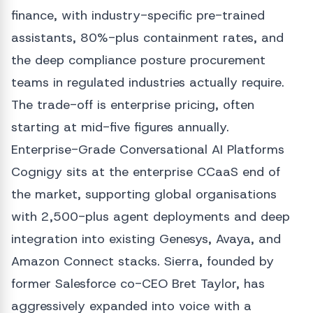
finance, with industry-specific pre-trained
assistants, 80%-plus containment rates, and
the deep compliance posture procurement
teams in regulated industries actually require.
The trade-off is enterprise pricing, often
starting at mid-five figures annually.
Enterprise-Grade Conversational AI Platforms
Cognigy sits at the enterprise CCaaS end of
the market, supporting global organisations
with 2,500-plus agent deployments and deep
integration into existing Genesys, Avaya, and
Amazon Connect stacks. Sierra, founded by
former Salesforce co-CEO Bret Taylor, has
aggressively expanded into voice with a