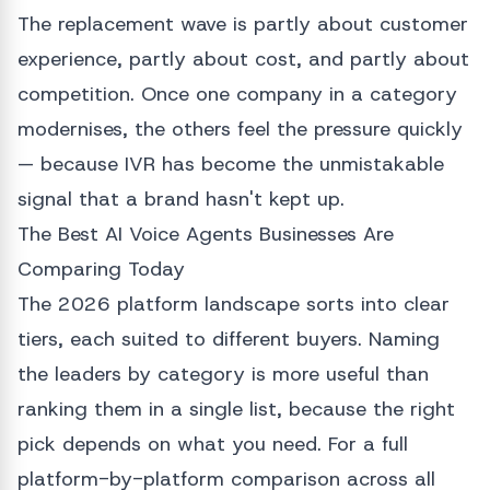
The replacement wave is partly about customer
experience, partly about cost, and partly about
competition. Once one company in a category
modernises, the others feel the pressure quickly
— because IVR has become the unmistakable
signal that a brand hasn't kept up.
The Best AI Voice Agents Businesses Are
Comparing Today
The 2026 platform landscape sorts into clear
tiers, each suited to different buyers. Naming
the leaders by category is more useful than
ranking them in a single list, because the right
pick depends on what you need. For a full
platform-by-platform comparison across all