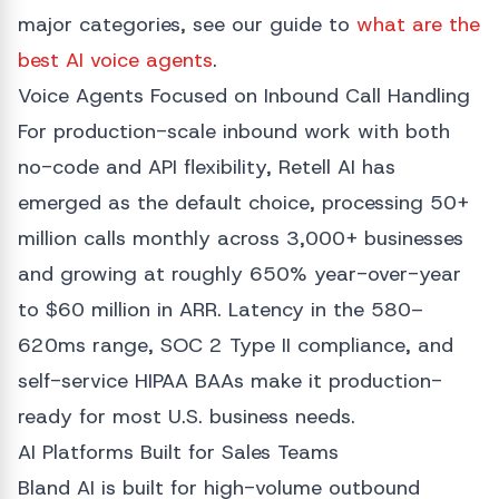
major categories, see our guide to
what are the
best AI voice agents
.
Voice Agents Focused on Inbound Call Handling
For production-scale inbound work with both
no-code and API flexibility, Retell AI has
emerged as the default choice, processing 50+
million calls monthly across 3,000+ businesses
and growing at roughly 650% year-over-year
to $60 million in ARR. Latency in the 580–
620ms range, SOC 2 Type II compliance, and
self-service HIPAA BAAs make it production-
ready for most U.S. business needs.
AI Platforms Built for Sales Teams
Bland AI is built for high-volume outbound