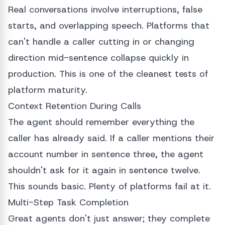
Real conversations involve interruptions, false
starts, and overlapping speech. Platforms that
can't handle a caller cutting in or changing
direction mid-sentence collapse quickly in
production. This is one of the cleanest tests of
platform maturity.
Context Retention During Calls
The agent should remember everything the
caller has already said. If a caller mentions their
account number in sentence three, the agent
shouldn't ask for it again in sentence twelve.
This sounds basic. Plenty of platforms fail at it.
Multi-Step Task Completion
Great agents don't just answer; they complete