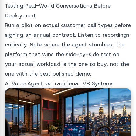
Testing Real-World Conversations Before
Deployment
Run a pilot on actual customer call types before
signing an annual contract. Listen to recordings
critically. Note where the agent stumbles. The
platform that wins the side-by-side test on
your actual workload is the one to buy, not the
one with the best polished demo.
AI Voice Agent vs Traditional IVR Systems