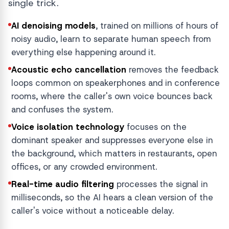
single trick.
AI denoising models
, trained on millions of hours of
noisy audio, learn to separate human speech from
everything else happening around it.
Acoustic echo cancellation
removes the feedback
loops common on speakerphones and in conference
rooms, where the caller's own voice bounces back
and confuses the system.
Voice isolation technology
focuses on the
dominant speaker and suppresses everyone else in
the background, which matters in restaurants, open
offices, or any crowded environment.
Real-time audio filtering
processes the signal in
milliseconds, so the AI hears a clean version of the
caller's voice without a noticeable delay.