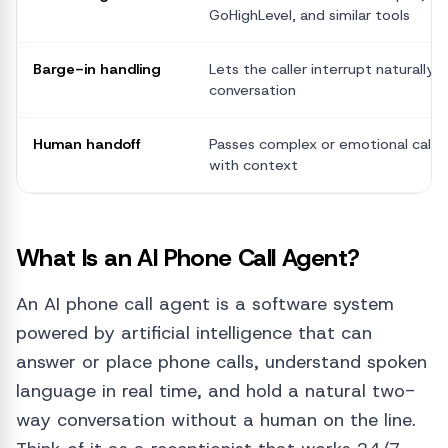
GoHighLevel, and similar tools
Barge-in handling
Lets the caller interrupt naturally, l
conversation
Human handoff
Passes complex or emotional calls 
with context
What Is an AI Phone Call Agent?
An AI phone call agent is a software system
powered by artificial intelligence that can
answer or place phone calls, understand spoken
language in real time, and hold a natural two-
way conversation without a human on the line.