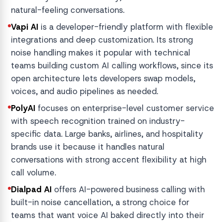
natural-feeling conversations.
Vapi AI
is a developer-friendly platform with flexible
integrations and deep customization. Its strong
noise handling makes it popular with technical
teams building custom AI calling workflows, since its
open architecture lets developers swap models,
voices, and audio pipelines as needed.
PolyAI
focuses on enterprise-level customer service
with speech recognition trained on industry-
specific data. Large banks, airlines, and hospitality
brands use it because it handles natural
conversations with strong accent flexibility at high
call volume.
Dialpad AI
offers AI-powered business calling with
built-in noise cancellation, a strong choice for
teams that want voice AI baked directly into their