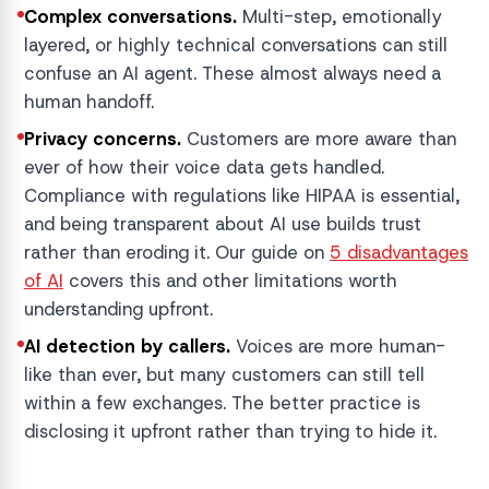
Complex conversations.
Multi-step, emotionally
layered, or highly technical conversations can still
confuse an AI agent. These almost always need a
human handoff.
Privacy concerns.
Customers are more aware than
ever of how their voice data gets handled.
Compliance with regulations like HIPAA is essential,
and being transparent about AI use builds trust
rather than eroding it. Our guide on
5 disadvantages
of AI
covers this and other limitations worth
understanding upfront.
AI detection by callers.
Voices are more human-
like than ever, but many customers can still tell
within a few exchanges. The better practice is
disclosing it upfront rather than trying to hide it.