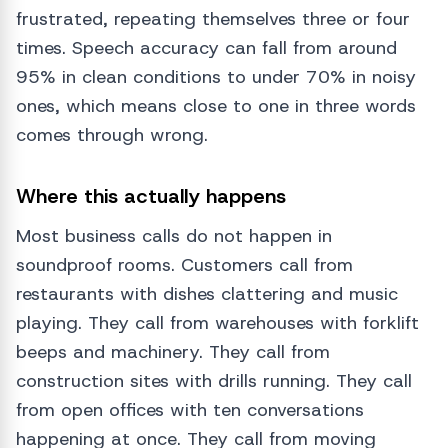
frustrated, repeating themselves three or four
times. Speech accuracy can fall from around
95% in clean conditions to under 70% in noisy
ones, which means close to one in three words
comes through wrong.
Where this actually happens
Most business calls do not happen in
soundproof rooms. Customers call from
restaurants with dishes clattering and music
playing. They call from warehouses with forklift
beeps and machinery. They call from
construction sites with drills running. They call
from open offices with ten conversations
happening at once. They call from moving