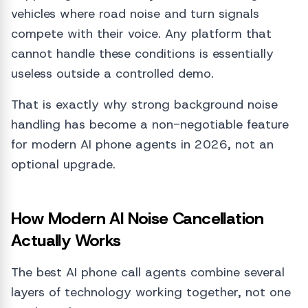
vehicles where road noise and turn signals
compete with their voice. Any platform that
cannot handle these conditions is essentially
useless outside a controlled demo.
That is exactly why strong background noise
handling has become a non-negotiable feature
for modern AI phone agents in 2026, not an
optional upgrade.
How Modern AI Noise Cancellation
Actually Works
The best AI phone call agents combine several
layers of technology working together, not one