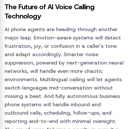
The Future of AI Voice Calling
Technology
AI phone agents are heading through another
major leap. Emotion-aware systems will detect
frustration, joy, or confusion in a caller's tone
and adapt accordingly. Smarter noise
suppression, powered by next-generation neural
networks, will handle even more chaotic
environments. Multilingual calling will let agents
switch languages mid-conversation without
missing a beat. And fully autonomous business
phone systems will handle inbound and
outbound calls, scheduling, follow-ups, and
reporting end-to-end with minimal oversight.