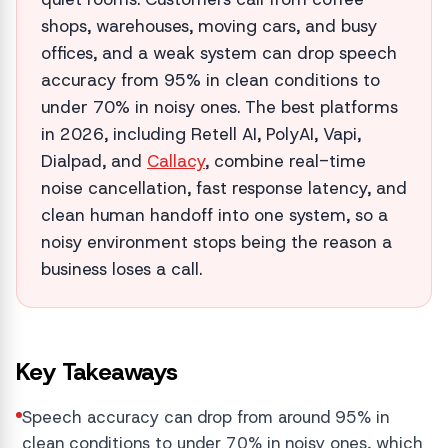
shops, warehouses, moving cars, and busy
offices, and a weak system can drop speech
accuracy from 95% in clean conditions to
under 70% in noisy ones. The best platforms
in 2026, including Retell AI, PolyAI, Vapi,
Dialpad, and
Callacy
, combine real-time
noise cancellation, fast response latency, and
clean human handoff into one system, so a
noisy environment stops being the reason a
business loses a call.
Key Takeaways
Speech accuracy can drop from around 95% in
clean conditions to under 70% in noisy ones, which