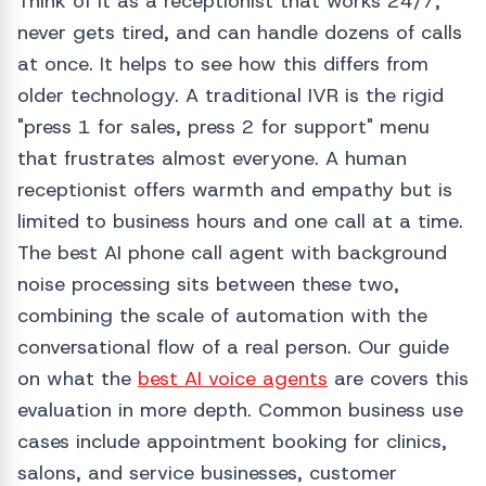
Think of it as a receptionist that works 24/7,
never gets tired, and can handle dozens of calls
at once. It helps to see how this differs from
older technology. A traditional IVR is the rigid
"press 1 for sales, press 2 for support" menu
that frustrates almost everyone. A human
receptionist offers warmth and empathy but is
limited to business hours and one call at a time.
The best AI phone call agent with background
noise processing sits between these two,
combining the scale of automation with the
conversational flow of a real person. Our guide
on what the
best AI voice agents
are covers this
evaluation in more depth. Common business use
cases include appointment booking for clinics,
salons, and service businesses, customer