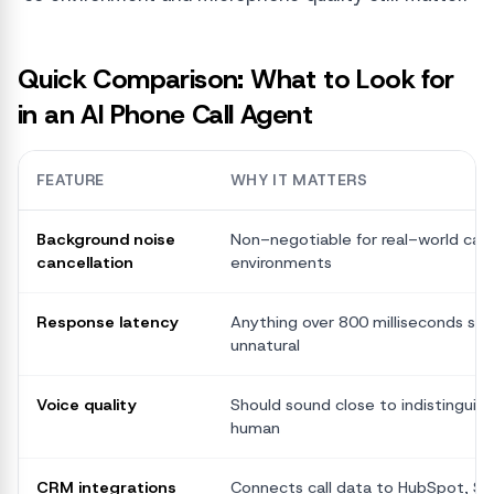
Quick Comparison: What to Look for
in an AI Phone Call Agent
FEATURE
WHY IT MATTERS
Background noise
Non-negotiable for real-world call
cancellation
environments
Response latency
Anything over 800 milliseconds star
unnatural
Voice quality
Should sound close to indistinguish
human
CRM integrations
Connects call data to HubSpot, Sal