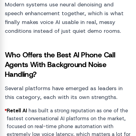
Modern systems use neural denoising and
speech enhancement together, which is what
finally makes voice AI usable in real, messy
conditions instead of just quiet demo rooms.
Who Offers the Best AI Phone Call
Agents With Background Noise
Handling?
Several platforms have emerged as leaders in
this category, each with its own strengths.
Retell AI
has built a strong reputation as one of the
fastest conversational AI platforms on the market,
focused on real-time phone automation with
extremely low voice latency, which matters a lot for