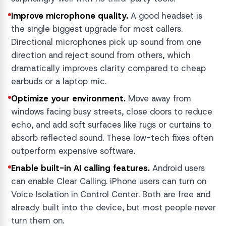
Improve microphone quality.
A good headset is
the single biggest upgrade for most callers.
Directional microphones pick up sound from one
direction and reject sound from others, which
dramatically improves clarity compared to cheap
earbuds or a laptop mic.
Optimize your environment.
Move away from
windows facing busy streets, close doors to reduce
echo, and add soft surfaces like rugs or curtains to
absorb reflected sound. These low-tech fixes often
outperform expensive software.
Enable built-in AI calling features.
Android users
can enable Clear Calling. iPhone users can turn on
Voice Isolation in Control Center. Both are free and
already built into the device, but most people never
turn them on.