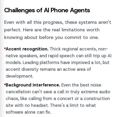
Challenges of AI Phone Agents
Even with all this progress, these systems aren't
perfect. Here are the real limitations worth
knowing about before you commit to one.
Accent recognition.
Thick regional accents, non-
native speakers, and rapid speech can still trip up AI
models. Leading platforms have improved a lot, but
accent diversity remains an active area of
development.
Background interference.
Even the best noise
cancellation can't save a call in truly extreme audio
chaos, like calling from a concert or a construction
site with no headset. There's a limit to what
software alone can fix.