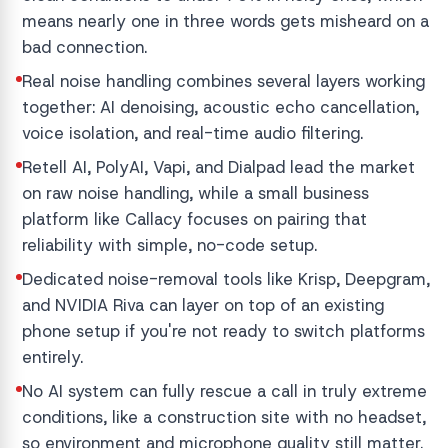
means nearly one in three words gets misheard on a
bad connection.
Real noise handling combines several layers working
together: AI denoising, acoustic echo cancellation,
voice isolation, and real-time audio filtering.
Retell AI, PolyAI, Vapi, and Dialpad lead the market
on raw noise handling, while a small business
platform like Callacy focuses on pairing that
reliability with simple, no-code setup.
Dedicated noise-removal tools like Krisp, Deepgram,
and NVIDIA Riva can layer on top of an existing
phone setup if you're not ready to switch platforms
entirely.
No AI system can fully rescue a call in truly extreme
conditions, like a construction site with no headset,
so environment and microphone quality still matter.