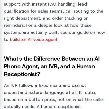
support with instant FAQ handling, lead
qualification for sales teams, call routing to the
right department, and order tracking or
reminders. For a deeper look at how these
systems are actually built, see our guide on how
to
build an AI voice agent
.
What's the Difference Between an AI
Phone Agent, an IVR, and a Human
Receptionist?
An IVR follows a fixed menu and cannot
understand natural language at all. It routes
based on a button press, not on what the caller
actually needs. A human receptionist