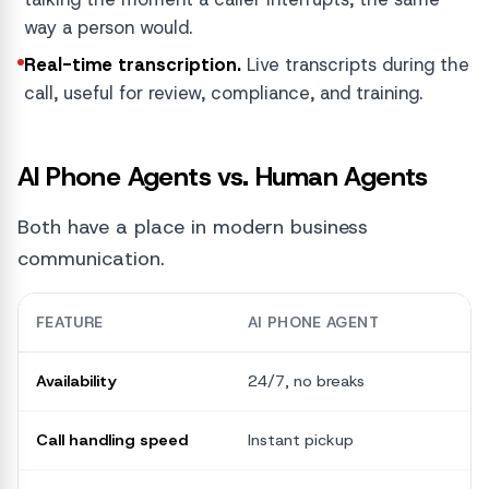
way a person would.
Real-time transcription.
Live transcripts during the
call, useful for review, compliance, and training.
AI Phone Agents vs. Human Agents
Both have a place in modern business
communication.
FEATURE
AI PHONE AGENT
Availability
24/7, no breaks
L
Call handling speed
Instant pickup
V