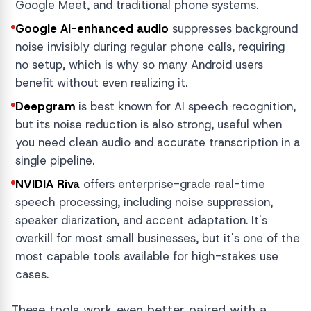
Google Meet, and traditional phone systems.
Google AI-enhanced audio
suppresses background
noise invisibly during regular phone calls, requiring
no setup, which is why so many Android users
benefit without even realizing it.
Deepgram
is best known for AI speech recognition,
but its noise reduction is also strong, useful when
you need clean audio and accurate transcription in a
single pipeline.
NVIDIA Riva
offers enterprise-grade real-time
speech processing, including noise suppression,
speaker diarization, and accent adaptation. It's
overkill for most small businesses, but it's one of the
most capable tools available for high-stakes use
cases.
These tools work even better paired with a