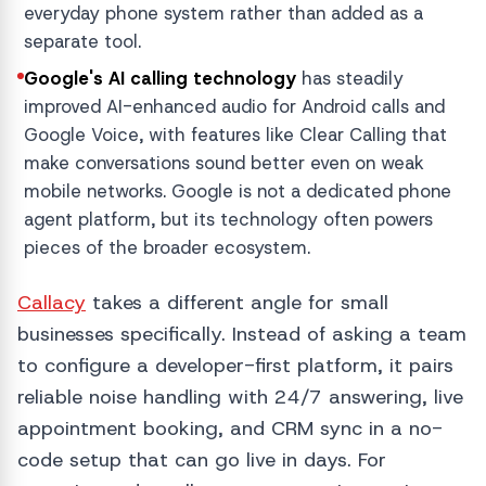
everyday phone system rather than added as a
separate tool.
Google's AI calling technology
has steadily
improved AI-enhanced audio for Android calls and
Google Voice, with features like Clear Calling that
make conversations sound better even on weak
mobile networks. Google is not a dedicated phone
agent platform, but its technology often powers
pieces of the broader ecosystem.
Callacy
takes a different angle for small
businesses specifically. Instead of asking a team
to configure a developer-first platform, it pairs
reliable noise handling with 24/7 answering, live
appointment booking, and CRM sync in a no-
code setup that can go live in days. For