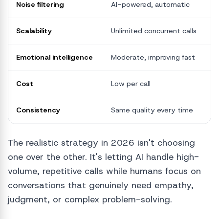
Noise filtering
AI-powered, automatic
M
Scalability
Unlimited concurrent calls
O
Emotional intelligence
Moderate, improving fast
S
Cost
Low per call
H
Consistency
Same quality every time
V
The realistic strategy in 2026 isn't choosing
one over the other. It's letting AI handle high-
volume, repetitive calls while humans focus on
conversations that genuinely need empathy,
judgment, or complex problem-solving.