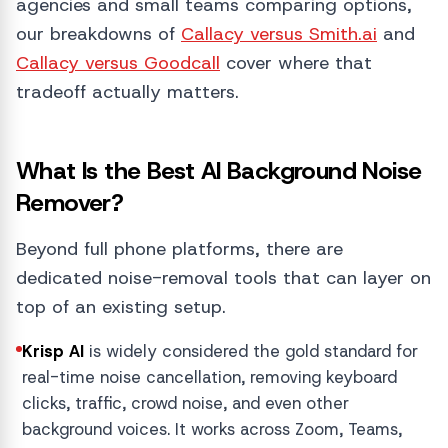
agencies and small teams comparing options,
our breakdowns of
Callacy versus Smith.ai
and
Callacy versus Goodcall
cover where that
tradeoff actually matters.
What Is the Best AI Background Noise
Remover?
Beyond full phone platforms, there are
dedicated noise-removal tools that can layer on
top of an existing setup.
Krisp AI
is widely considered the gold standard for
real-time noise cancellation, removing keyboard
clicks, traffic, crowd noise, and even other
background voices. It works across Zoom, Teams,