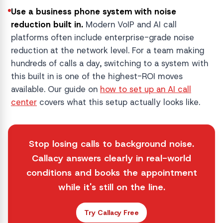
Use a business phone system with noise
reduction built in.
Modern VoIP and AI call
platforms often include enterprise-grade noise
reduction at the network level. For a team making
hundreds of calls a day, switching to a system with
this built in is one of the highest-ROI moves
available. Our guide on
how to set up an AI call
center
covers what this setup actually looks like.
Stop losing calls to background noise.
Callacy answers clearly in real-world
conditions and books the appointment
while it's still on the line.
Try Callacy Free