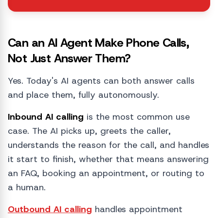
Can an AI Agent Make Phone Calls,
Not Just Answer Them?
Yes. Today's AI agents can both answer calls
and place them, fully autonomously.
Inbound AI calling
is the most common use
case. The AI picks up, greets the caller,
understands the reason for the call, and handles
it start to finish, whether that means answering
an FAQ, booking an appointment, or routing to
a human.
Outbound AI calling
handles appointment