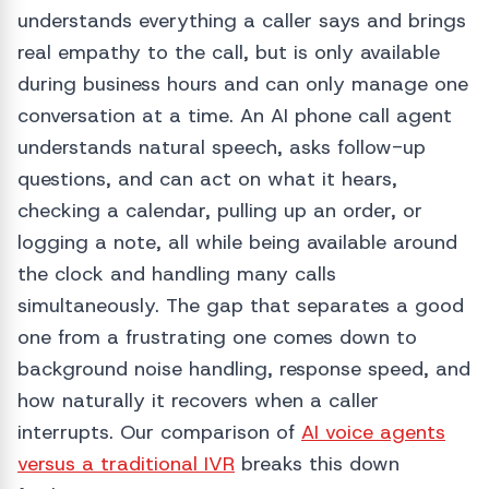
understands everything a caller says and brings
real empathy to the call, but is only available
during business hours and can only manage one
conversation at a time. An AI phone call agent
understands natural speech, asks follow-up
questions, and can act on what it hears,
checking a calendar, pulling up an order, or
logging a note, all while being available around
the clock and handling many calls
simultaneously. The gap that separates a good
one from a frustrating one comes down to
background noise handling, response speed, and
how naturally it recovers when a caller
interrupts. Our comparison of
AI voice agents
versus a traditional IVR
breaks this down