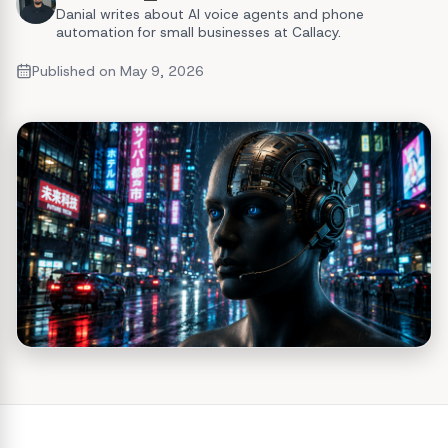
Danial writes about AI voice agents and phone
automation for small businesses at Callacy.
Published on
May 9, 2026