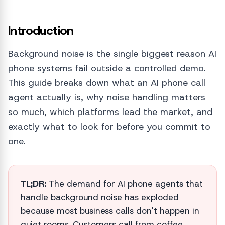
Introduction
Background noise is the single biggest reason AI
phone systems fail outside a controlled demo.
This guide breaks down what an AI phone call
agent actually is, why noise handling matters
so much, which platforms lead the market, and
exactly what to look for before you commit to
one.
TL;DR:
The demand for AI phone agents that
handle background noise has exploded
because most business calls don't happen in
quiet rooms. Customers call from coffee