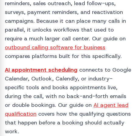
reminders, sales outreach, lead follow-ups,
surveys, payment reminders, and reactivation
campaigns. Because it can place many calls in
parallel, it unlocks workflows that used to
require a much larger call center. Our guide on
outbound calling software for business
compares platforms built for this specifically.
AI appointment scheduling
connects to Google
Calendar, Outlook, Calendly, or industry-
specific tools and books appointments live,
during the call, with no back-and-forth emails
or double bookings. Our guide on
AI agent lead
qualification
covers how the qualifying questions
that happen before a booking should actually
work.