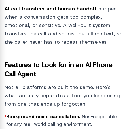
AI call transfers and human handoff
happen
when a conversation gets too complex,
emotional, or sensitive. A well-built system
transfers the call and shares the full context, so
the caller never has to repeat themselves.
Features to Look for in an AI Phone
Call Agent
Not all platforms are built the same. Here's
what actually separates a tool you keep using
from one that ends up forgotten.
Background noise cancellation.
Non-negotiable
for any real-world calling environment.