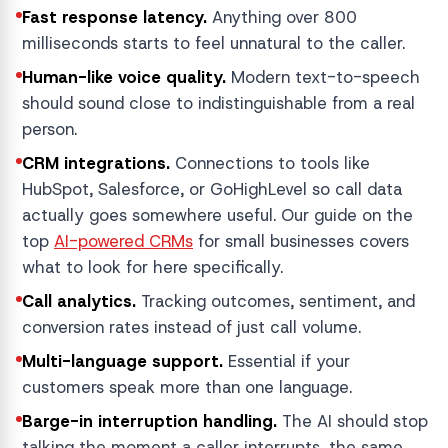
Fast response latency.
Anything over 800
milliseconds starts to feel unnatural to the caller.
Human-like voice quality.
Modern text-to-speech
should sound close to indistinguishable from a real
person.
CRM integrations.
Connections to tools like
HubSpot, Salesforce, or GoHighLevel so call data
actually goes somewhere useful. Our guide on the
top
AI-powered CRMs
for small businesses covers
what to look for here specifically.
Call analytics.
Tracking outcomes, sentiment, and
conversion rates instead of just call volume.
Multi-language support.
Essential if your
customers speak more than one language.
Barge-in interruption handling.
The AI should stop
talking the moment a caller interrupts, the same