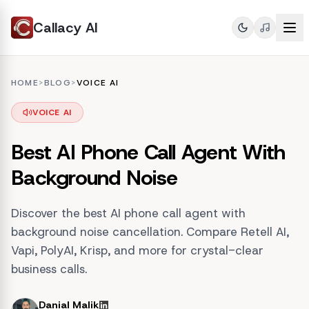
Callacy AI
HOME
>
BLOG
>
VOICE AI
VOICE AI
Best AI Phone Call Agent With
Background Noise
Discover the best AI phone call agent with
background noise cancellation. Compare Retell AI,
Vapi, PolyAI, Krisp, and more for crystal-clear
business calls.
Danial Malik