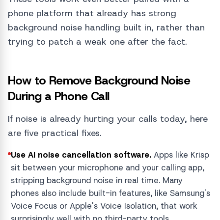
phone platform that already has strong
background noise handling built in, rather than
trying to patch a weak one after the fact.
How to Remove Background Noise
During a Phone Call
If noise is already hurting your calls today, here
are five practical fixes.
Use AI noise cancellation software.
Apps like Krisp
sit between your microphone and your calling app,
stripping background noise in real time. Many
phones also include built-in features, like Samsung's
Voice Focus or Apple's Voice Isolation, that work
surprisingly well with no third-party tools.