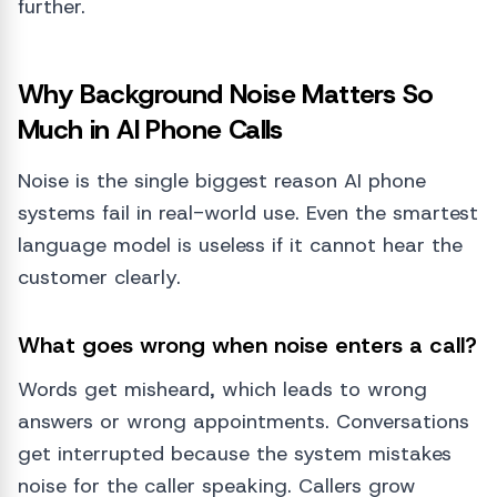
further.
Why Background Noise Matters So
Much in AI Phone Calls
Noise is the single biggest reason AI phone
systems fail in real-world use. Even the smartest
language model is useless if it cannot hear the
customer clearly.
What goes wrong when noise enters a call?
Words get misheard, which leads to wrong
answers or wrong appointments. Conversations
get interrupted because the system mistakes
noise for the caller speaking. Callers grow