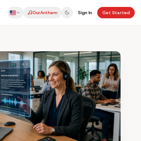
Our
Anthem
Sign In
Get Started
US
AU
UK
NZ
CA