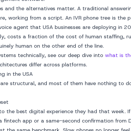
s and the alternatives matter. A traditional answeri
ore, working from a script. An IVR phone tree is the 
oice agent that USA businesses are deploying in 20
itely, costs a fraction of the cost of human staffing, 
inely human on the other end of the line.
ystems technically, see our deep dive into
what is th
hitectures differ across platforms.
ng in the USA
t are structural, and most of them have nothing to d
eset
o the best digital experience they had that week. If
 a fintech app or a same-second confirmation from 
nst the same benchmark. Slow phones no longer feel