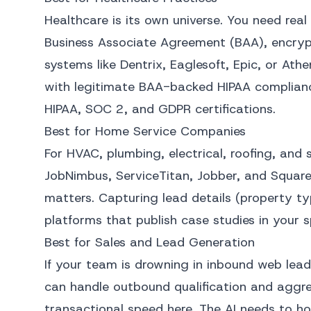
Healthcare is its own universe. You need re
Business Associate Agreement (BAA), encrypt
systems like Dentrix, Eaglesoft, Epic, or At
with legitimate BAA-backed HIPAA compliance
HIPAA, SOC 2, and GDPR certifications.
Best for Home Service Companies
For HVAC, plumbing, electrical, roofing, and 
JobNimbus, ServiceTitan, Jobber, and Squar
matters. Capturing lead details (property t
platforms that publish case studies in your s
Best for Sales and Lead Generation
If your team is drowning in inbound web lea
can handle outbound qualification and aggre
transactional speed here. The AI needs to ho