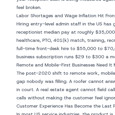
feel broken.
Labor Shortages and Wage Inflation Hit Fron
Hiring entry-level admin staff in the US has 
receptionist median pay at roughly $35,000 
healthcare, PTO, 401(k) match, training, rec
full-time front-desk hire to $55,000 to $70,
business subscription runs $29 to $300 a mo
Remote and Mobile-First Businesses Need It
The post-2020 shift to remote work, mobile-
gap nobody was filling. A roofer cannot ans
in court. A real estate agent cannot field ca
calls without making the customer feel ignor
Customer Experience Has Become the Last 
In most US service industries, the product i