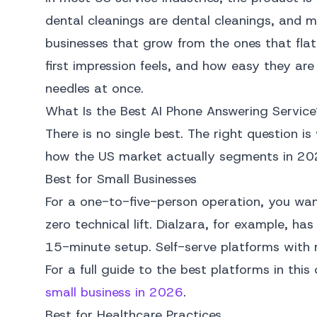
dental cleanings are dental cleanings, and m
businesses that grow from the ones that flat
first impression feels, and how easy they are
needles at once.
What Is the Best AI Phone Answering Service
There is no single best. The right question is
how the US market actually segments in 20
Best for Small Businesses
For a one-to-five-person operation, you wan
zero technical lift. Dialzara, for example, h
15-minute setup. Self-serve platforms with 
For a full guide to the best platforms in th
small business in 2026
.
Best for Healthcare Practices