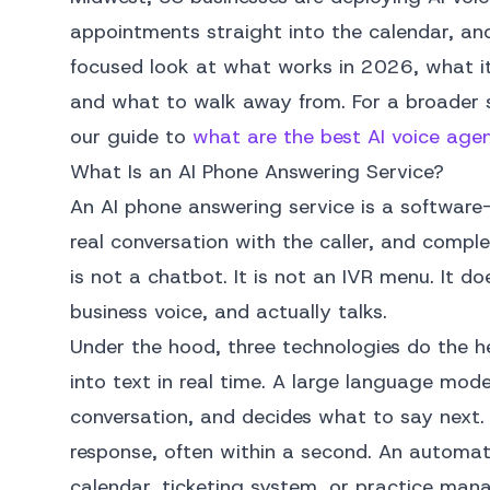
appointments straight into the calendar, and
focused look at what works in 2026, what it 
and what to walk away from. For a broader s
our guide to
what are the best AI voice age
What Is an AI Phone Answering Service?
An AI phone answering service is a software-
real conversation with the caller, and compl
is not a chatbot. It is not an IVR menu. It doe
business voice, and actually talks.
Under the hood, three technologies do the he
into text in real time. A large language mod
conversation, and decides what to say next.
response, often within a second. An automat
calendar, ticketing system, or practice ma