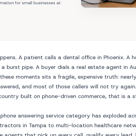
Area Codes
mation for small businesses at
Train Your Agent
Mechanic shop
Find a local number
Analytics Dashboard
Car Dealership
API Integrations
All Industries →
l Solutions →
appens. A patient calls a dental office in Phoenix. A
a burst pipe. A buyer dials a real estate agent in Au
these moments sits a fragile, expensive truth: nearl
swered, and most of those callers will not try again.
a country built on phone-driven commerce, that is a 
AI phone answering service category has exploded ac
tractors in Tampa to multi-location healthcare netw
e agents that pick up every call, qualify every lead,