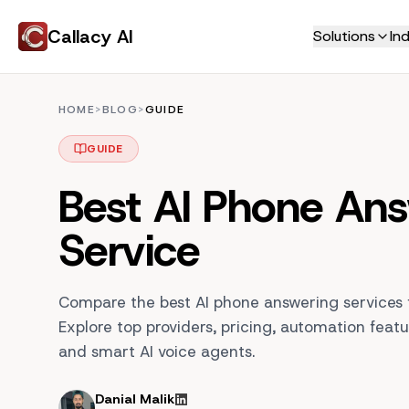
Callacy AI
Solutions
Ind
Home Services
Never Miss a Call
HOME
>
BLOG
>
GUIDE
HVAC
AI Receptionist
Plumbing
GUIDE
AI Phone Answering
Electricians
AI Customer Support
Best AI Phone An
Roofing
Live Call Transfers
Tradies
Service
Call Transcripts
Locksmith
Book More Jobs
Professional Service
Compare the best AI phone answering services f
AI Appointment Booking
Law Firm
Explore top providers, pricing, automation featu
AI Call Center
Real Estate
and smart AI voice agents.
Education
Smart Scheduling
Insurance
Jobs Manager
Danial Malik
Automated Invoicing