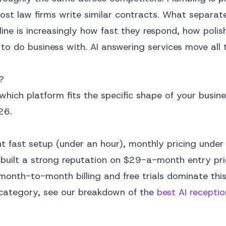
ost law firms write similar contracts. What separat
line is increasingly how fast they respond, how polis
 to do business with. AI answering services move all 
?
 which platform fits the specific shape of your busine
26.
t fast setup (under an hour), monthly pricing unde
as built a strong reputation on $29-a-month entry pr
month-to-month billing and free trials dominate thi
is category, see our breakdown of the
best AI receptio