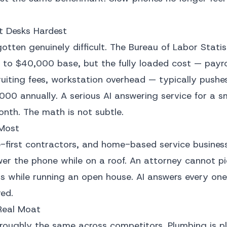
t Desks Hardest
gotten genuinely difficult. The Bureau of Labor Statis
to $40,000 base, but the fully loaded cost — payrol
ruiting fees, workstation overhead — typically pushes
000 annually. A serious AI answering service for a s
nth. The math is not subtle.
 Most
first contractors, and home-based service business
wer the phone while on a roof. An attorney cannot pi
lls while running an open house. AI answers every on
ed.
Real Moat
s roughly the same across competitors. Plumbing is p