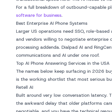
For a full breakdown of outbound-capable p
software for business
.
Best Enterprise AI Phone Systems
Larger US operations need SSO, role-based a
and vendors willing to negotiate enterprise
processing addenda. Dialpad AI and RingCent
communications and AI under one roof.
Top AI Phone Answering Services in the USA
The names below keep surfacing in 2026 buy
is the working shortlist that most serious b
Retell AI
Built around very low conversation latency. 
the awkward delay that older platforms cann
negotiable, and you have the technical resou