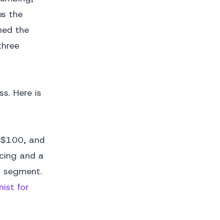
es the
hed the
three
ss. Here is
r $100, and
icing and a
s segment.
nist for