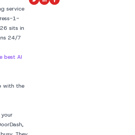
ng service
press-1-
26 sits in
runs 24/7
e best AI
o with the
 your
DoorDash,
 busy. They