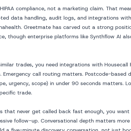
al HIPAA compliance, not a marketing claim. That mea
ed data handling, audit logs, and integrations wit
henahealth. Greetmate has carved out a strong positi
, though enterprise platforms like Synthflow AI als
similar trades, you need integrations with Housecall 
e. Emergency call routing matters. Postcode-based 
ype, urgency, scope) in under 90 seconds matters. Lo
pecific trade.
ds that never get called back fast enough, you want 
ssive follow-up. Conversational depth matters more
ld a five-minute discovery conversation, not just boo