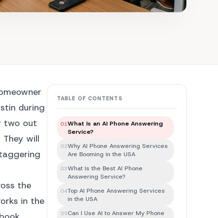
 homeowner
TABLE OF CONTENTS
stin during
y two out
What Is an AI Phone Answering
01
Service?
 They will
Why AI Phone Answering Services
02
staggering
Are Booming in the USA
What Is the Best AI Phone
03
Answering Service?
ross the
Top AI Phone Answering Services
04
in the USA
orks in the
Can I Use AI to Answer My Phone
05
 book