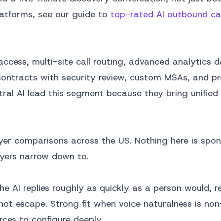
latforms, see our guide to
top-rated AI outbound cal
ccess, multi-site call routing, advanced analytics 
 contracts with security review, custom MSAs, and p
ral AI lead this segment because they bring unified
er comparisons across the US. Nothing here is spons
uyers narrow down to.
The AI replies roughly as quickly as a person would, 
ot escape. Strong fit when voice naturalness is non
rces to configure deeply.