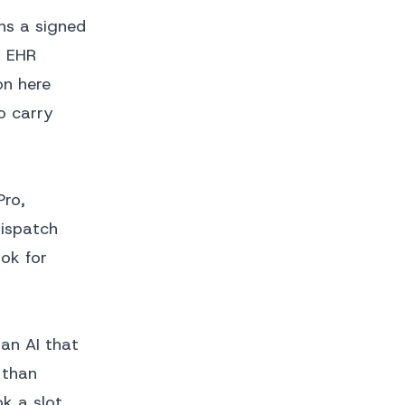
ns a signed
h EHR
on here
o carry
Pro,
dispatch
ok for
an AI that
 than
k a slot.