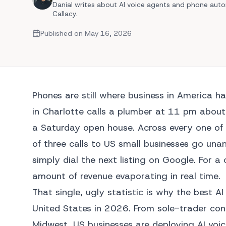
Danial writes about AI voice agents and phone auto
Callacy.
Automated Quoting
Multilingual Support
Published on
May 16, 2026
View 
View Al
Phones are still where business in America h
in Charlotte calls a plumber at 11 pm about 
a Saturday open house. Across every one of 
of three calls to US small businesses go unan
simply dial the next listing on Google. For 
amount of revenue evaporating in real time.
That single, ugly statistic is why the best 
United States in 2026. From sole-trader con
Midwest, US businesses are deploying AI voic