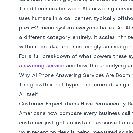
The differences between AI answering service
uses humans in a call center, typically offsh
press-2 menu system everyone hates. An AI v
a different category entirely. It scales infin
without breaks, and increasingly sounds genu
For a full breakdown of what powers these s
answering service
and how the underlying arc
Why AI Phone Answering Services Are Boomi
The growth is not hype. The forces driving i
AI itself.
Customer Expectations Have Permanently R
Americans now compare every business call t
customer just got an instant response from
your reception desk is being measured agai