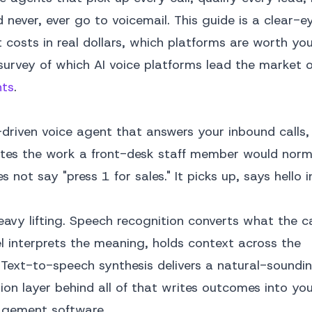
 never, ever go to voicemail. This guide is a clear-e
costs in real dollars, which platforms are worth your
urvey of which AI voice platforms lead the market ov
nts
.
driven voice agent that answers your inbound calls,
etes the work a front-desk staff member would norma
s not say "press 1 for sales." It picks up, says hello 
avy lifting. Speech recognition converts what the ca
el interprets the meaning, holds context across the
 Text-to-speech synthesis delivers a natural-soundi
ion layer behind all of that writes outcomes into yo
nagement software.