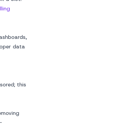
ling
dashboards,
roper data
ored; this
removing
-