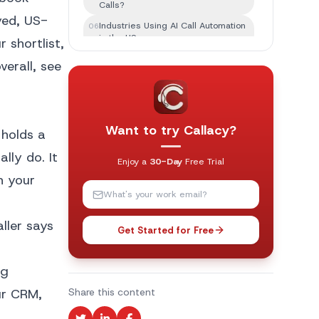
Calls?
yed, US-
Industries Using AI Call Automation
06
in the US
 shortlist,
Which AI Is Best for Calling?
07
erall, see
Features to Look for in an AI Phone
08
Answering Service
AI Phone Answering Services vs
09
Human Receptionists
Want to try Callacy?
 holds a
Common Challenges With AI Phone
10
lly do. It
Answering
Enjoy a
30-Day
Free Trial
Best Practices for Businesses
in your
11
Using AI Phone Answering
The Future of AI Phone Answering
12
Services in the USA
ller says
Get Started for Free
Final Thoughts
13
ng
ur CRM,
Share this content