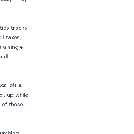
tics tracks
l taxes,
 a single
mall
es left a
ck up while
e of those
lumbing,