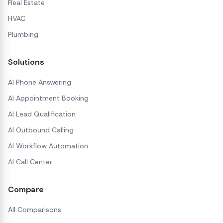
Real Estate
HVAC
Plumbing
Solutions
AI Phone Answering
AI Appointment Booking
AI Lead Qualification
AI Outbound Calling
AI Workflow Automation
AI Call Center
Compare
All Comparisons