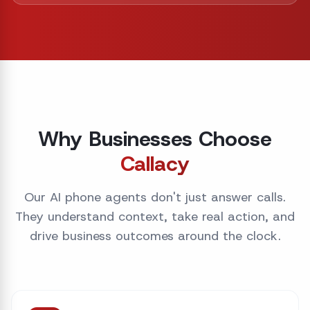
Why Businesses Choose
Callacy
Our AI phone agents don't just answer calls.
They understand context, take real action, and
drive business outcomes around the clock.