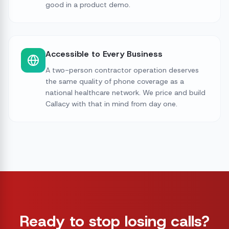
good in a product demo.
Accessible to Every Business
A two-person contractor operation deserves
the same quality of phone coverage as a
national healthcare network. We price and build
Callacy with that in mind from day one.
Ready to stop losing calls?