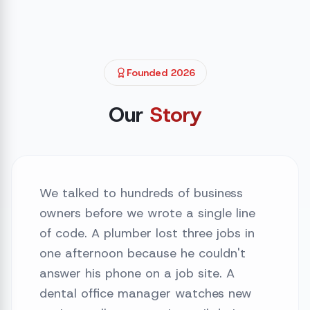
Founded 2026
Our
Story
We talked to hundreds of business
owners before we wrote a single line
of code. A plumber lost three jobs in
one afternoon because he couldn't
answer his phone on a job site. A
dental office manager watches new