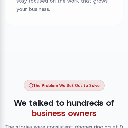
stay focused on the work that grows
your business.
The Problem We Set Out to Solve
We talked to hundreds of
business owners
The stories were consistent: phones ringing at 9