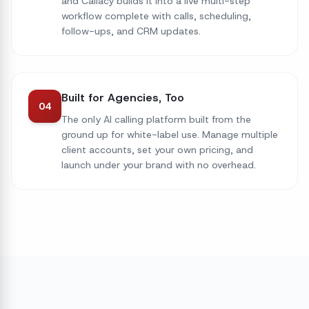
and Callacy builds it into a live multi-step
workflow complete with calls, scheduling,
follow-ups, and CRM updates.
Built for Agencies, Too
04
The only AI calling platform built from the
ground up for white-label use. Manage multiple
client accounts, set your own pricing, and
launch under your brand with no overhead.