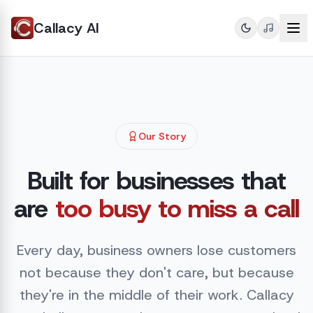
Callacy AI
Our Story
Built for businesses that
are
too busy to miss a call
Every day, business owners lose customers
not because they don't care, but because
they're in the middle of their work. Callacy