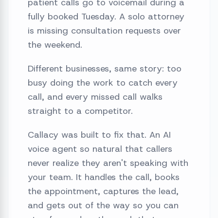
patient calls go to voicemail during a
fully booked Tuesday. A solo attorney
is missing consultation requests over
the weekend.
Different businesses, same story: too
busy doing the work to catch every
call, and every missed call walks
straight to a competitor.
Callacy was built to fix that. An AI
voice agent so natural that callers
never realize they aren't speaking with
your team. It handles the call, books
the appointment, captures the lead,
and gets out of the way so you can