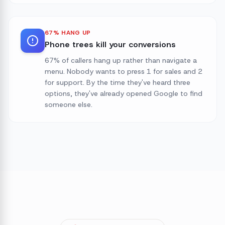
67% HANG UP
Phone trees kill your conversions
67% of callers hang up rather than navigate a
menu. Nobody wants to press 1 for sales and 2
for support. By the time they've heard three
options, they've already opened Google to find
someone else.