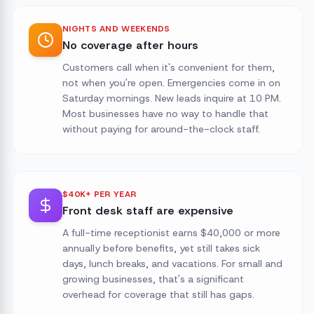
NIGHTS AND WEEKENDS
No coverage after hours
Customers call when it's convenient for them,
not when you're open. Emergencies come in on
Saturday mornings. New leads inquire at 10 PM.
Most businesses have no way to handle that
without paying for around-the-clock staff.
$40K+ PER YEAR
Front desk staff are expensive
A full-time receptionist earns $40,000 or more
annually before benefits, yet still takes sick
days, lunch breaks, and vacations. For small and
growing businesses, that's a significant
overhead for coverage that still has gaps.