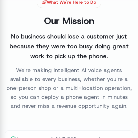
What We're Here to Do
Our Mission
No business should lose a customer just
because they were too busy doing great
work to pick up the phone.
We're making intelligent AI voice agents
available to every business, whether you're a
one-person shop or a multi-location operation,
so you can deploy a phone agent in minutes
and never miss a revenue opportunity again.