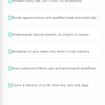
Answers every call, 24/7/365, no exceptions
Books appointments and qualifies leads automatically
Understands natural speech, no scripts or menus
Escalates to your team only when it truly matters
Runs outbound follow-ups and automated workflows
Costs a fraction of a full-time hire, zero sick days