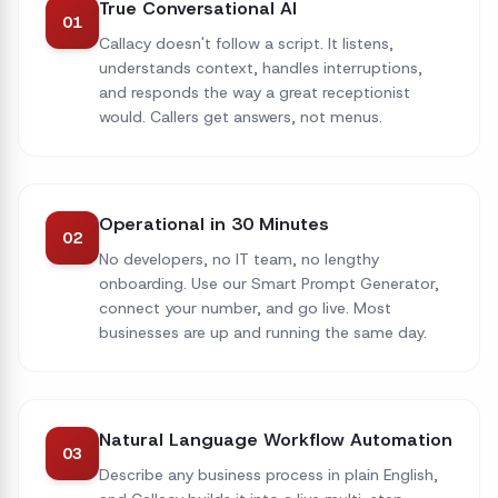
True Conversational AI
01
Callacy doesn't follow a script. It listens,
understands context, handles interruptions,
and responds the way a great receptionist
would. Callers get answers, not menus.
Operational in 30 Minutes
02
No developers, no IT team, no lengthy
onboarding. Use our Smart Prompt Generator,
connect your number, and go live. Most
businesses are up and running the same day.
Natural Language Workflow Automation
03
Describe any business process in plain English,