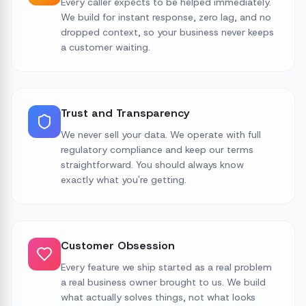
Every caller expects to be helped immediately.
We build for instant response, zero lag, and no
dropped context, so your business never keeps
a customer waiting.
Trust and Transparency
We never sell your data. We operate with full
regulatory compliance and keep our terms
straightforward. You should always know
exactly what you're getting.
Customer Obsession
Every feature we ship started as a real problem
a real business owner brought to us. We build
what actually solves things, not what looks