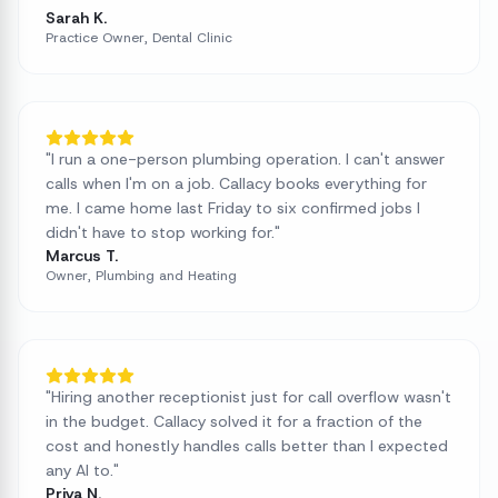
Sarah K.
Practice Owner, Dental Clinic
"
I run a one-person plumbing operation. I can't answer
calls when I'm on a job. Callacy books everything for
me. I came home last Friday to six confirmed jobs I
didn't have to stop working for.
"
Marcus T.
Owner, Plumbing and Heating
"
Hiring another receptionist just for call overflow wasn't
in the budget. Callacy solved it for a fraction of the
cost and honestly handles calls better than I expected
any AI to.
"
Priya N.