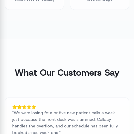
What Our Customers Say
"
We were losing four or five new patient calls a week
just because the front desk was slammed. Callacy
handles the overflow, and our schedule has been fully
booked since week one.
"