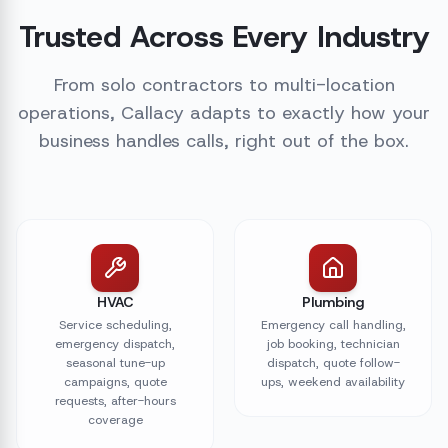
Trusted Across Every Industry
From solo contractors to multi-location
operations, Callacy adapts to exactly how your
business handles calls, right out of the box.
HVAC
Plumbing
Service scheduling,
Emergency call handling,
emergency dispatch,
job booking, technician
seasonal tune-up
dispatch, quote follow-
campaigns, quote
ups, weekend availability
requests, after-hours
coverage