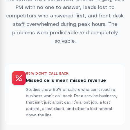
PM with no one to answer, leads lost to
competitors who answered first, and front desk
staff overwhelmed during peak hours. The
problems were predictable and completely
solvable.
85% DON'T CALL BACK
Missed calls mean missed revenue
Studies show 85% of callers who can't reach a
business won't call back. For a service business,
that isn't just a lost call. It's a lost job, a lost
patient, a lost client, and often a lost referral
down the line.