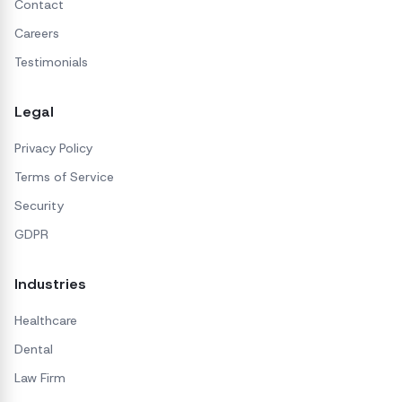
Contact
Careers
Testimonials
Legal
Privacy Policy
Terms of Service
Security
GDPR
Industries
Healthcare
Dental
Law Firm