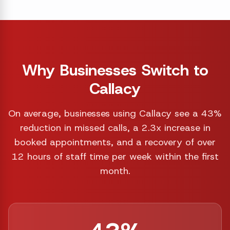
Why Businesses Switch to
Callacy
On average, businesses using Callacy see a 43%
reduction in missed calls, a 2.3x increase in
booked appointments, and a recovery of over
12 hours of staff time per week within the first
month.