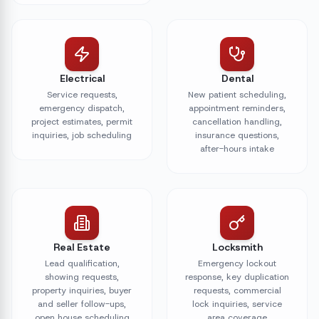
Electrical
Dental
Service requests,
New patient scheduling,
emergency dispatch,
appointment reminders,
project estimates, permit
cancellation handling,
inquiries, job scheduling
insurance questions,
after-hours intake
Real Estate
Locksmith
Lead qualification,
Emergency lockout
showing requests,
response, key duplication
property inquiries, buyer
requests, commercial
and seller follow-ups,
lock inquiries, service
open house scheduling
area coverage