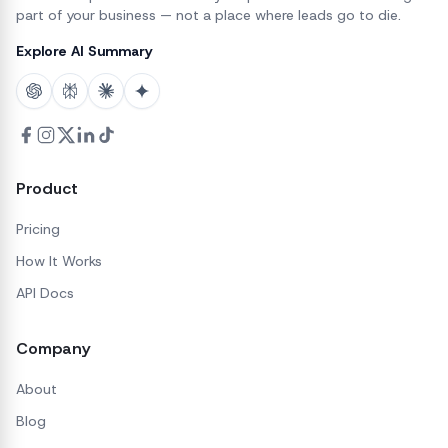
part of your business — not a place where leads go to die.
Explore AI Summary
Product
Pricing
How It Works
API Docs
Company
About
Blog