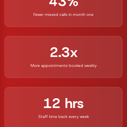
43%
Fewer missed calls in month one
2.3x
More appointments booked weekly
12 hrs
Staff time back every week