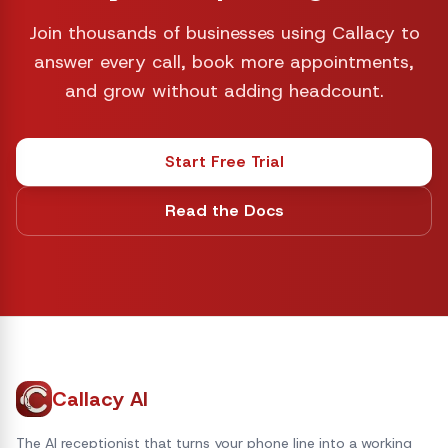
Join thousands of businesses using Callacy to
answer every call, book more appointments,
and grow without adding headcount.
Start Free Trial
Read the Docs
Callacy AI
The AI receptionist that turns your phone line into a working