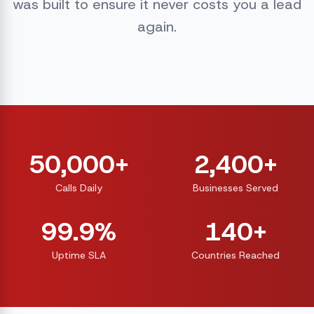
was built to ensure it never costs you a lead
again.
50,000+
2,400+
Calls Daily
Businesses Served
99.9%
140+
Uptime SLA
Countries Reached