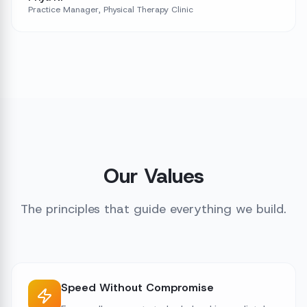
Practice Manager, Physical Therapy Clinic
Our Values
The principles that guide everything we build.
Speed Without Compromise